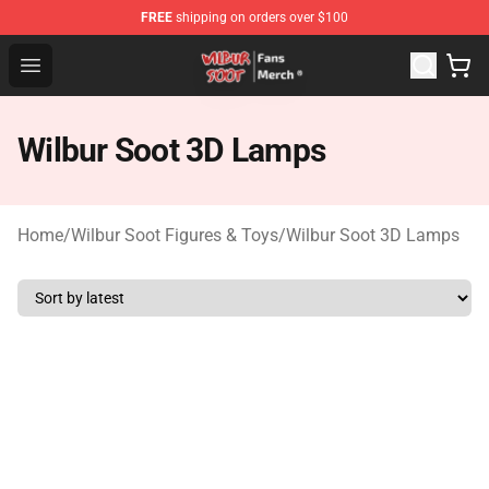
FREE
shipping on orders over $100
Wilbur Soot Store - Official Wilbur Soot Merchandise Sho
Open menu
Wilbur Soot 3D Lamps
Home
/
Wilbur Soot Figures & Toys
/
Wilbur Soot 3D Lamps