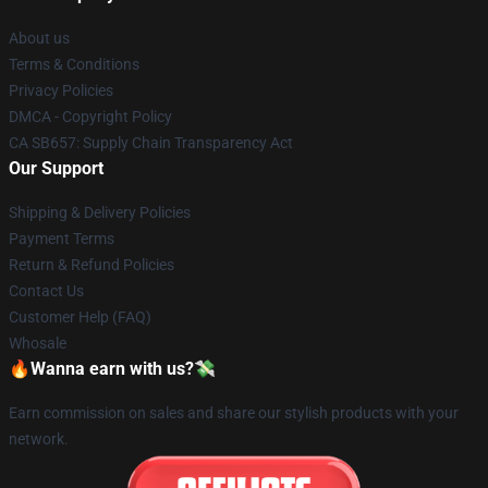
About us
Terms & Conditions
Privacy Policies
DMCA - Copyright Policy
CA SB657: Supply Chain Transparency Act
Our Support
Shipping & Delivery Policies
Payment Terms
Return & Refund Policies
Contact Us
Customer Help (FAQ)
Whosale
🔥Wanna earn with us?💸
Earn commission on sales and share our stylish products with your
network.