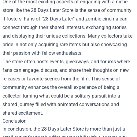
One of the most exciting aspects of engaging with a niche
store like the 28 Days Later Store is the sense of community
it fosters. Fans of "28 Days Later" and zombie cinema can
connect through their shared interests, exchanging stories
and displaying their unique collections. Many collectors take
pride in not only acquiring rare items but also showcasing
their passion with fellow enthusiasts.
The store often hosts events, giveaways, and forums where
fans can engage, discuss, and share their thoughts on new
releases or favorite scenes from the film. This sense of
community enhances the overall experience of being a
collector, turning what could be a solitary pursuit into a
shared journey filled with animated conversations and
shared excitement.
Conclusion
In conclusion, the 28 Days Later Store is more than just a