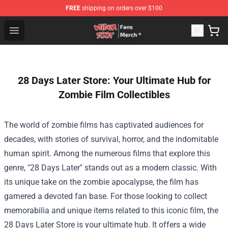
FREE
shipping on orders over $100
Wilbur Soot Store - Official Wilbur Soot Merchandise Sho
Open menu
28 Days Later Store: Your Ultimate Hub for
Zombie Film Collectibles
The world of zombie films has captivated audiences for
decades, with stories of survival, horror, and the indomitable
human spirit. Among the numerous films that explore this
genre, "28 Days Later" stands out as a modern classic. With
its unique take on the zombie apocalypse, the film has
garnered a devoted fan base. For those looking to collect
memorabilia and unique items related to this iconic film, the
28 Days Later Store
is your ultimate hub. It offers a wide