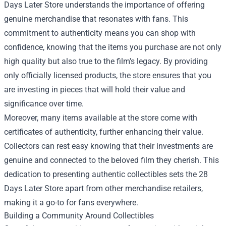
Days Later Store understands the importance of offering
genuine merchandise that resonates with fans. This
commitment to authenticity means you can shop with
confidence, knowing that the items you purchase are not only
high quality but also true to the film's legacy. By providing
only officially licensed products, the store ensures that you
are investing in pieces that will hold their value and
significance over time.
Moreover, many items available at the store come with
certificates of authenticity, further enhancing their value.
Collectors can rest easy knowing that their investments are
genuine and connected to the beloved film they cherish. This
dedication to presenting authentic collectibles sets the 28
Days Later Store apart from other merchandise retailers,
making it a go-to for fans everywhere.
Building a Community Around Collectibles