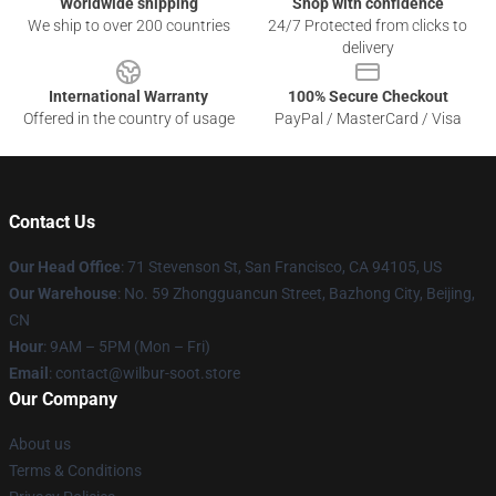
Worldwide shipping
Shop with confidence
We ship to over 200 countries
24/7 Protected from clicks to
delivery
International Warranty
100% Secure Checkout
Offered in the country of usage
PayPal / MasterCard / Visa
Contact Us
Our Head Office
:
71 Stevenson St, San Francisco, CA 94105, US
Our Warehouse
: No. 59 Zhongguancun Street, Bazhong City, Beijing,
CN
Hour
: 9AM – 5PM (Mon – Fri)
Email
: contact@wilbur-soot.store
Our Company
About us
Terms & Conditions