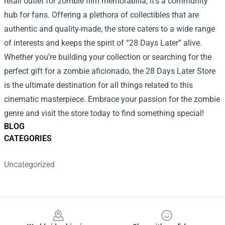
retail outlet for zombie film memorabilia; it’s a community
hub for fans. Offering a plethora of collectibles that are
authentic and quality-made, the store caters to a wide range
of interests and keeps the spirit of “28 Days Later” alive.
Whether you’re building your collection or searching for the
perfect gift for a zombie aficionado, the 28 Days Later Store
is the ultimate destination for all things related to this
cinematic masterpiece. Embrace your passion for the zombie
genre and visit the store today to find something special!
BLOG
CATEGORIES
Uncategorized
Footer