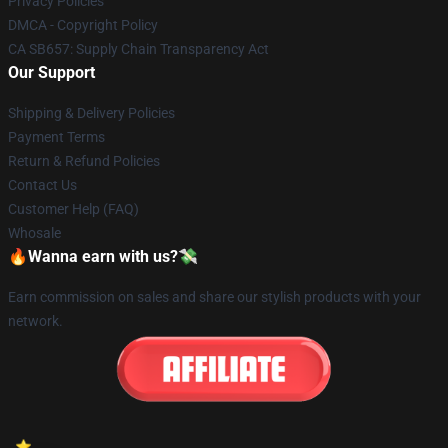
Privacy Policies
DMCA - Copyright Policy
CA SB657: Supply Chain Transparency Act
Our Support
Shipping & Delivery Policies
Payment Terms
Return & Refund Policies
Contact Us
Customer Help (FAQ)
Whosale
🔥Wanna earn with us?💸
Earn commission on sales and share our stylish products with your
network.