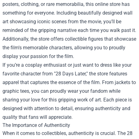
posters, clothing, or rare memorabilia, this online store has
something for everyone. Including beautifully designed wall
art showcasing iconic scenes from the movie, you’ll be
reminded of the gripping narrative each time you walk past it.
Additionally, the store offers collectible figures that showcase
the film's memorable characters, allowing you to proudly
display your passion for the film.
If you’re a cosplay enthusiast or just want to dress like your
favorite character from "28 Days Later," the store features
apparel that captures the essence of the film. From jackets to
graphic tees, you can proudly wear your fandom while
sharing your love for this gripping work of art. Each piece is
designed with attention to detail, ensuring authenticity and
quality that fans will appreciate.
The Importance of Authenticity
When it comes to collectibles, authenticity is crucial. The 28