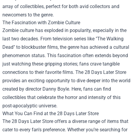
array of collectibles, perfect for both avid collectors and
newcomers to the genre.
The Fascination with Zombie Culture
Zombie culture has exploded in popularity, especially in the
last two decades. From television series like "The Walking
Dead" to blockbuster films, the genre has achieved a cultural
phenomenon status. This fascination often extends beyond
just watching these gripping stories; fans crave tangible
connections to their favorite films. The 28 Days Later Store
provides an exciting opportunity to dive deeper into the world
created by director Danny Boyle. Here, fans can find
collectibles that celebrate the horror and intensity of this
post-apocalyptic universe.
What You Can Find at the 28 Days Later Store
The 28 Days Later Store offers a diverse range of items that
cater to every fan's preference. Whether you’re searching for