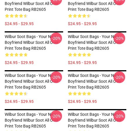
Boyfriend Wilbur Soot All Over
Boyfriend Wilbur Soot All Over
Print Tote Bag RB2605
Print Tote Bag RB2605
$24.95 - $29.95
$24.95 - $29.95
Wilbur Soot Bags - Your New
Wilbur Soot Bags - Your New
-20%
-20%
Boyfriend Wilbur Soot All Over
Boyfriend Wilbur Soot All Over
Print Tote Bag RB2605
Print Tote Bag RB2605
$24.95 - $29.95
$24.95 - $29.95
Wilbur Soot Bags - Your New
Wilbur Soot Bags - Your New
-20%
-20%
Boyfriend Wilbur Soot All Over
Boyfriend Wilbur Soot All Over
Print Tote Bag RB2605
Print Tote Bag RB2605
$24.95 - $29.95
$24.95 - $29.95
Wilbur Soot Bags - Your New
Wilbur Soot Bags - Your New
-20%
-20%
Boyfriend Wilbur Soot All Over
Boyfriend Wilbur Soot All Over
Print Tote Bag RB2605
Print Tote Bag RB2605