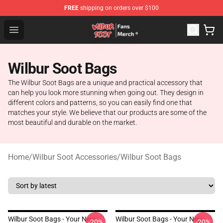
FREE
shipping on orders over $100
Wilbur Soot Store - Official Wilbur Soot Merchandise Sho
Open menu
Wilbur Soot Bags
The Wilbur Soot Bags are a unique and practical accessory that
can help you look more stunning when going out. They design in
different colors and patterns, so you can easily find one that
matches your style. We believe that our products are some of the
most beautiful and durable on the market.
Home
/
Wilbur Soot Accessories
/
Wilbur Soot Bags
Wilbur Soot Bags - Your New
Wilbur Soot Bags - Your New
-20%
-20%