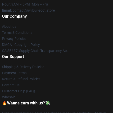
Hour
: 9AM – 5PM (Mon – Fri)
Email
: contact@wilbur-soot.store
Our Company
About us
Terms & Conditions
Privacy Policies
DMCA - Copyright Policy
CA SB657: Supply Chain Transparency Act
Our Support
Shipping & Delivery Policies
Payment Terms
Return & Refund Policies
Contact Us
Customer Help (FAQ)
Whosale
🔥Wanna earn with us?💸