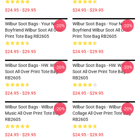
$24.95 - $29.95
$24.95 - $29.95
Wilbur Soot Bags - Your New
Wilbur Soot Bags - Your New
-20%
-20%
Boyfriend Wilbur Soot All Over
Boyfriend Wilbur Soot All Over
Print Tote Bag RB2605
Print Tote Bag RB2605
$24.95 - $29.95
$24.95 - $29.95
Wilbur Soot Bags - HW. Wilbur
Wilbur Soot Bags - HW. Wilbur
-20%
-20%
Soot All Over Print Tote Bag
Soot All Over Print Tote Bag
RB2605
RB2605
$24.95 - $29.95
$24.95 - $29.95
Wilbur Soot Bags - Wilbur Soot
Wilbur Soot Bags - Wilbur Soot
-20%
-20%
Music All Over Print Tote Bag
Collage All Over Print Tote Bag
RB2605
RB2605
$24.95 - $29.95
$24.95 - $29.95