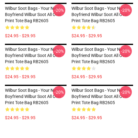
Wilbur Soot Bags - Your New
Wilbur Soot Bags - Your New
-20%
-20%
Boyfriend Wilbur Soot All Over
Boyfriend Wilbur Soot All Over
Print Tote Bag RB2605
Print Tote Bag RB2605
$24.95 - $29.95
$24.95 - $29.95
Wilbur Soot Bags - Your New
Wilbur Soot Bags - Your New
-20%
-20%
Boyfriend Wilbur Soot All Over
Boyfriend Wilbur Soot All Over
Print Tote Bag RB2605
Print Tote Bag RB2605
$24.95 - $29.95
$24.95 - $29.95
Wilbur Soot Bags - Your New
Wilbur Soot Bags - Your New
-20%
-20%
Boyfriend Wilbur Soot All Over
Boyfriend Wilbur Soot All Over
Print Tote Bag RB2605
Print Tote Bag RB2605
$24.95 - $29.95
$24.95 - $29.95