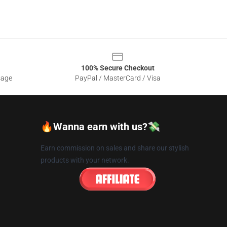
100% Secure Checkout
sage
PayPal / MasterCard / Visa
🔥Wanna earn with us?💸
Earn commission on sales and share our stylish
products with your network.