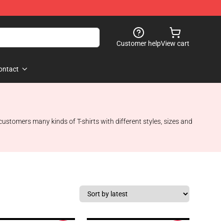
Customer help
View cart
ontact
 customers many kinds of T-shirts with different styles, sizes and