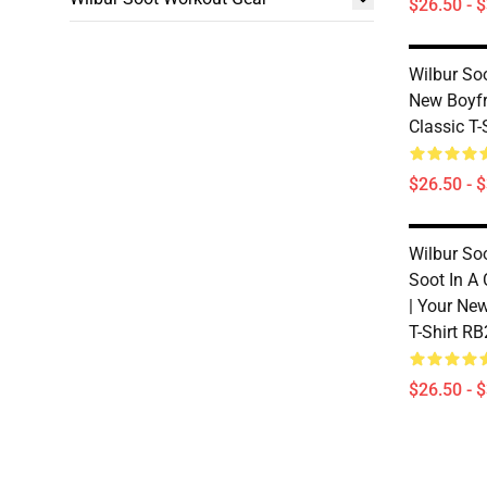
$26.50 - 
Wilbur Soo
New Boyfri
Classic T
$26.50 - 
Wilbur Soo
Soot In A
| Your Ne
T-Shirt R
$26.50 - 