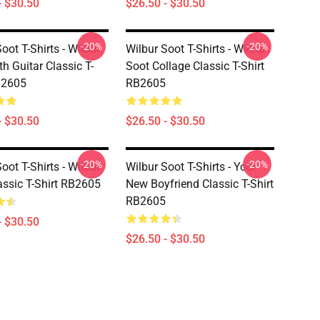
- $30.50
$26.50 - $30.50
-20%
-20%
oot T-Shirts - Wilbur
Wilbur Soot T-Shirts - Wilbur
h Guitar Classic T-
Soot Collage Classic T-Shirt
B2605
RB2605
- $30.50
$26.50 - $30.50
-20%
-20%
oot T-Shirts - Wilbur
Wilbur Soot T-Shirts - Your
assic T-Shirt RB2605
New Boyfriend Classic T-Shirt
RB2605
- $30.50
$26.50 - $30.50