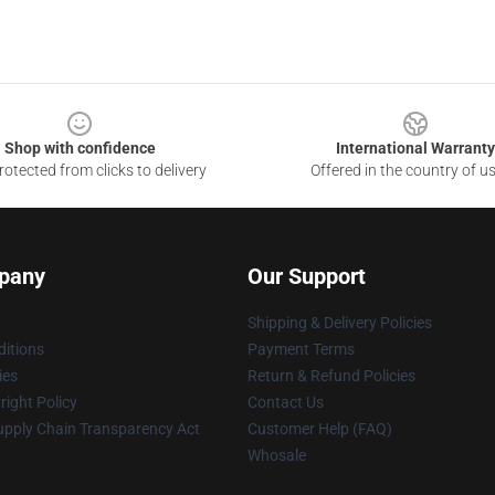
Shop with confidence
International Warranty
otected from clicks to delivery
Offered in the country of u
pany
Our Support
Shipping & Delivery Policies
itions
Payment Terms
ies
Return & Refund Policies
ight Policy
Contact Us
upply Chain Transparency Act
Customer Help (FAQ)
Whosale