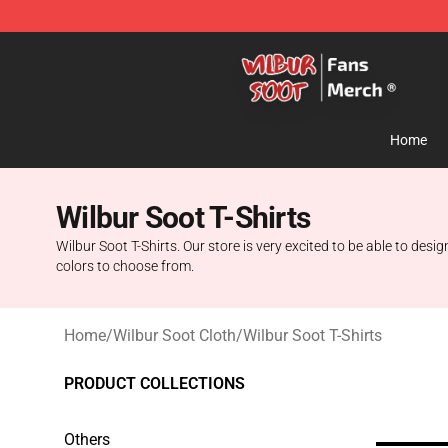
Wilbur Soot Store - Official Wilbur Soot Merchandise 
Home
Wilbur Soot T-Shirts
Wilbur Soot T-Shirts. Our store is very excited to be able to desi
colors to choose from.
Home
/
Wilbur Soot Cloth
/
Wilbur Soot T-Shirts
PRODUCT COLLECTIONS
Others