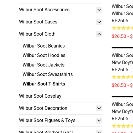
Wilbur Soo
Wilbur Soot Accessories
Wilbur Soo
RB2605
Wilbur Soot Cases
Wilbur Soot Cloth
$26.50 - 
Wilbur Soot Beanies
Wilbur Soot Hoodies
Wilbur Soo
New Boyfri
Wilbur Soot Jackets
RB2605
Wilbur Soot Sweatshirts
Wilbur Soot T-Shirts
$26.50 - 
Wilbur Soot Cosplay
Wilbur Soo
Wilbur Soot Decoration
New Boyfri
RB2605
Wilbur Soot Figures & Toys
Wilbur Soot Workout Gear