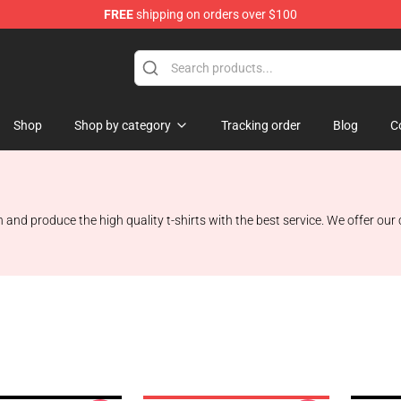
FREE
shipping on orders over $100
Shop
Shop
Shop by category
Tracking order
Blog
C
gn and produce the high quality t-shirts with the best service. We offer our