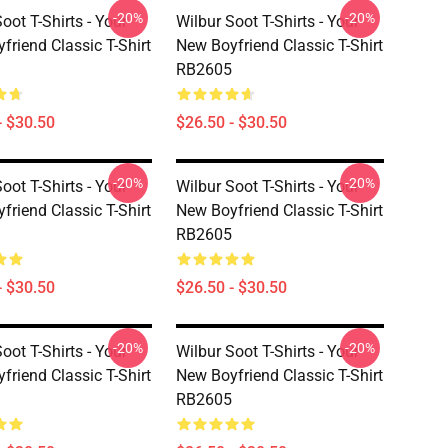
-20%
-20%
oot T-Shirts - Your
Wilbur Soot T-Shirts - Your
friend Classic T-Shirt
New Boyfriend Classic T-Shirt
RB2605
- $30.50
$26.50 - $30.50
-20%
-20%
oot T-Shirts - Your
Wilbur Soot T-Shirts - Your
friend Classic T-Shirt
New Boyfriend Classic T-Shirt
RB2605
- $30.50
$26.50 - $30.50
-20%
-20%
oot T-Shirts - Your
Wilbur Soot T-Shirts - Your
friend Classic T-Shirt
New Boyfriend Classic T-Shirt
RB2605