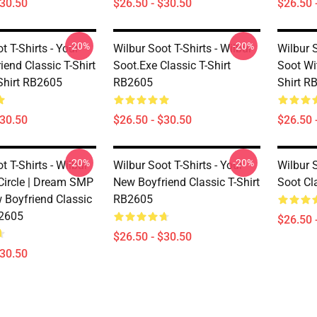
$30.50
$26.50 - $30.50
$26.50 
-20%
-20%
t T-Shirts - Your
Wilbur Soot T-Shirts - Wilbur
Wilbur S
end Classic T-Shirt
Soot.exe Classic T-Shirt
Soot Wit
-Shirt RB2605
RB2605
Shirt R
$30.50
$26.50 - $30.50
$26.50 
-20%
-20%
t T-Shirts - Wilbur
Wilbur Soot T-Shirts - Your
Wilbur S
 Circle | Dream SMP
New Boyfriend Classic T-Shirt
Soot Cl
w Boyfriend Classic
RB2605
B2605
$26.50 
$26.50 - $30.50
$30.50