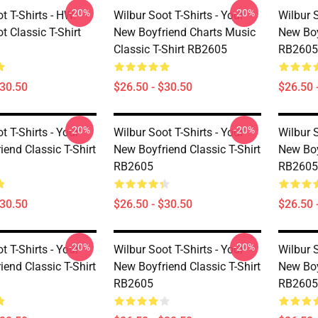
-20%
-20%
t T-Shirts - HW.
Wilbur Soot T-Shirts - Your
Wilbur S
t Classic T-Shirt
New Boyfriend Charts Music
New Boy
Classic T-Shirt RB2605
RB2605
$30.50
$26.50 - $30.50
$26.50 
-20%
-20%
t T-Shirts - Your
Wilbur Soot T-Shirts - Your
Wilbur S
end Classic T-Shirt
New Boyfriend Classic T-Shirt
New Boy
RB2605
RB2605
$30.50
$26.50 - $30.50
$26.50 
-20%
-20%
t T-Shirts - Your
Wilbur Soot T-Shirts - Your
Wilbur S
end Classic T-Shirt
New Boyfriend Classic T-Shirt
New Boy
RB2605
RB2605