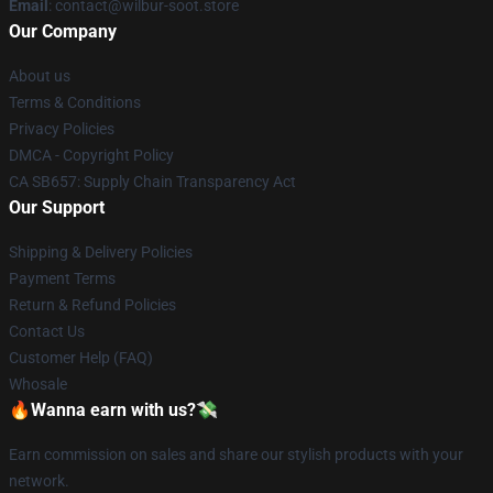
Email
: contact@wilbur-soot.store
Our Company
About us
Terms & Conditions
Privacy Policies
DMCA - Copyright Policy
CA SB657: Supply Chain Transparency Act
Our Support
Shipping & Delivery Policies
Payment Terms
Return & Refund Policies
Contact Us
Customer Help (FAQ)
Whosale
🔥Wanna earn with us?💸
Earn commission on sales and share our stylish products with your
network.