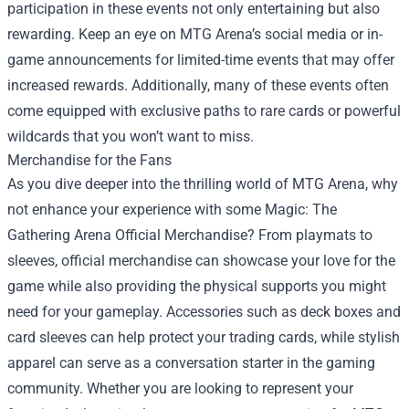
participation in these events not only entertaining but also
rewarding. Keep an eye on MTG Arena’s social media or in-
game announcements for limited-time events that may offer
increased rewards. Additionally, many of these events often
come equipped with exclusive paths to rare cards or powerful
wildcards that you won’t want to miss.
Merchandise for the Fans
As you dive deeper into the thrilling world of MTG Arena, why
not enhance your experience with some Magic: The
Gathering Arena Official Merchandise? From playmats to
sleeves, official merchandise can showcase your love for the
game while also providing the physical supports you might
need for your gameplay. Accessories such as deck boxes and
card sleeves can help protect your trading cards, while stylish
apparel can serve as a conversation starter in the gaming
community. Whether you are looking to represent your