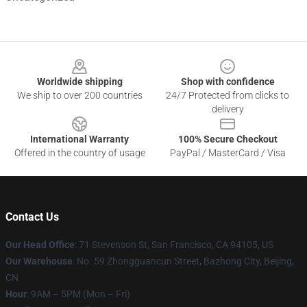
Footer
Worldwide shipping
Shop with confidence
We ship to over 200 countries
24/7 Protected from clicks to
delivery
International Warranty
100% Secure Checkout
Offered in the country of usage
PayPal / MasterCard / Visa
Contact Us
Our Head Office
:
71 Stevenson St, San Francisco, CA 94105, US
Our Warehouse
: No. 59 Zhongguancun Street, Bazhong City, Beijing,
CN
Hour
: 9AM – 5PM (Mon – Fri)