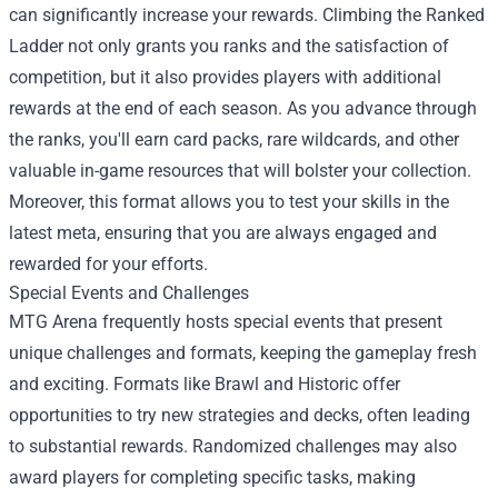
can significantly increase your rewards. Climbing the Ranked
Ladder not only grants you ranks and the satisfaction of
competition, but it also provides players with additional
rewards at the end of each season. As you advance through
the ranks, you'll earn card packs, rare wildcards, and other
valuable in-game resources that will bolster your collection.
Moreover, this format allows you to test your skills in the
latest meta, ensuring that you are always engaged and
rewarded for your efforts.
Special Events and Challenges
MTG Arena frequently hosts special events that present
unique challenges and formats, keeping the gameplay fresh
and exciting. Formats like Brawl and Historic offer
opportunities to try new strategies and decks, often leading
to substantial rewards. Randomized challenges may also
award players for completing specific tasks, making