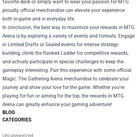
favorite deck or simply want to wear your passion for MTG
proudly, official merchandise can elevate your experience
both in-game and in everyday life.
In conclusion, the best way to maximize your rewards in MTG
Arena is by exploring a variety of events and formats. Engage
in Limited Drafts or Sealed events for intense strategy-
building, climb the Ranked Ladder for competitive rewards,
and actively participate in special challenges to keep the
gameplay interesting. Pair this experience with some official
Magic: The Gathering Arena merchandise to celebrate your
journey and show your love for the game. Whether you're
playing for fun or aiming for the top, the rewards in MTG
Arena can greatly enhance your gaming adventure!
BLOG
CATEGORIES
Uncategorized