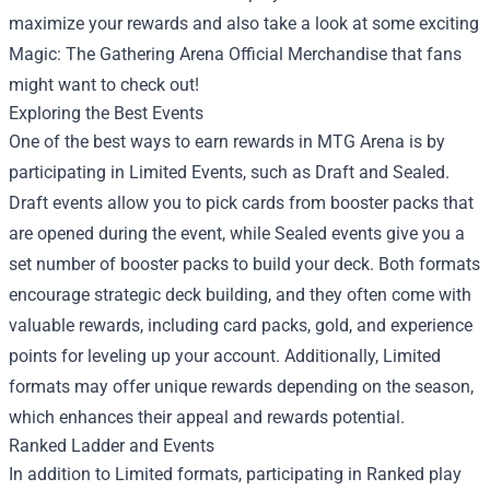
maximize your rewards and also take a look at some exciting
Magic: The Gathering Arena Official Merchandise
that fans
might want to check out!
Exploring the Best Events
One of the best ways to earn rewards in MTG Arena is by
participating in Limited Events, such as Draft and Sealed.
Draft events allow you to pick cards from booster packs that
are opened during the event, while Sealed events give you a
set number of booster packs to build your deck. Both formats
encourage strategic deck building, and they often come with
valuable rewards, including card packs, gold, and experience
points for leveling up your account. Additionally, Limited
formats may offer unique rewards depending on the season,
which enhances their appeal and rewards potential.
Ranked Ladder and Events
In addition to Limited formats, participating in Ranked play