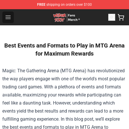
FREE
shipping on orders over $100
Wilbur Soot Store - Official Wilbur Soot Merchandise Sho
Open menu
Best Events and Formats to Play in MTG Arena
for Maximum Rewards
Magic: The Gathering Arena (MTG Arena) has revolutionized
the way players engage with one of the world's most popular
trading card games. With a plethora of events and formats
available, maximizing your rewards while participating can
feel like a daunting task. However, understanding which
events yield the best results and rewards can lead to a more
fulfilling gaming experience. In this blog post, we’ll explore
the best events and formats to play in MTG Arena to