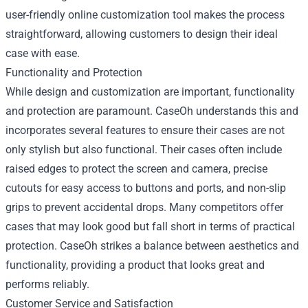
user-friendly online customization tool makes the process
straightforward, allowing customers to design their ideal
case with ease.
Functionality and Protection
While design and customization are important, functionality
and protection are paramount. CaseOh understands this and
incorporates several features to ensure their cases are not
only stylish but also functional. Their cases often include
raised edges to protect the screen and camera, precise
cutouts for easy access to buttons and ports, and non-slip
grips to prevent accidental drops. Many competitors offer
cases that may look good but fall short in terms of practical
protection. CaseOh strikes a balance between aesthetics and
functionality, providing a product that looks great and
performs reliably.
Customer Service and Satisfaction