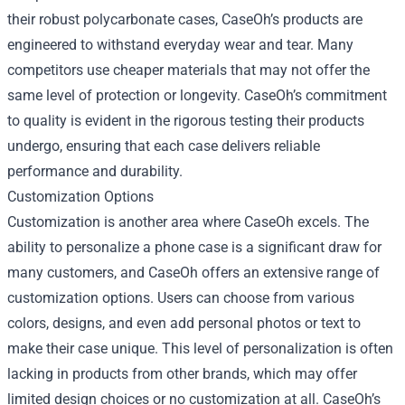
their robust polycarbonate cases, CaseOh’s products are
engineered to withstand everyday wear and tear. Many
competitors use cheaper materials that may not offer the
same level of protection or longevity. CaseOh’s commitment
to quality is evident in the rigorous testing their products
undergo, ensuring that each case delivers reliable
performance and durability.
Customization Options
Customization is another area where CaseOh excels. The
ability to personalize a phone case is a significant draw for
many customers, and CaseOh offers an extensive range of
customization options. Users can choose from various
colors, designs, and even add personal photos or text to
make their case unique. This level of personalization is often
lacking in products from other brands, which may offer
limited design choices or no customization at all. CaseOh’s