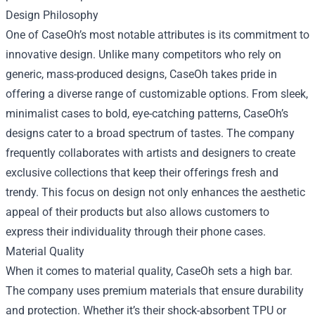
Design Philosophy
One of CaseOh’s most notable attributes is its commitment to
innovative design. Unlike many competitors who rely on
generic, mass-produced designs, CaseOh takes pride in
offering a diverse range of customizable options. From sleek,
minimalist cases to bold, eye-catching patterns, CaseOh’s
designs cater to a broad spectrum of tastes. The company
frequently collaborates with artists and designers to create
exclusive collections that keep their offerings fresh and
trendy. This focus on design not only enhances the aesthetic
appeal of their products but also allows customers to
express their individuality through their phone cases.
Material Quality
When it comes to material quality, CaseOh sets a high bar.
The company uses premium materials that ensure durability
and protection. Whether it’s their shock-absorbent TPU or