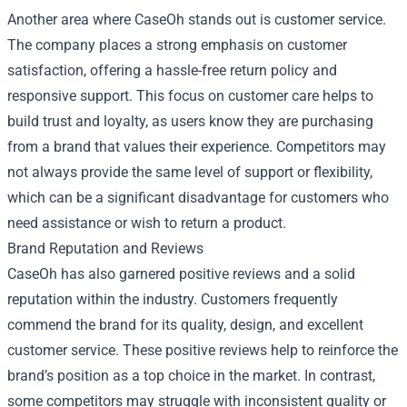
Another area where CaseOh stands out is customer service.
The company places a strong emphasis on customer
satisfaction, offering a hassle-free return policy and
responsive support. This focus on customer care helps to
build trust and loyalty, as users know they are purchasing
from a brand that values their experience. Competitors may
not always provide the same level of support or flexibility,
which can be a significant disadvantage for customers who
need assistance or wish to return a product.
Brand Reputation and Reviews
CaseOh has also garnered positive reviews and a solid
reputation within the industry. Customers frequently
commend the brand for its quality, design, and excellent
customer service. These positive reviews help to reinforce the
brand’s position as a top choice in the market. In contrast,
some competitors may struggle with inconsistent quality or