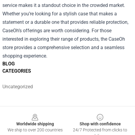
service makes it a standout choice in the crowded market.
Whether you’re looking for a stylish case that makes a
statement or a durable one that provides reliable protection,
CaseOh’s offerings are worth considering. For those
interested in exploring their range of products, the
CaseOh
store
provides a comprehensive selection and a seamless
shopping experience.
BLOG
CATEGORIES
Uncategorized
Footer
Worldwide shipping
Shop with confidence
We ship to over 200 countries
24/7 Protected from clicks to