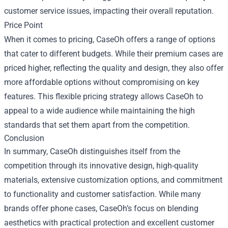
customer service issues, impacting their overall reputation.
Price Point
When it comes to pricing, CaseOh offers a range of options
that cater to different budgets. While their premium cases are
priced higher, reflecting the quality and design, they also offer
more affordable options without compromising on key
features. This flexible pricing strategy allows CaseOh to
appeal to a wide audience while maintaining the high
standards that set them apart from the competition.
Conclusion
In summary, CaseOh distinguishes itself from the
competition through its innovative design, high-quality
materials, extensive customization options, and commitment
to functionality and customer satisfaction. While many
brands offer phone cases, CaseOh’s focus on blending
aesthetics with practical protection and excellent customer