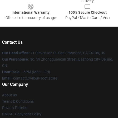
delivery
International Warranty
100% Secure Checkout
Offered in the country of usage
PayPal / MasterCard / Visa
Contact Us
Our Head Office
:
71 Stevenson St, San Francisco, CA 94105, US
Our Warehouse
: No. 59 Zhongguancun Street, Bazhong City, Beijing,
CN
Hour
: 9AM – 5PM (Mon – Fri)
Email
: contact@wilbur-soot.store
Our Company
About us
Terms & Conditions
Privacy Policies
DMCA - Copyright Policy