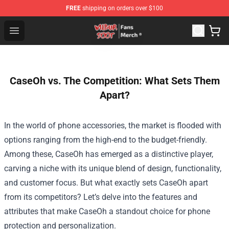
FREE
shipping on orders over $100
Wilbur Soot Store - Official Wilbur Soot Merchandise Sho
Open menu
CaseOh vs. The Competition: What Sets Them
Apart?
In the world of phone accessories, the market is flooded with
options ranging from the high-end to the budget-friendly.
Among these, CaseOh has emerged as a distinctive player,
carving a niche with its unique blend of design, functionality,
and customer focus. But what exactly sets CaseOh apart
from its competitors? Let’s delve into the features and
attributes that make CaseOh a standout choice for phone
protection and personalization.