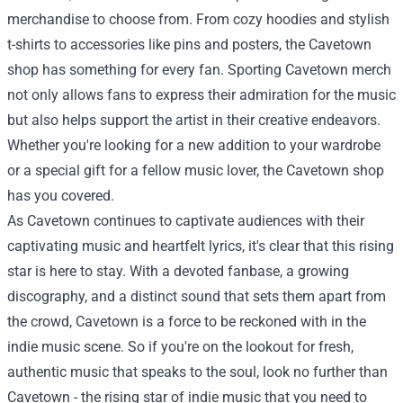
merchandise to choose from. From cozy hoodies and stylish
t-shirts to accessories like pins and posters, the Cavetown
shop has something for every fan. Sporting Cavetown merch
not only allows fans to express their admiration for the music
but also helps support the artist in their creative endeavors.
Whether you're looking for a new addition to your wardrobe
or a special gift for a fellow music lover, the Cavetown shop
has you covered.
As Cavetown continues to captivate audiences with their
captivating music and heartfelt lyrics, it's clear that this rising
star is here to stay. With a devoted fanbase, a growing
discography, and a distinct sound that sets them apart from
the crowd, Cavetown is a force to be reckoned with in the
indie music scene. So if you're on the lookout for fresh,
authentic music that speaks to the soul, look no further than
Cavetown - the rising star of indie music that you need to