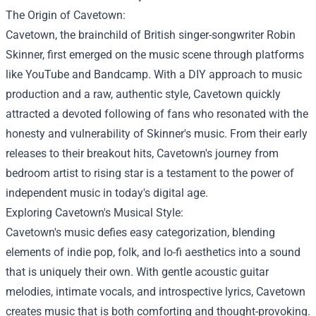
The Origin of Cavetown:
Cavetown, the brainchild of British singer-songwriter Robin
Skinner, first emerged on the music scene through platforms
like YouTube and Bandcamp. With a DIY approach to music
production and a raw, authentic style, Cavetown quickly
attracted a devoted following of fans who resonated with the
honesty and vulnerability of Skinner's music. From their early
releases to their breakout hits, Cavetown's journey from
bedroom artist to rising star is a testament to the power of
independent music in today's digital age.
Exploring Cavetown's Musical Style:
Cavetown's music defies easy categorization, blending
elements of indie pop, folk, and lo-fi aesthetics into a sound
that is uniquely their own. With gentle acoustic guitar
melodies, intimate vocals, and introspective lyrics, Cavetown
creates music that is both comforting and thought-provoking.