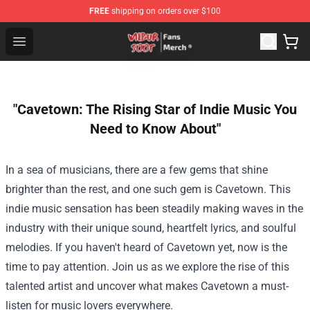
FREE
shipping on orders over $100
Wilbur Soot Store - Official Wilbur Soot Merchandise Sho
Open menu
"Cavetown: The Rising Star of Indie Music You
Need to Know About"
In a sea of musicians, there are a few gems that shine
brighter than the rest, and one such gem is Cavetown. This
indie music sensation has been steadily making waves in the
industry with their unique sound, heartfelt lyrics, and soulful
melodies. If you haven't heard of Cavetown yet, now is the
time to pay attention. Join us as we explore the rise of this
talented artist and uncover what makes Cavetown a must-
listen for music lovers everywhere.