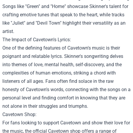
Songs like "Green" and "Home" showcase Skinner's talent for
crafting emotive tunes that speak to the heart, while tracks
like "Juliet" and "Devil Town" highlight their versatility as an
artist.
The Impact of Cavetown's Lyrics:
One of the defining features of Cavetown's music is their
poignant and relatable lyrics. Skinner's songwriting delves
into themes of love, mental health, self-discovery, and the
complexities of human emotions, striking a chord with
listeners of all ages. Fans often find solace in the raw
honesty of Cavetown's words, connecting with the songs on a
personal level and finding comfort in knowing that they are
not alone in their struggles and triumphs.
Cavetown Shop
:
For fans looking to support Cavetown and show their love for
the music, the official Cavetown shop offers a range of