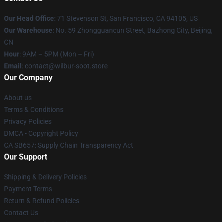
Our Head Office
:
71 Stevenson St, San Francisco, CA 94105, US
Our Warehouse
: No. 59 Zhongguancun Street, Bazhong City, Beijing,
CN
Hour
: 9AM – 5PM (Mon – Fri)
Email
: contact@wilbur-soot.store
Our Company
About us
Terms & Conditions
Privacy Policies
DMCA - Copyright Policy
CA SB657: Supply Chain Transparency Act
Our Support
Shipping & Delivery Policies
Payment Terms
Return & Refund Policies
Contact Us