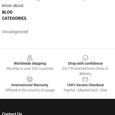
know about.
BLOG
CATEGORIES
Uncategorized
Footer
Worldwide shipping
Shop with confidence
We ship to over 200 countries
24/7 Protected from clicks to
delivery
International Warranty
100% Secure Checkout
Offered in the country of usage
PayPal / MasterCard / Visa
Contact Us