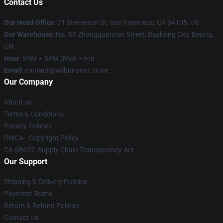
Contact Us
Our Head Office
:
71 Stevenson St, San Francisco, CA 94105, US
Our Warehouse
: No. 59 Zhongguancun Street, Bazhong City, Beijing,
CN
Hour
: 9AM – 5PM (Mon – Fri)
Email
: contact@wilbur-soot.store
Our Company
About us
Terms & Conditions
Privacy Policies
DMCA - Copyright Policy
CA SB657: Supply Chain Transparency Act
Our Support
Shipping & Delivery Policies
Payment Terms
Return & Refund Policies
Contact Us