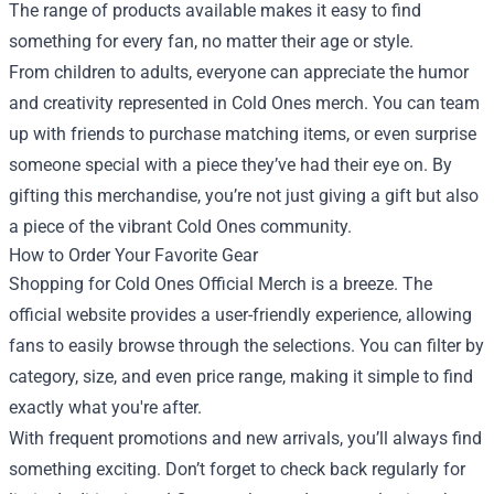
The range of products available makes it easy to find
something for every fan, no matter their age or style.
From children to adults, everyone can appreciate the humor
and creativity represented in Cold Ones merch. You can team
up with friends to purchase matching items, or even surprise
someone special with a piece they’ve had their eye on. By
gifting this merchandise, you’re not just giving a gift but also
a piece of the vibrant Cold Ones community.
How to Order Your Favorite Gear
Shopping for Cold Ones Official Merch is a breeze. The
official website provides a user-friendly experience, allowing
fans to easily browse through the selections. You can filter by
category, size, and even price range, making it simple to find
exactly what you're after.
With frequent promotions and new arrivals, you’ll always find
something exciting. Don’t forget to check back regularly for