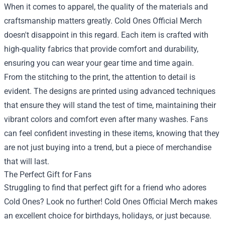
When it comes to apparel, the quality of the materials and
craftsmanship matters greatly. Cold Ones Official Merch
doesn't disappoint in this regard. Each item is crafted with
high-quality fabrics that provide comfort and durability,
ensuring you can wear your gear time and time again.
From the stitching to the print, the attention to detail is
evident. The designs are printed using advanced techniques
that ensure they will stand the test of time, maintaining their
vibrant colors and comfort even after many washes. Fans
can feel confident investing in these items, knowing that they
are not just buying into a trend, but a piece of merchandise
that will last.
The Perfect Gift for Fans
Struggling to find that perfect gift for a friend who adores
Cold Ones? Look no further! Cold Ones Official Merch makes
an excellent choice for birthdays, holidays, or just because.