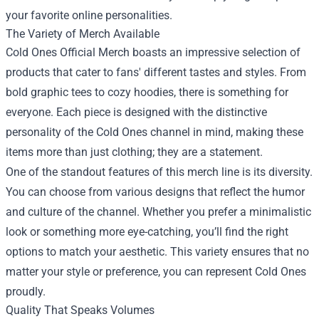
your favorite online personalities.
The Variety of Merch Available
Cold Ones Official Merch boasts an impressive selection of
products that cater to fans' different tastes and styles. From
bold graphic tees to cozy hoodies, there is something for
everyone. Each piece is designed with the distinctive
personality of the Cold Ones channel in mind, making these
items more than just clothing; they are a statement.
One of the standout features of this merch line is its diversity.
You can choose from various designs that reflect the humor
and culture of the channel. Whether you prefer a minimalistic
look or something more eye-catching, you’ll find the right
options to match your aesthetic. This variety ensures that no
matter your style or preference, you can represent Cold Ones
proudly.
Quality That Speaks Volumes