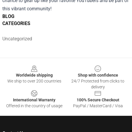
chance to gear up like your favorite YouTubers and be part of
this vibrant community!
BLOG
CATEGORIES
Uncategorized
Footer
Worldwide shipping
Shop with confidence
We ship to over 200 countries
24/7 Protected from clicks to
delivery
International Warranty
100% Secure Checkout
Offered in the country of usage
PayPal / MasterCard / Visa