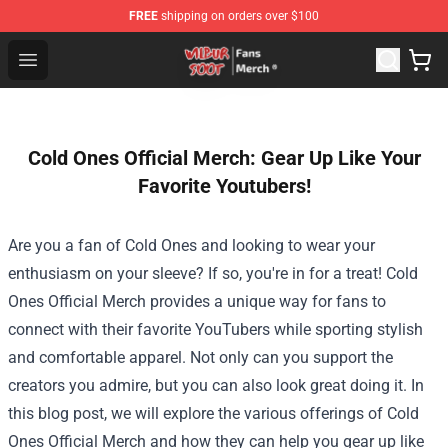
FREE
shipping on orders over $100
Wilbur Soot Store - Official Wilbur Soot Merchandise Sho
Open menu
Cold Ones Official Merch: Gear Up Like Your
Favorite Youtubers!
Are you a fan of Cold Ones and looking to wear your
enthusiasm on your sleeve? If so, you're in for a treat!
Cold
Ones Official Merch
provides a unique way for fans to
connect with their favorite YouTubers while sporting stylish
and comfortable apparel. Not only can you support the
creators you admire, but you can also look great doing it. In
this blog post, we will explore the various offerings of Cold
Ones Official Merch and how they can help you gear up like