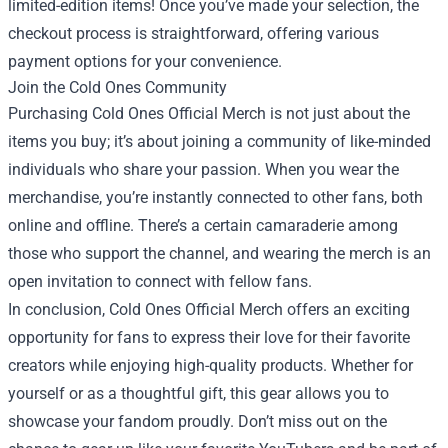
limited-edition items! Once you’ve made your selection, the
checkout process is straightforward, offering various
payment options for your convenience.
Join the Cold Ones Community
Purchasing Cold Ones Official Merch is not just about the
items you buy; it’s about joining a community of like-minded
individuals who share your passion. When you wear the
merchandise, you’re instantly connected to other fans, both
online and offline. There’s a certain camaraderie among
those who support the channel, and wearing the merch is an
open invitation to connect with fellow fans.
In conclusion, Cold Ones Official Merch offers an exciting
opportunity for fans to express their love for their favorite
creators while enjoying high-quality products. Whether for
yourself or as a thoughtful gift, this gear allows you to
showcase your fandom proudly. Don’t miss out on the