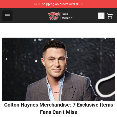
FREE
shipping on orders over $100
Wilbur Soot Store - Official Wilbur Soot Merchandise Sho
Open menu
Colton Haynes Merchandise: 7 Exclusive Items
Fans Can’t Miss