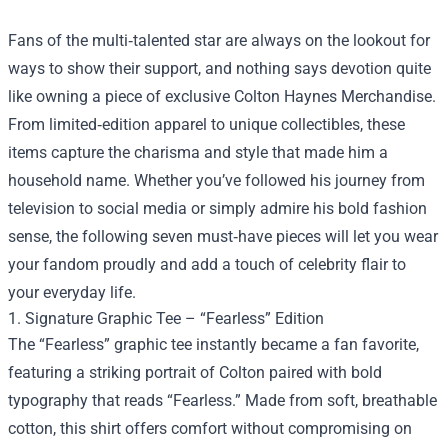
Fans of the multi‑talented star are always on the lookout for
ways to show their support, and nothing says devotion quite
like owning a piece of exclusive
Colton Haynes Merchandise
.
From limited‑edition apparel to unique collectibles, these
items capture the charisma and style that made him a
household name. Whether you’ve followed his journey from
television to social media or simply admire his bold fashion
sense, the following seven must‑have pieces will let you wear
your fandom proudly and add a touch of celebrity flair to
your everyday life.
1. Signature Graphic Tee – “Fearless” Edition
The “Fearless” graphic tee instantly became a fan favorite,
featuring a striking portrait of Colton paired with bold
typography that reads “Fearless.” Made from soft, breathable
cotton, this shirt offers comfort without compromising on