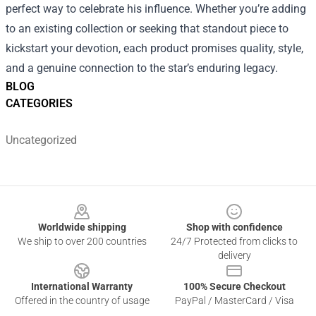
perfect way to celebrate his influence. Whether you’re adding
to an existing collection or seeking that standout piece to
kickstart your devotion, each product promises quality, style,
and a genuine connection to the star’s enduring legacy.
BLOG
CATEGORIES
Uncategorized
Footer
Worldwide shipping
Shop with confidence
We ship to over 200 countries
24/7 Protected from clicks to
delivery
International Warranty
100% Secure Checkout
Offered in the country of usage
PayPal / MasterCard / Visa