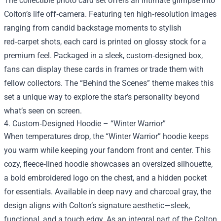
The collectible photo card set offers an intimate glimpse into
Colton’s life off‑camera. Featuring ten high‑resolution images
ranging from candid backstage moments to stylish
red‑carpet shots, each card is printed on glossy stock for a
premium feel. Packaged in a sleek, custom‑designed box,
fans can display these cards in frames or trade them with
fellow collectors. The “Behind the Scenes” theme makes this
set a unique way to explore the star’s personality beyond
what’s seen on screen.
4. Custom‑Designed Hoodie – “Winter Warrior”
When temperatures drop, the “Winter Warrior” hoodie keeps
you warm while keeping your fandom front and center. This
cozy, fleece‑lined hoodie showcases an oversized silhouette,
a bold embroidered logo on the chest, and a hidden pocket
for essentials. Available in deep navy and charcoal gray, the
design aligns with Colton’s signature aesthetic—sleek,
functional, and a touch edgy. As an integral part of the Colton