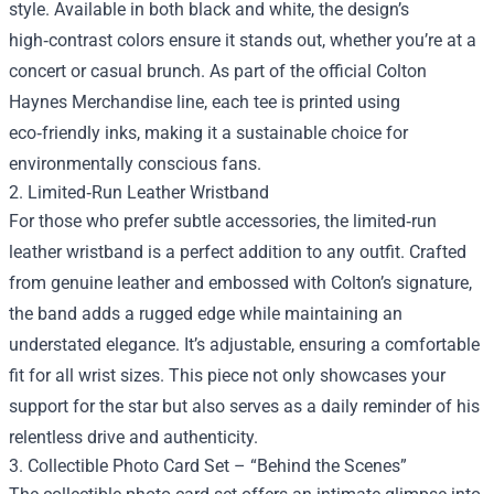
style. Available in both black and white, the design’s
high‑contrast colors ensure it stands out, whether you’re at a
concert or casual brunch. As part of the official Colton
Haynes Merchandise line, each tee is printed using
eco‑friendly inks, making it a sustainable choice for
environmentally conscious fans.
2. Limited‑Run Leather Wristband
For those who prefer subtle accessories, the limited‑run
leather wristband is a perfect addition to any outfit. Crafted
from genuine leather and embossed with Colton’s signature,
the band adds a rugged edge while maintaining an
understated elegance. It’s adjustable, ensuring a comfortable
fit for all wrist sizes. This piece not only showcases your
support for the star but also serves as a daily reminder of his
relentless drive and authenticity.
3. Collectible Photo Card Set – “Behind the Scenes”