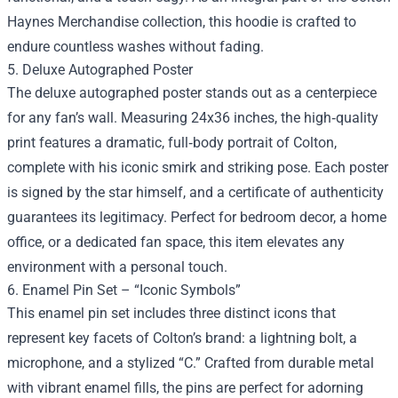
Haynes Merchandise collection, this hoodie is crafted to
endure countless washes without fading.
5. Deluxe Autographed Poster
The deluxe autographed poster stands out as a centerpiece
for any fan’s wall. Measuring 24x36 inches, the high‑quality
print features a dramatic, full‑body portrait of Colton,
complete with his iconic smirk and striking pose. Each poster
is signed by the star himself, and a certificate of authenticity
guarantees its legitimacy. Perfect for bedroom decor, a home
office, or a dedicated fan space, this item elevates any
environment with a personal touch.
6. Enamel Pin Set – “Iconic Symbols”
This enamel pin set includes three distinct icons that
represent key facets of Colton’s brand: a lightning bolt, a
microphone, and a stylized “C.” Crafted from durable metal
with vibrant enamel fills, the pins are perfect for adorning