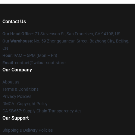
Contact Us
Our Head Office
:
71 Stevenson St, San Francisco, CA 94105, US
Our Warehouse
: No. 59 Zhongguancun Street, Bazhong City, Beijing,
CN
Hour
: 9AM – 5PM (Mon – Fri)
Email
: contact@wilbur-soot.store
Our Company
About us
Terms & Conditions
Privacy Policies
DMCA - Copyright Policy
CA SB657: Supply Chain Transparency Act
Our Support
Shipping & Delivery Policies