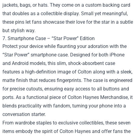
jackets, bags, or hats. They come on a custom backing card
that doubles as a collectible display. Small yet meaningful,
these pins let fans showcase their love for the star in a subtle
but stylish way.
7. Smartphone Case – “Star Power” Edition
Protect your device while flaunting your adoration with the
“Star Power” smartphone case. Designed for both iPhone
and Android models, this slim, shock‑absorbent case
features a high‑definition image of Colton along with a sleek,
matte finish that reduces fingerprints. The case is engineered
for precise cutouts, ensuring easy access to all buttons and
ports. As a functional piece of Colton Haynes Merchandise, it
blends practicality with fandom, turning your phone into a
conversation starter.
From wardrobe staples to exclusive collectibles, these seven
items embody the spirit of Colton Haynes and offer fans the