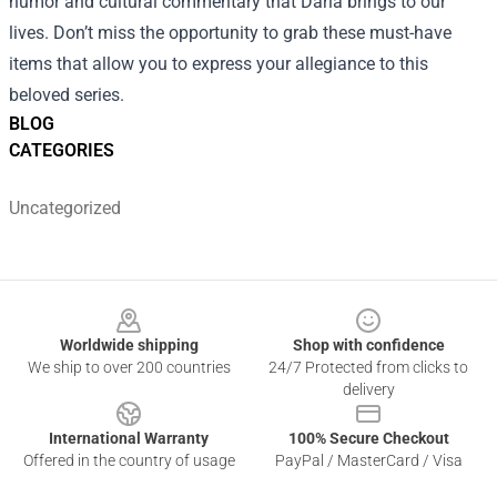
humor and cultural commentary that Daria brings to our
lives. Don’t miss the opportunity to grab these must-have
items that allow you to express your allegiance to this
beloved series.
BLOG
CATEGORIES
Uncategorized
Footer
Worldwide shipping
Shop with confidence
We ship to over 200 countries
24/7 Protected from clicks to
delivery
International Warranty
100% Secure Checkout
Offered in the country of usage
PayPal / MasterCard / Visa