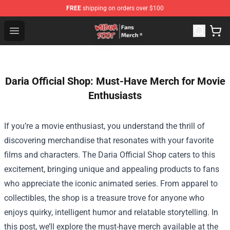
FREE
shipping on orders over $100
Wilbur Soot Store - Official Wilbur Soot Merchandise Sho
Open menu
Daria Official Shop: Must-Have Merch for Movie
Enthusiasts
If you’re a movie enthusiast, you understand the thrill of
discovering merchandise that resonates with your favorite
films and characters. The
Daria Official Shop
caters to this
excitement, bringing unique and appealing products to fans
who appreciate the iconic animated series. From apparel to
collectibles, the shop is a treasure trove for anyone who
enjoys quirky, intelligent humor and relatable storytelling. In
this post, we’ll explore the must-have merch available at the