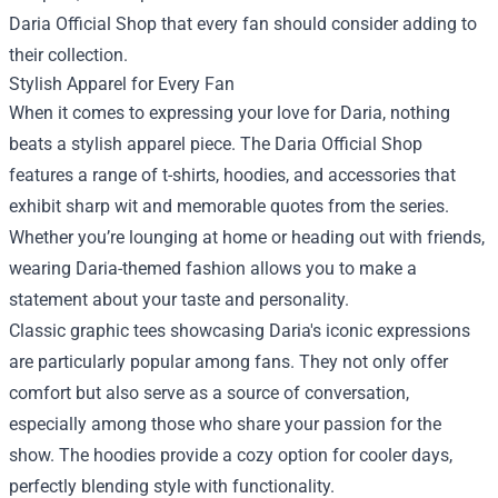
Daria Official Shop that every fan should consider adding to
their collection.
Stylish Apparel for Every Fan
When it comes to expressing your love for Daria, nothing
beats a stylish apparel piece. The Daria Official Shop
features a range of t-shirts, hoodies, and accessories that
exhibit sharp wit and memorable quotes from the series.
Whether you’re lounging at home or heading out with friends,
wearing Daria-themed fashion allows you to make a
statement about your taste and personality.
Classic graphic tees showcasing Daria's iconic expressions
are particularly popular among fans. They not only offer
comfort but also serve as a source of conversation,
especially among those who share your passion for the
show. The hoodies provide a cozy option for cooler days,
perfectly blending style with functionality.