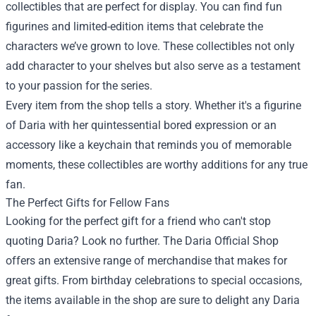
collectibles that are perfect for display. You can find fun
figurines and limited-edition items that celebrate the
characters we’ve grown to love. These collectibles not only
add character to your shelves but also serve as a testament
to your passion for the series.
Every item from the shop tells a story. Whether it's a figurine
of Daria with her quintessential bored expression or an
accessory like a keychain that reminds you of memorable
moments, these collectibles are worthy additions for any true
fan.
The Perfect Gifts for Fellow Fans
Looking for the perfect gift for a friend who can't stop
quoting Daria? Look no further. The Daria Official Shop
offers an extensive range of merchandise that makes for
great gifts. From birthday celebrations to special occasions,
the items available in the shop are sure to delight any Daria