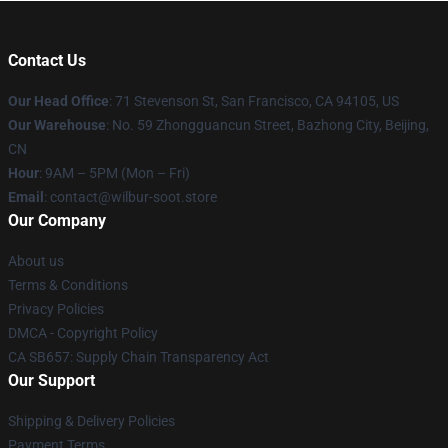
Contact Us
Our Head Office
:
71 Stevenson St, San Francisco, CA 94105, US
Our Warehouse
: No. 59 Zhongguancun Street, Bazhong City, Beijing,
CN
Hour
: 9AM – 5PM (Mon – Fri)
Email
: contact@wilbur-soot.store
Our Company
About us
Terms & Conditions
Privacy Policies
DMCA - Copyright Policy
CA SB657: Supply Chain Transparency Act
Our Support
Shipping & Delivery Policies
Payment Terms