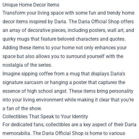
Unique Home Decor Items
Transform your living space with some fun and trendy home
decor items inspired by Daria. The Daria Official Shop offers
an array of decorative pieces, including posters, wall art, and
quirky mugs that feature beloved characters and quotes.
Adding these items to your home not only enhances your
space but also allows you to surround yourself with the
nostalgia of the series.
Imagine sipping coffee from a mug that displays Daria's
signature sarcasm or hanging a poster that captures the
essence of high school angst. These items bring personality
into your living environment while making it clear that you’re
a fan of the show.
Collectibles That Speak to Your Identity
For dedicated fans, collectibles are a key aspect of their Daria
memorabilia. The Daria Official Shop is home to various