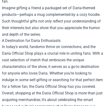
fan.
Imagine gifting a friend a packaged set of Daria-themed
products—perhaps a mug complemented by a cozy hoodie.
Such thoughtful gifts not only reflect your understanding of
their interests but also show that you appreciate the humor
and depth of the series.
A Destination for Daria Enthusiasts
In today’s world, fandoms thrive on connections, and the
Daria Official Shop plays a crucial role in uniting fans. With a
vast selection of merch that embraces the unique
characteristics of the show, it serves as a go-to destination
for anyone who loves Daria. Whether you’re looking to
indulge in some self-gifting or searching for that perfect item
for a fellow fan, the Daria Official Shop has you covered.
Overall, shopping at the Daria Official Shop is more than just
acquiring merchandise; it's about celebrating the smart