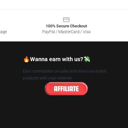
100% Secure Checkout
sage
PayPal / MasterCard / Visa
🔥Wanna earn with us?💸
Earn commission on sales and share our stylish
products with your network.