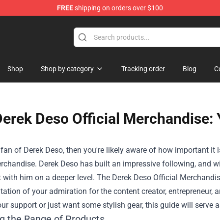
FREE
shipping on orders over $100
Shop
Shop
Shop by category
Tracking order
Blog
C
erek Deso Official Merchandise: 
a fan of Derek Deso, then you're likely aware of how important i
rchandise. Derek Deso has built an impressive following, and w
 with him on a deeper level. The
Derek Deso Official Merchandi
tation of your admiration for the content creator, entrepreneur, 
ur support or just want some stylish gear, this guide will serve a
ng the Range of Products