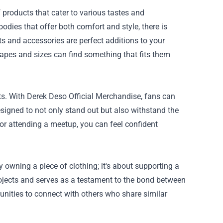
 products that cater to various tastes and
odies that offer both comfort and style, there is
s and accessories are perfect additions to your
hapes and sizes can find something that fits them
ts. With Derek Deso Official Merchandise, fans can
esigned to not only stand out but also withstand the
 or attending a meetup, you can feel confident
owning a piece of clothing; it's about supporting a
jects and serves as a testament to the bond between
unities to connect with others who share similar