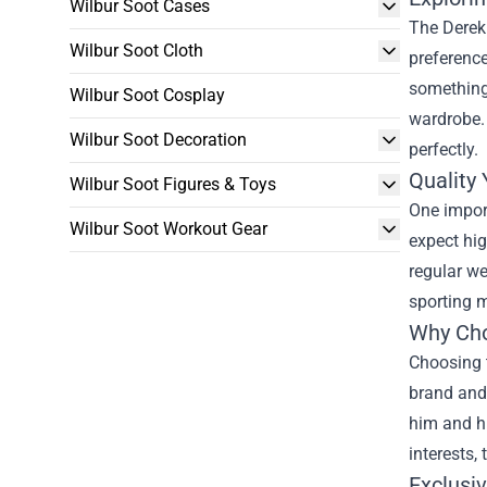
Wilbur Soot Cases
The Derek 
Wilbur Soot Cloth
preference
something 
Wilbur Soot Cosplay
wardrobe. 
Wilbur Soot Decoration
perfectly.
Quality
Wilbur Soot Figures & Toys
One import
Wilbur Soot Workout Gear
expect hig
regular we
sporting m
Why Cho
Choosing t
brand and
him and hi
interests,
Exclusi