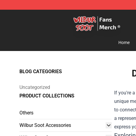
Wilbur Soot Store - Official Wilbur Soot Merchandise 
Home
D
BLOG CATEGORIES
Uncategorized
If you're 
PRODUCT COLLECTIONS
unique me
to connect
Others
a represen
Wilbur Soot Accessories
express yo
Explori