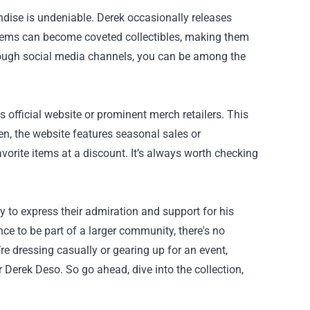
andise is undeniable. Derek occasionally releases
d items can become coveted collectibles, making them
rough social media channels, you can be among the
 official website or prominent merch retailers. This
en, the website features seasonal sales or
vorite items at a discount. It’s always worth checking
y to express their admiration and support for his
nce to be part of a larger community, there's no
re dressing casually or gearing up for an event,
Derek Deso. So go ahead, dive into the collection,