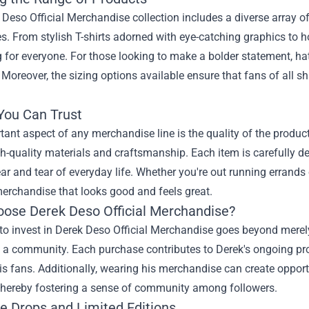
Deso Official Merchandise collection includes a diverse array of
s. From stylish T-shirts adorned with eye-catching graphics to ho
for everyone. For those looking to make a bolder statement, hat
Moreover, the sizing options available ensure that fans of all s
 You Can Trust
ant aspect of any merchandise line is the quality of the produc
h-quality materials and craftsmanship. Each item is carefully d
ar and tear of everyday life. Whether you're out running errands
erchandise that looks good and feels great.
ose Derek Deso Official Merchandise?
o invest in Derek Deso Official Merchandise goes beyond merely 
 a community. Each purchase contributes to Derek's ongoing pro
s fans. Additionally, wearing his merchandise can create opport
 thereby fostering a sense of community among followers.
ve Drops and Limited Editions