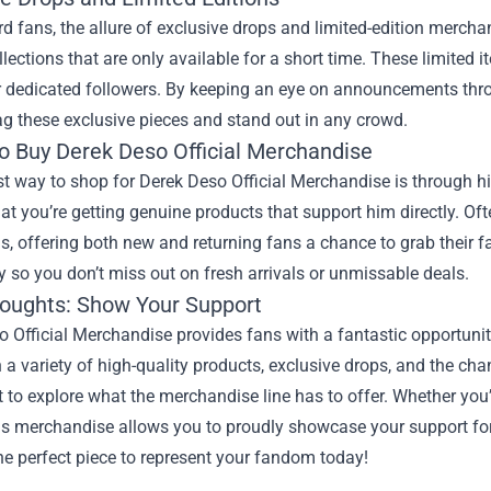
rd fans, the allure of exclusive drops and limited-edition merch
llections that are only available for a short time. These limite
or dedicated followers. By keeping an eye on announcements th
nag these exclusive pieces and stand out in any crowd.
o Buy Derek Deso Official Merchandise
t way to shop for Derek Deso Official Merchandise is through his
at you’re getting genuine products that support him directly. Oft
, offering both new and returning fans a chance to grab their fa
ly so you don’t miss out on fresh arrivals or unmissable deals.
houghts: Show Your Support
 Official Merchandise provides fans with a fantastic opportunit
 a variety of high-quality products, exclusive drops, and the cha
 to explore what the merchandise line has to offer. Whether you’
s merchandise allows you to proudly showcase your support for 
he perfect piece to represent your fandom today!