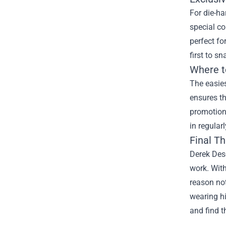
For die-ha
special co
perfect f
first to s
Where t
The easies
ensures th
promotions
in regular
Final T
Derek Deso
work. With
reason not
wearing hi
and find t