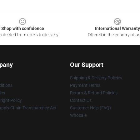
Shop with confidence
International Warranty
otected from clicks to delivery
Offered in the country of u
pany
Our Support
Shipping & Delivery Policies
itions
Payment Terms
ies
Return & Refund Policies
ight Policy
Contact Us
upply Chain Transparency Act
Customer Help (FAQ)
Whosale