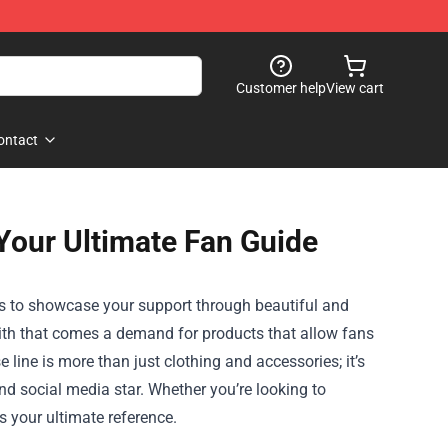
Customer help
View cart
ontact
Your Ultimate Fan Guide
t is to showcase your support through beautiful and
ith that comes a demand for products that allow fans
se
line is more than just clothing and accessories; it’s
and social media star. Whether you’re looking to
s your ultimate reference.