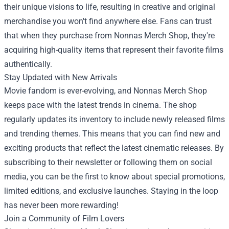
their unique visions to life, resulting in creative and original
merchandise you won't find anywhere else. Fans can trust
that when they purchase from Nonnas Merch Shop, they're
acquiring high-quality items that represent their favorite films
authentically.
Stay Updated with New Arrivals
Movie fandom is ever-evolving, and Nonnas Merch Shop
keeps pace with the latest trends in cinema. The shop
regularly updates its inventory to include newly released films
and trending themes. This means that you can find new and
exciting products that reflect the latest cinematic releases. By
subscribing to their newsletter or following them on social
media, you can be the first to know about special promotions,
limited editions, and exclusive launches. Staying in the loop
has never been more rewarding!
Join a Community of Film Lovers