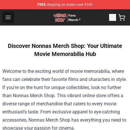
FREE
shipping on orders over $100
Wilbur Soot Store - Official Wilbur Soot Merchandise Sho
Open menu
Discover Nonnas Merch Shop: Your Ultimate
Movie Memorabilia Hub
Welcome to the exciting world of movie memorabilia, where
fans can celebrate their favorite films and characters in style.
If you're on the hunt for unique collectibles, look no further
than
Nonnas Merch Shop
. This vibrant online store offers a
diverse range of merchandise that caters to every movie
enthusiast's taste. From exclusive apparel to eye-catching
accessories, Nonnas Merch Shop has everything you need to
showcase your passion for cinema.