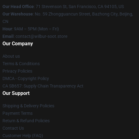
Our Head Office
:
71 Stevenson St, San Francisco, CA 94105, US
Our Warehouse
: No. 59 Zhongguancun Street, Bazhong City, Beijing,
CN
Hour
: 9AM – 5PM (Mon – Fri)
Email
: contact@wilbur-soot.store
Our Company
About us
Terms & Conditions
Privacy Policies
DMCA - Copyright Policy
CA SB657: Supply Chain Transparency Act
Our Support
Shipping & Delivery Policies
Payment Terms
Return & Refund Policies
Contact Us
Customer Help (FAQ)