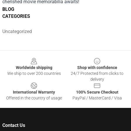
cherished movie memorabilia awaits!
BLOG
CATEGORIES
Uncategorized
Footer
Worldwide shipping
Shop with confidence
We ship to over 200 countries
24/7 Protected from clicks to
delivery
International Warranty
100% Secure Checkout
Offered in the country of usage
PayPal / MasterCard / Visa
Contact Us