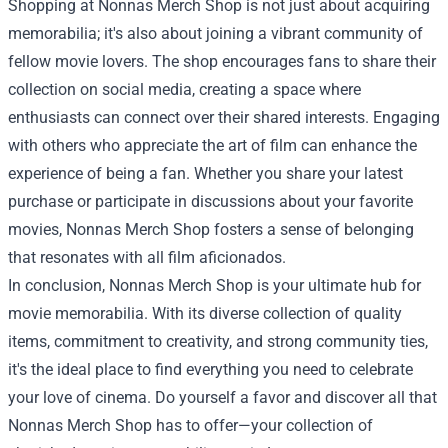
Shopping at Nonnas Merch Shop is not just about acquiring
memorabilia; it's also about joining a vibrant community of
fellow movie lovers. The shop encourages fans to share their
collection on social media, creating a space where
enthusiasts can connect over their shared interests. Engaging
with others who appreciate the art of film can enhance the
experience of being a fan. Whether you share your latest
purchase or participate in discussions about your favorite
movies, Nonnas Merch Shop fosters a sense of belonging
that resonates with all film aficionados.
In conclusion, Nonnas Merch Shop is your ultimate hub for
movie memorabilia. With its diverse collection of quality
items, commitment to creativity, and strong community ties,
it's the ideal place to find everything you need to celebrate
your love of cinema. Do yourself a favor and discover all that
Nonnas Merch Shop has to offer—your collection of