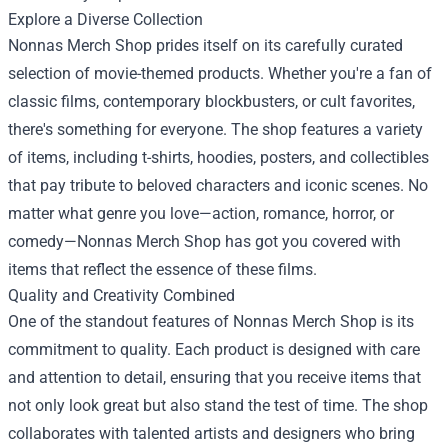
Explore a Diverse Collection
Nonnas Merch Shop prides itself on its carefully curated
selection of movie-themed products. Whether you're a fan of
classic films, contemporary blockbusters, or cult favorites,
there's something for everyone. The shop features a variety
of items, including t-shirts, hoodies, posters, and collectibles
that pay tribute to beloved characters and iconic scenes. No
matter what genre you love—action, romance, horror, or
comedy—Nonnas Merch Shop has got you covered with
items that reflect the essence of these films.
Quality and Creativity Combined
One of the standout features of Nonnas Merch Shop is its
commitment to quality. Each product is designed with care
and attention to detail, ensuring that you receive items that
not only look great but also stand the test of time. The shop
collaborates with talented artists and designers who bring