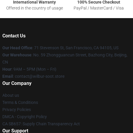
International Warranty
100% Secure Checkout
Offered in the country of usage
PayPal / MasterCard / Visa
Contact Us
Our Head Office
:
71 Stevenson St, San Francisco, CA 94105, US
Our Warehouse
: No. 59 Zhongguancun Street, Bazhong City, Beijing,
CN
Hour
: 9AM – 5PM (Mon – Fri)
Email
: contact@wilbur-soot.store
Our Company
About us
Terms & Conditions
Privacy Policies
DMCA - Copyright Policy
CA SB657: Supply Chain Transparency Act
Our Support