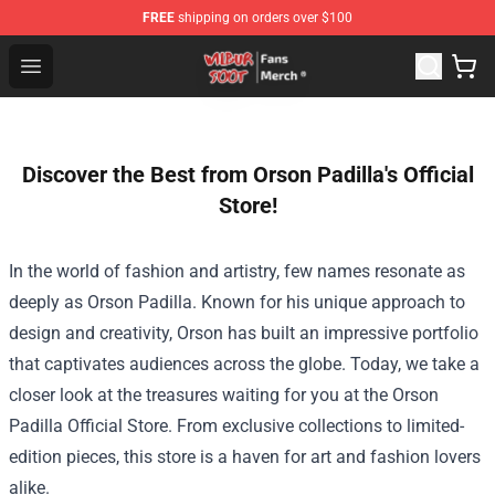
FREE
shipping on orders over $100
Wilbur Soot Store - Official Wilbur Soot Merchandise Sho
Open menu
Discover the Best from Orson Padilla's Official
Store!
In the world of fashion and artistry, few names resonate as
deeply as Orson Padilla. Known for his unique approach to
design and creativity, Orson has built an impressive portfolio
that captivates audiences across the globe. Today, we take a
closer look at the treasures waiting for you at the
Orson
Padilla Official Store
. From exclusive collections to limited-
edition pieces, this store is a haven for art and fashion lovers
alike.