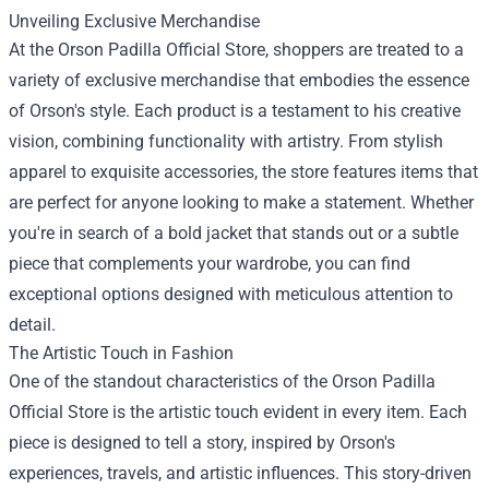
Unveiling Exclusive Merchandise
At the Orson Padilla Official Store, shoppers are treated to a
variety of exclusive merchandise that embodies the essence
of Orson's style. Each product is a testament to his creative
vision, combining functionality with artistry. From stylish
apparel to exquisite accessories, the store features items that
are perfect for anyone looking to make a statement. Whether
you're in search of a bold jacket that stands out or a subtle
piece that complements your wardrobe, you can find
exceptional options designed with meticulous attention to
detail.
The Artistic Touch in Fashion
One of the standout characteristics of the Orson Padilla
Official Store is the artistic touch evident in every item. Each
piece is designed to tell a story, inspired by Orson's
experiences, travels, and artistic influences. This story-driven