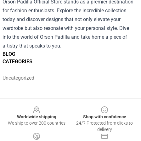
Orson Padilla Official Store stands as a premier destination
for fashion enthusiasts. Explore the incredible collection
today and discover designs that not only elevate your
wardrobe but also resonate with your personal style. Dive
into the world of Orson Padilla and take home a piece of
artistry that speaks to you.
BLOG
CATEGORIES
Uncategorized
Footer
Worldwide shipping
Shop with confidence
We ship to over 200 countries
24/7 Protected from clicks to
delivery