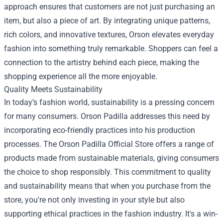
approach ensures that customers are not just purchasing an
item, but also a piece of art. By integrating unique patterns,
rich colors, and innovative textures, Orson elevates everyday
fashion into something truly remarkable. Shoppers can feel a
connection to the artistry behind each piece, making the
shopping experience all the more enjoyable.
Quality Meets Sustainability
In today’s fashion world, sustainability is a pressing concern
for many consumers. Orson Padilla addresses this need by
incorporating eco-friendly practices into his production
processes. The Orson Padilla Official Store offers a range of
products made from sustainable materials, giving consumers
the choice to shop responsibly. This commitment to quality
and sustainability means that when you purchase from the
store, you're not only investing in your style but also
supporting ethical practices in the fashion industry. It's a win-