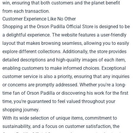
win, ensuring that both customers and the planet benefit
from each transaction.
Customer Experience Like No Other
Shopping at the Orson Padilla Official Store is designed to be
a delightful experience. The website features a user-friendly
layout that makes browsing seamless, allowing you to easily
explore different collections. Additionally, the store provides
detailed descriptions and high-quality images of each item,
enabling customers to make informed choices. Exceptional
customer service is also a priority, ensuring that any inquiries
or concerns are promptly addressed. Whether you're a long-
time fan of Orson Padilla or discovering his work for the first
time, you're guaranteed to feel valued throughout your
shopping journey.
With its wide selection of unique items, commitment to
sustainability, and a focus on customer satisfaction, the