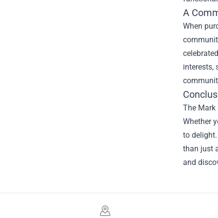
A Commu
When purch
community 
celebrated
interests,
community
Conclus
The Mark R
Whether yo
to delight
than just 
and discov
Footer