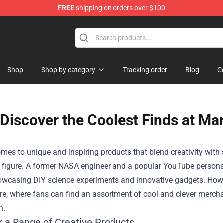
FREE
shipping on orders over $100
Shop
Shop
Shop by category
Tracking order
Blog
C
Discover the Coolest Finds at Ma
mes to unique and inspiring products that blend creativity with
figure. A former NASA engineer and a popular YouTube personali
owcasing DIY science experiments and innovative gadgets. Howe
re
, where fans can find an assortment of cool and clever merchan
n.
r a Range of Creative Products