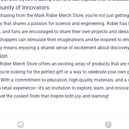
nity of Innovators
asing from the Mark Rober Merch Store, you’re not just getting 
that shares a passion for science and engineering. Rober has f
, and fans are encouraged to share their own projects and ideas
 shoppers can stimulate their imaginations and be inspired to em
 means enjoying a shared sense of excitement about discovery
ion
ober Merch Store offers an exciting array of products that are no
u’re looking for the perfect gift or a way to celebrate your own 
. With a commitment to education, high-quality materials, and a 
a retail experience—it's an invitation to explore, learn, and inn
er the coolest finds that inspire both joy and learning!