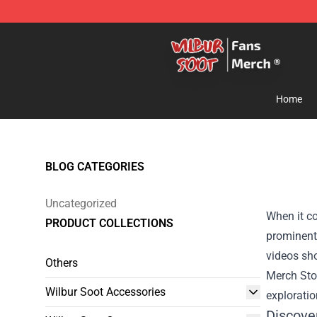
Wilbur Soot Store - Official Wilbur Soot Merchandise 
Home
BLOG CATEGORIES
Uncategorized
When it co
PRODUCT COLLECTIONS
prominent 
videos sh
Others
Merch Sto
Wilbur Soot Accessories
exploratio
Discove