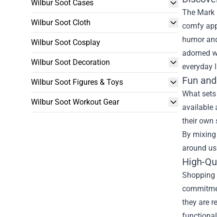
Wilbur Soot Cases
The Mark 
Wilbur Soot Cloth
comfy appa
humor and 
Wilbur Soot Cosplay
adorned wi
Wilbur Soot Decoration
everyday l
Fun and
Wilbur Soot Figures & Toys
What sets
Wilbur Soot Workout Gear
available 
their own 
By mixing 
around us
High-Qu
Shopping a
commitment
they are r
functional