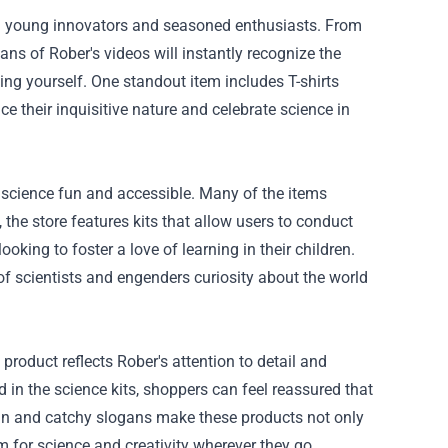
oth young innovators and seasoned enthusiasts. From
ans of Rober's videos will instantly recognize the
ing yourself. One standout item includes T-shirts
e their inquisitive nature and celebrate science in
science fun and accessible. Many of the items
 the store features kits that allow users to conduct
oking to foster a love of learning in their children.
f scientists and engenders curiosity about the world
roduct reflects Rober's attention to detail and
d in the science kits, shoppers can feel reassured that
sign and catchy slogans make these products not only
m for science and creativity wherever they go.