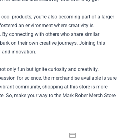
cool products; you’re also becoming part of a larger
ostered an environment where creativity is
. By connecting with others who share similar
bark on their own creative journeys. Joining this
 and innovation.
t only fun but ignite curiosity and creativity.
passion for science, the merchandise available is sure
vibrant community, shopping at this store is more
ovate. So, make your way to the Mark Rober Merch Store