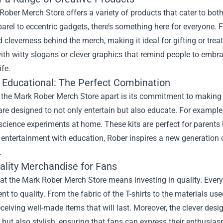
Rober Merch Store offers a variety of products that cater to b
rel to eccentric gadgets, there’s something here for everyone. F
cleverness behind the merch, making it ideal for gifting or treat
th witty slogans or clever graphics that remind people to embrac
ife.
 Educational: The Perfect Combination
 the Mark Rober Merch Store apart is its commitment to making 
are designed to not only entertain but also educate. For example,
science experiments at home. These kits are perfect for parents lo
entertainment with education, Rober inspires a new generation o
.
ality Merchandise for Fans
t the Mark Rober Merch Store means investing in quality. Every p
 to quality. From the fabric of the T-shirts to the materials use
eceiving well-made items that will last. Moreover, the clever de
 but also stylish, ensuring that fans can express their enthusias