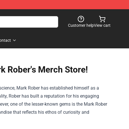
Customer help
View cart
ontact
rk Rober's Merch Store!
 science, Mark Rober has established himself as a
ty, Rober has built a reputation for his engaging
ver, one of the lesser-known gems is the
Mark Rober
dise that reflects his ethos of curiosity and