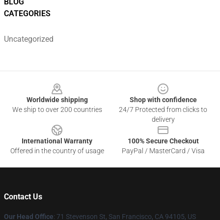
BLOG
CATEGORIES
Uncategorized
Footer
Worldwide shipping
Shop with confidence
We ship to over 200 countries
24/7 Protected from clicks to
delivery
International Warranty
100% Secure Checkout
Offered in the country of usage
PayPal / MasterCard / Visa
Contact Us
Our Head Office
:
71 Stevenson St, San Francisco, CA 94105, US