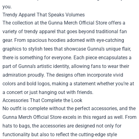
you.
Trendy Apparel That Speaks Volumes
The collection at the Gunna Merch Official Store offers a
variety of trendy apparel that goes beyond traditional fan
gear. From spacious hoodies adorned with eye-catching
graphics to stylish tees that showcase Gunna’s unique flair,
there is something for everyone. Each piece encapsulates a
part of Gunna’s artistic identity, allowing fans to wear their
admiration proudly. The designs often incorporate vivid
colors and bold logos, making a statement whether you’re at
a concert or just hanging out with friends.
Accessories That Complete the Look
No outfit is complete without the perfect accessories, and the
Gunna Merch Official Store excels in this regard as well. From
hats to bags, the accessories are designed not only for
functionality but also to reflect the cutting-edge style