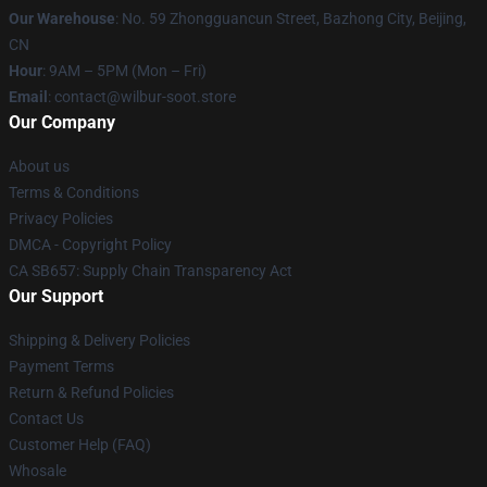
Our Warehouse
: No. 59 Zhongguancun Street, Bazhong City, Beijing,
CN
Hour
: 9AM – 5PM (Mon – Fri)
Email
: contact@wilbur-soot.store
Our Company
About us
Terms & Conditions
Privacy Policies
DMCA - Copyright Policy
CA SB657: Supply Chain Transparency Act
Our Support
Shipping & Delivery Policies
Payment Terms
Return & Refund Policies
Contact Us
Customer Help (FAQ)
Whosale