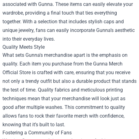
associated with Gunna. These items can easily elevate your
wardrobe, providing a final touch that ties everything
together. With a selection that includes stylish caps and
unique jewelry, fans can easily incorporate Gunna’s aesthetic
into their everyday lives.
Quality Meets Style
What sets Gunna's merchandise apart is the emphasis on
quality. Each item you purchase from the Gunna Merch
Official Store is crafted with care, ensuring that you receive
not only a trendy outfit but also a durable product that stands
the test of time. Quality fabrics and meticulous printing
techniques mean that your merchandise will look just as
good after multiple washes. This commitment to quality
allows fans to rock their favorite merch with confidence,
knowing that it’s built to last.
Fostering a Community of Fans