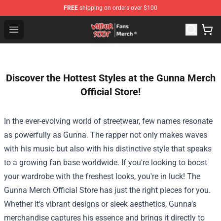
FREE
shipping on orders over $100
Wilbur Soot Store - Official Wilbur Soot Merchandise Sho
Open menu
Discover the Hottest Styles at the Gunna Merch
Official Store!
In the ever-evolving world of streetwear, few names resonate
as powerfully as Gunna. The rapper not only makes waves
with his music but also with his distinctive style that speaks
to a growing fan base worldwide. If you're looking to boost
your wardrobe with the freshest looks, you're in luck! The
Gunna Merch Official Store
has just the right pieces for you.
Whether it’s vibrant designs or sleek aesthetics, Gunna’s
merchandise captures his essence and brings it directly to