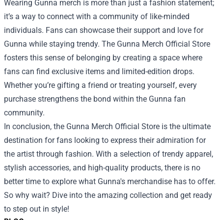
Wearing Gunna merch is more than just a fashion statement;
it’s a way to connect with a community of like-minded
individuals. Fans can showcase their support and love for
Gunna while staying trendy. The Gunna Merch Official Store
fosters this sense of belonging by creating a space where
fans can find exclusive items and limited-edition drops.
Whether you’re gifting a friend or treating yourself, every
purchase strengthens the bond within the Gunna fan
community.
In conclusion, the Gunna Merch Official Store is the ultimate
destination for fans looking to express their admiration for
the artist through fashion. With a selection of trendy apparel,
stylish accessories, and high-quality products, there is no
better time to explore what Gunna's merchandise has to offer.
So why wait? Dive into the amazing collection and get ready
to step out in style!