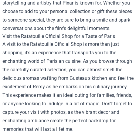
storytelling and artistry that Pixar is known for. Whether you
choose to add to your personal collection or gift these pieces
to someone special, they are sure to bring a smile and spark
conversations about the film’s delightful moments.
Visit the Ratatouille Official Shop for a Taste of Paris
A visit to the Ratatouille Official Shop is more than just
shopping; it's an experience that transports you to the
enchanting world of Parisian cuisine. As you browse through
the carefully curated selection, you can almost smell the
delicious aromas wafting from Gusteau’s kitchen and feel the
excitement of Remy as he embarks on his culinary journey.
This experience makes it an ideal outing for families, friends,
or anyone looking to indulge in a bit of magic. Don't forget to
capture your visit with photos, as the vibrant decor and
enchanting ambiance create the perfect backdrop for
memories that will last a lifetime.