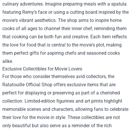
culinary adventures. Imagine preparing meals with a spatula
featuring Remy’s face or using a cutting board inspired by the
movie's vibrant aesthetics. The shop aims to inspire home
cooks of all ages to channel their inner chef, reminding them
that cooking can be both fun and creative. Each item reflects
the love for food that is central to the movie's plot, making
them perfect gifts for aspiring chefs and seasoned cooks
alike.
Exclusive Collectibles for Movie Lovers
For those who consider themselves avid collectors, the
Ratatouille Official Shop offers exclusive items that are
perfect for displaying or preserving as part of a cherished
collection. Limited-edition figurines and art prints highlight
memorable scenes and characters, allowing fans to celebrate
their love for the movie in style. These collectibles are not
only beautiful but also serve as a reminder of the rich