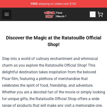
FREE
shipping on orders over $100
Wilbur Soot Store - Official Wilbur Soot Merchandise Sho
Open menu
Discover the Magic at the Ratatouille Official
Shop!
Step into a world of culinary enchantment and whimsical
charm as you explore the
Ratatouille Official Shop
! This
delightful destination takes inspiration from the beloved
Pixar film, featuring a plethora of merchandise that
celebrates the spirit of food, friendship, and adventure.
Whether you are a devoted fan of the movie or simply looking
for unique gifts, the Ratatouille Official Shop offers a wide
range of products that will make any visit a memorable one.