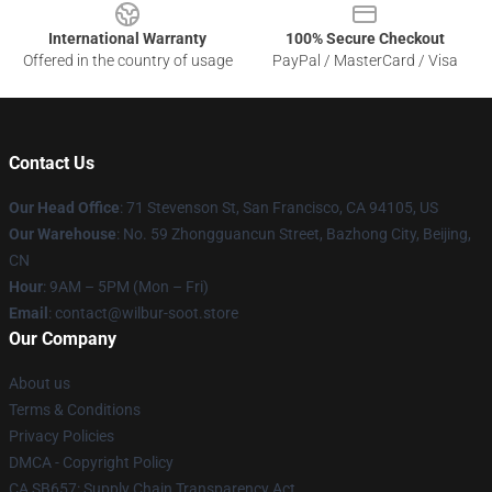
International Warranty
100% Secure Checkout
Offered in the country of usage
PayPal / MasterCard / Visa
Contact Us
Our Head Office
:
71 Stevenson St, San Francisco, CA 94105, US
Our Warehouse
: No. 59 Zhongguancun Street, Bazhong City, Beijing,
CN
Hour
: 9AM – 5PM (Mon – Fri)
Email
: contact@wilbur-soot.store
Our Company
About us
Terms & Conditions
Privacy Policies
DMCA - Copyright Policy
CA SB657: Supply Chain Transparency Act