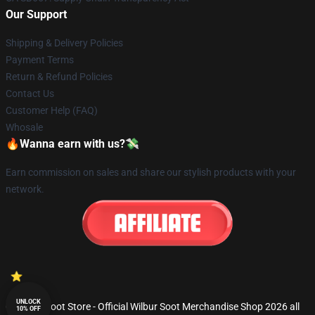
Our Support
Shipping & Delivery Policies
Payment Terms
Return & Refund Policies
Contact Us
Customer Help (FAQ)
Whosale
🔥Wanna earn with us?💸
Earn commission on sales and share our stylish products with your
network.
UNLOCK
© Wilbur Soot Store - Official Wilbur Soot Merchandise Shop 2026 all
10% OFF