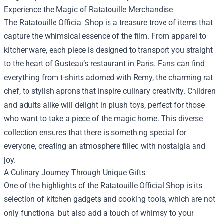
Experience the Magic of Ratatouille Merchandise
The Ratatouille Official Shop is a treasure trove of items that
capture the whimsical essence of the film. From apparel to
kitchenware, each piece is designed to transport you straight
to the heart of Gusteau’s restaurant in Paris. Fans can find
everything from t-shirts adorned with Remy, the charming rat
chef, to stylish aprons that inspire culinary creativity. Children
and adults alike will delight in plush toys, perfect for those
who want to take a piece of the magic home. This diverse
collection ensures that there is something special for
everyone, creating an atmosphere filled with nostalgia and
joy.
A Culinary Journey Through Unique Gifts
One of the highlights of the Ratatouille Official Shop is its
selection of kitchen gadgets and cooking tools, which are not
only functional but also add a touch of whimsy to your