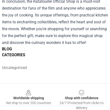
In conclusion, the Ratatouille Official Shop is a must-visit
destination for fans of the film and anyone who appreciates
the joy of cooking. Its unique offerings, from practical kitchen
items to enchanting collectibles, reflect the heart and soul of
the movie. Whether you're shopping for yourself or searching
for the perfect gift, make sure to explore this magical shop
and discover the culinary wonders it has to offer!
BLOG
CATEGORIES
Uncategorized
Footer
Worldwide shipping
Shop with confidence
We ship to over 200 countries
24/7 Protected from clicks to
delivery