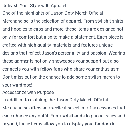
Unleash Your Style with Apparel
One of the highlights of Jason Doty Merch Official
Merchandise is the selection of apparel. From stylish t-shirts
and hoodies to caps and more, these items are designed not
only for comfort but also to make a statement. Each piece is
crafted with high-quality materials and features unique
designs that reflect Jason's personality and passion. Wearing
these garments not only showcases your support but also
connects you with fellow fans who share your enthusiasm.
Don’t miss out on the chance to add some stylish merch to
your wardrobe!
Accessorize with Purpose
In addition to clothing, the Jason Doty Merch Official
Merchandise offers an excellent selection of accessories that
can enhance any outfit. From wristbands to phone cases and
beyond, these items allow you to display your fandom in