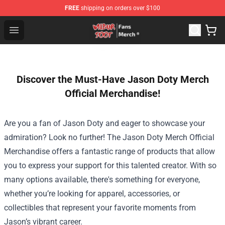
FREE
shipping on orders over $100
Wilbur Soot Store - Official Wilbur Soot Merchandise Sho
Open menu
Discover the Must-Have Jason Doty Merch
Official Merchandise!
Are you a fan of Jason Doty and eager to showcase your
admiration? Look no further! The
Jason Doty Merch Official
Merchandise
offers a fantastic range of products that allow
you to express your support for this talented creator. With so
many options available, there's something for everyone,
whether you’re looking for apparel, accessories, or
collectibles that represent your favorite moments from
Jason’s vibrant career.