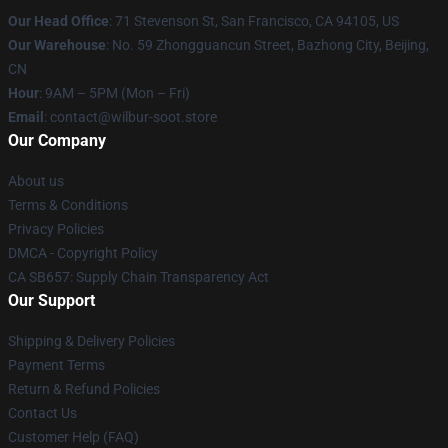
Our Head Office
:
71 Stevenson St, San Francisco, CA 94105, US
Our Warehouse
: No. 59 Zhongguancun Street, Bazhong City, Beijing,
CN
Hour
: 9AM – 5PM (Mon – Fri)
Email
: contact@wilbur-soot.store
Our Company
About us
Terms & Conditions
Privacy Policies
DMCA - Copyright Policy
CA SB657: Supply Chain Transparency Act
Our Support
Shipping & Delivery Policies
Payment Terms
Return & Refund Policies
Contact Us
Customer Help (FAQ)