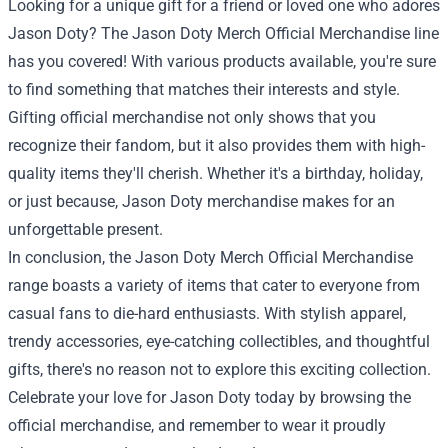
Looking for a unique gift for a friend or loved one who adores
Jason Doty? The Jason Doty Merch Official Merchandise line
has you covered! With various products available, you're sure
to find something that matches their interests and style.
Gifting official merchandise not only shows that you
recognize their fandom, but it also provides them with high-
quality items they'll cherish. Whether it's a birthday, holiday,
or just because, Jason Doty merchandise makes for an
unforgettable present.
In conclusion, the Jason Doty Merch Official Merchandise
range boasts a variety of items that cater to everyone from
casual fans to die-hard enthusiasts. With stylish apparel,
trendy accessories, eye-catching collectibles, and thoughtful
gifts, there's no reason not to explore this exciting collection.
Celebrate your love for Jason Doty today by browsing the
official merchandise, and remember to wear it proudly