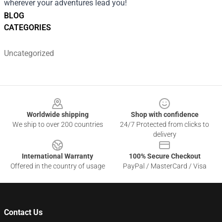
wherever your adventures lead you!
BLOG
CATEGORIES
Uncategorized
Footer
Worldwide shipping
Shop with confidence
We ship to over 200 countries
24/7 Protected from clicks to
delivery
International Warranty
100% Secure Checkout
Offered in the country of usage
PayPal / MasterCard / Visa
Contact Us