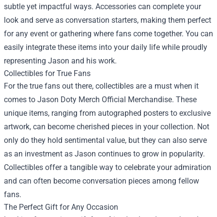
subtle yet impactful ways. Accessories can complete your
look and serve as conversation starters, making them perfect
for any event or gathering where fans come together. You can
easily integrate these items into your daily life while proudly
representing Jason and his work.
Collectibles for True Fans
For the true fans out there, collectibles are a must when it
comes to Jason Doty Merch Official Merchandise. These
unique items, ranging from autographed posters to exclusive
artwork, can become cherished pieces in your collection. Not
only do they hold sentimental value, but they can also serve
as an investment as Jason continues to grow in popularity.
Collectibles offer a tangible way to celebrate your admiration
and can often become conversation pieces among fellow
fans.
The Perfect Gift for Any Occasion