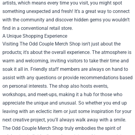
artists, which means every time you visit, you might spot
something unexpected and fresh! It’s a great way to connect
with the community and discover hidden gems you wouldn’t
find in a conventional retail store.
A Unique Shopping Experience
Visiting The Odd Couple Merch Shop isn't just about the
products; it's about the overall experience. The atmosphere is
warm and welcoming, inviting visitors to take their time and
soak it all in. Friendly staff members are always on hand to
assist with any questions or provide recommendations based
on personal interests. The shop also hosts events,
workshops, and meet-ups, making it a hub for those who
appreciate the unique and unusual. So whether you end up
leaving with an eclectic item or just some inspiration for your
next creative project, you'll always walk away with a smile.
The Odd Couple Merch Shop truly embodies the spirit of