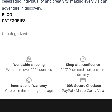
celebrating individuality and creativity, making every visit an
adventure in discovery.
BLOG
CATEGORIES
Uncategorized
Footer
Worldwide shipping
Shop with confidence
We ship to over 200 countries
24/7 Protected from clicks to
delivery
International Warranty
100% Secure Checkout
Offered in the country of usage
PayPal / MasterCard / Visa