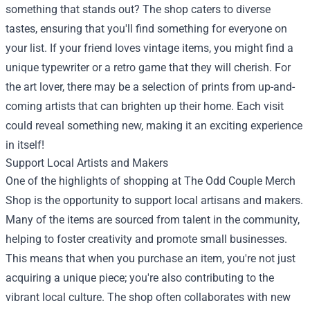
something that stands out? The shop caters to diverse
tastes, ensuring that you'll find something for everyone on
your list. If your friend loves vintage items, you might find a
unique typewriter or a retro game that they will cherish. For
the art lover, there may be a selection of prints from up-and-
coming artists that can brighten up their home. Each visit
could reveal something new, making it an exciting experience
in itself!
Support Local Artists and Makers
One of the highlights of shopping at The Odd Couple Merch
Shop is the opportunity to support local artisans and makers.
Many of the items are sourced from talent in the community,
helping to foster creativity and promote small businesses.
This means that when you purchase an item, you're not just
acquiring a unique piece; you're also contributing to the
vibrant local culture. The shop often collaborates with new