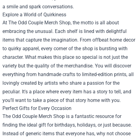
a smile and spark conversations.
Explore a World of Quirkiness
At The Odd Couple Merch Shop, the motto is all about
embracing the unusual. Each shelf is lined with delightful
items that capture the imagination. From offbeat home decor
to quirky apparel, every corner of the shop is bursting with
character. What makes this place so special is not just the
variety but the quality of the merchandise. You will discover
everything from handmade crafts to limited-edition prints, all
lovingly created by artists who share a passion for the
peculiar. It's a place where every item has a story to tell, and
you’ll want to take a piece of that story home with you.
Perfect Gifts for Every Occasion
The Odd Couple Merch Shop is a fantastic resource for
finding the ideal gift for birthdays, holidays, or just because.
Instead of generic items that everyone has, why not choose