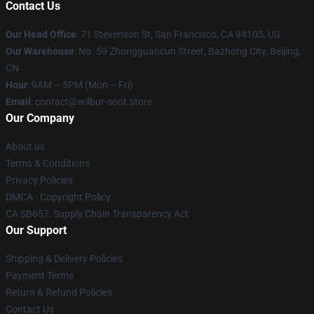
Contact Us
Our Head Office
:
71 Stevenson St, San Francisco, CA 94105, US
Our Warehouse
: No. 59 Zhongguancun Street, Bazhong City, Beijing,
CN
Hour
: 9AM – 5PM (Mon – Fri)
Email
: contact@wilbur-soot.store
Our Company
About us
Terms & Conditions
Privacy Policies
DMCA - Copyright Policy
CA SB657: Supply Chain Transparency Act
Our Support
Shipping & Delivery Policies
Payment Terms
Return & Refund Policies
Contact Us