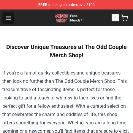
FREE
shipping on orders over $100
Wilbur Soot Store - Official Wilbur Soot Merchandise Sho
Open menu
Discover Unique Treasures at The Odd Couple
Merch Shop!
If you're a fan of quirky collectibles and unique treasures,
then look no further than
The Odd Couple Merch Shop
. This
treasure trove of fascinating items is perfect for those
looking to add a touch of whimsy to their lives or find the
perfect gift for a fellow enthusiast. With a curated selection
that celebrates the charm and oddities of life, this shop
offers something for everyone. Whether you are a long-time
admirer or a newcomer, you’ll find items that are sure to elicit