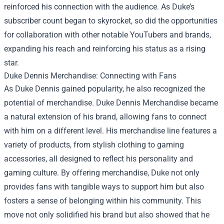
reinforced his connection with the audience. As Duke’s
subscriber count began to skyrocket, so did the opportunities
for collaboration with other notable YouTubers and brands,
expanding his reach and reinforcing his status as a rising
star.
Duke Dennis Merchandise
: Connecting with Fans
As Duke Dennis gained popularity, he also recognized the
potential of merchandise. Duke Dennis Merchandise became
a natural extension of his brand, allowing fans to connect
with him on a different level. His merchandise line features a
variety of products, from stylish clothing to gaming
accessories, all designed to reflect his personality and
gaming culture. By offering merchandise, Duke not only
provides fans with tangible ways to support him but also
fosters a sense of belonging within his community. This
move not only solidified his brand but also showed that he