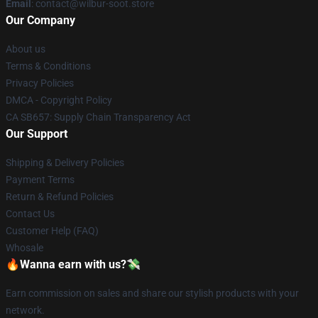
Email
: contact@wilbur-soot.store
Our Company
About us
Terms & Conditions
Privacy Policies
DMCA - Copyright Policy
CA SB657: Supply Chain Transparency Act
Our Support
Shipping & Delivery Policies
Payment Terms
Return & Refund Policies
Contact Us
Customer Help (FAQ)
Whosale
🔥Wanna earn with us?💸
Earn commission on sales and share our stylish products with your
network.