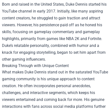
Born and raised in the United States, Duke Dennis started his
YouTube channel in early 2017. Initially, like many aspiring
content creators, he struggled to gain traction and attract
viewers. However, his persistence paid off as he honed his
skills, focusing on gameplay commentary and gameplay
highlights, primarily from games like NBA 2K and Fortnite.
Duke’s relatable personality, combined with humor and a
knack for engaging storytelling, began to set him apart from
other gaming influencers.
Breaking Through with Unique Content
What makes Duke Dennis stand out in the saturated YouTube
gaming community is his unique approach to content
creation. He often incorporates personal anecdotes,
challenges, and interactive segments, which keeps his
viewers entertained and coming back for more. His genuine
interactions with fans across social media platforms further