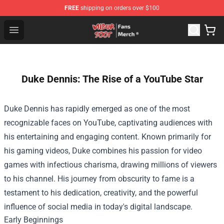
FREE
shipping on orders over $100
Wilbur Soot Store - Official Wilbur Soot Merchandise Sho
Open menu
Duke Dennis: The Rise of a YouTube Star
Duke Dennis has rapidly emerged as one of the most
recognizable faces on YouTube, captivating audiences with
his entertaining and engaging content. Known primarily for
his gaming videos, Duke combines his passion for video
games with infectious charisma, drawing millions of viewers
to his channel. His journey from obscurity to fame is a
testament to his dedication, creativity, and the powerful
influence of social media in today's digital landscape.
Early Beginnings