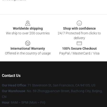
Footer
Worldwide shipping
Shop with confidence
We ship to over 200 countries
24/7 Protected from clicks to
delivery
International Warranty
100% Secure Checkout
Offered in the country of usage
PayPal / MasterCard / Visa
Contact Us
Our Head Office
:
71 Stevenson St, San Francisco, CA 94105, US
Our Warehouse
: No. 59 Zhongguancun Street, Bazhong City, Beijing,
CN
Hour
: 9AM – 5PM (Mon – Fri)