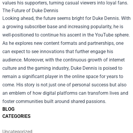
values his supporters, turning casual viewers into loyal fans.
The Future of Duke Dennis
Looking ahead, the future seems bright for Duke Dennis. With
a growing subscriber base and increasing popularity, he is
well-positioned to continue his ascent in the YouTube sphere.
As he explores new content formats and partnerships, one
can expect to see innovations that further engage his
audience. Moreover, with the continuous growth of internet
culture and the gaming industry, Duke Dennis is poised to
remain a significant player in the online space for years to
come. His story is not just one of personal success but also
an emblem of how digital platforms can transform lives and
foster communities built around shared passions.
BLOG
CATEGORIES
Uncategorized