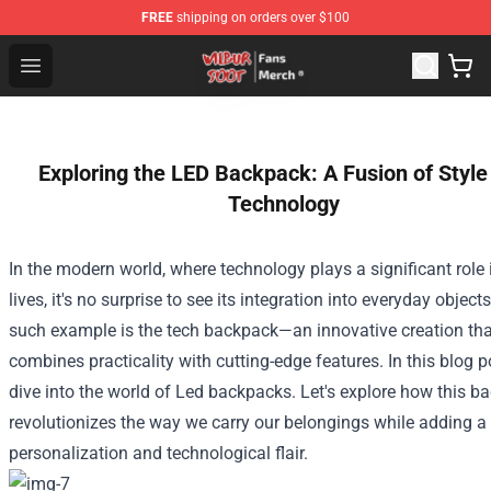
FREE
shipping on orders over $100
Wilbur Soot Store - Official Wilbur Soot Merchandise Sho
Open menu
Exploring the LED Backpack: A Fusion of Style
Technology
In the modern world, where technology plays a significant role 
lives, it's no surprise to see its integration into everyday object
such example is the tech backpack—an innovative creation tha
combines practicality with cutting-edge features. In this blog po
dive into the world of Led backpacks. Let's explore how this b
revolutionizes the way we carry our belongings while adding a
personalization and technological flair.