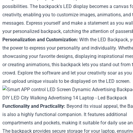
possibilities. The backpack's LED display becomes a canvas f
creativity, enabling you to customize images, animations, and 
messages. Express yourself and make a statement as you wal
your personalized backpack, catching the attention of passers
Personalization and Customization:
With the LED Backpack, 
the power to express your personality and individuality. Whether
showcasing your favorite designs, displaying inspirational me
or creating animations, this backpack lets you stand out from 
crowd. Explore the software and let your creativity soar as you
and upload unique visuals to be displayed on the LED screen.
Functionality and Practicality:
Beyond its visual appeal, the B
is also a highly functional companion. It features additional
compartments and pockets, making it suitable for daily use and
The backpack provides secure storage for your laptop, ensuring