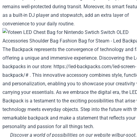
remains well-protected during transit. Moreover, its smart feat
as a built-in DJ player and stopwatch, add an extra layer of
convenience to your daily routine.
The Backpack represents the convergence of technology and f
offering a unique and immersive experience. Discovering the 
backpacks in our store:
https://led-backpacks.com/led-screen-
backpack/#
. This innovative accessory combines style, functio
and personalization, enabling you to showcase your creativity 
carrying your essentials. As we embrace the digital era, the LE
Backpack is a testament to the exciting possibilities that aris
technology meets everyday objects. Step into the future with t
remarkable backpack and make a statement that reflects your
personality and passion for all things tech.
Discover a world of possibilities on our website
wilbur-soot.