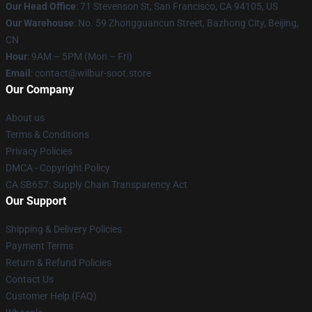
Our Head Office
:
71 Stevenson St, San Francisco, CA 94105, US
Our Warehouse
: No. 59 Zhongguancun Street, Bazhong City, Beijing,
CN
Hour
: 9AM – 5PM (Mon – Fri)
Email
: contact@wilbur-soot.store
Our Company
About us
Terms & Conditions
Privacy Policies
DMCA - Copyright Policy
CA SB657: Supply Chain Transparency Act
Our Support
Shipping & Delivery Policies
Payment Terms
Return & Refund Policies
Contact Us
Customer Help (FAQ)