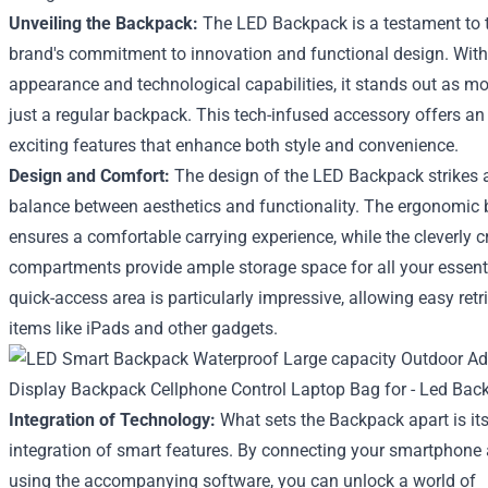
Unveiling the Backpack:
The LED Backpack is a testament to 
brand's commitment to innovation and functional design. With 
appearance and technological capabilities, it stands out as m
just a regular backpack. This tech-infused accessory offers an
exciting features that enhance both style and convenience.
Design and Comfort:
The design of the LED Backpack strikes a
balance between aesthetics and functionality. The ergonomic 
ensures a comfortable carrying experience, while the cleverly c
compartments provide ample storage space for all your essent
quick-access area is particularly impressive, allowing easy retr
items like iPads and other gadgets.
Integration of Technology:
What sets the Backpack apart is it
integration of smart features. By connecting your smartphone
using the accompanying software, you can unlock a world of