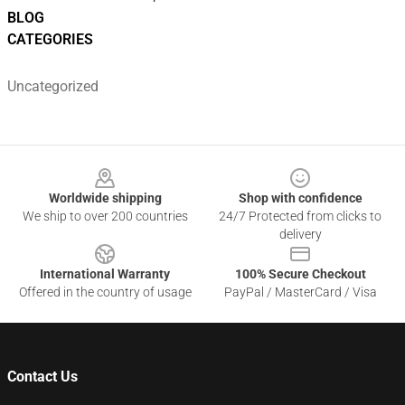
BLOG
CATEGORIES
Uncategorized
Footer
Worldwide shipping
Shop with confidence
We ship to over 200 countries
24/7 Protected from clicks to
delivery
International Warranty
100% Secure Checkout
Offered in the country of usage
PayPal / MasterCard / Visa
Contact Us