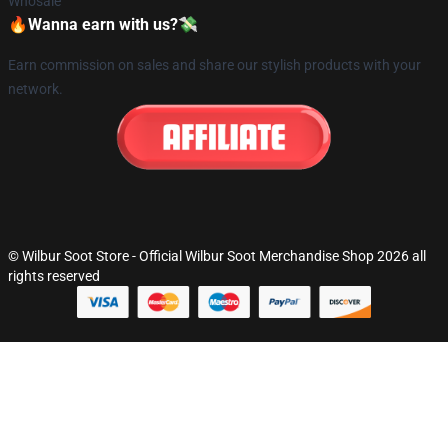
Whosale
🔥Wanna earn with us?💸
Earn commission on sales and share our stylish products with your
network.
© Wilbur Soot Store - Official Wilbur Soot Merchandise Shop 2026 all
rights reserved