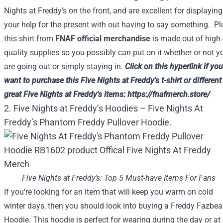
Nights at Freddy's on the
front
, and are
excellent
for
displaying
your
help
for the
present
with out
having to say
something
. Pl
this shirt from
FNAF official merchandise
is
made out of
high-
quality
supplies
so
you possibly can
put on
it
whether or not
y
are going
out
or simply
staying in.
Click on
this
hyperlink
if you
want to
purchase
this
Five
Nights at Freddy's t-shirt or
different
great
Five
Nights at Freddy's
items
:
https://fnafmerch.store/
2. Five Nights at Freddy’s Hoodies – Five Nights At
Freddy’s Phantom Freddy Pullover Hoodie.
Five Nights at Freddy’s: Top 5 Must-have Items For Fans
If you're looking for an item that will keep you warm on cold
winter days, then you should look into buying a Freddy Fazbea
Hoodie. This hoodie is perfect for wearing during the day or at