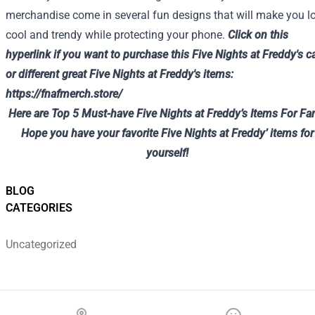
merchandise come in several fun designs that will make you l
cool and trendy while protecting your phone.
Click on
this
hyperlink
if you want to
purchase
this
Five
Nights at Freddy's c
or
different
great
Five
Nights at Freddy's
items
:
https://fnafmerch.store/
Here are Top 5 Must-have Five Nights at Freddy’s Items For Fa
Hope you have your favorite Five Nights at Freddy’ items for
yourself!
BLOG
CATEGORIES
Uncategorized
Footer