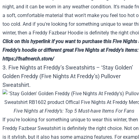
night, and it can be worn in any weather condition. It's made f
a soft, comfortable material that won't make you feel too hot o
too cold. And if you're looking for something unique to wear th
winter, then a Freddy Fazbear Hoodie is definitely the right choi
Click on
this
hyperlink
if you want to
purchase
this
Five
Nights 
Freddy's hoodie or
different
great
Five
Nights at Freddy's
items
:
https://fnafmerch.store/
3. Five Nights at Freddy’s Sweatshirts – ‘Stay Golden’
Golden Freddy (Five Nights At Freddy’s) Pullover
Sweatshirt.
Five Nights at Freddy’s: Top 5 Must-have Items For Fans
If you're looking for something unique to wear this winter, then
Freddy Fazbear Sweatshirt is definitely the right choice. Not on
is it stylish, but it also has some amazing features. For exampl