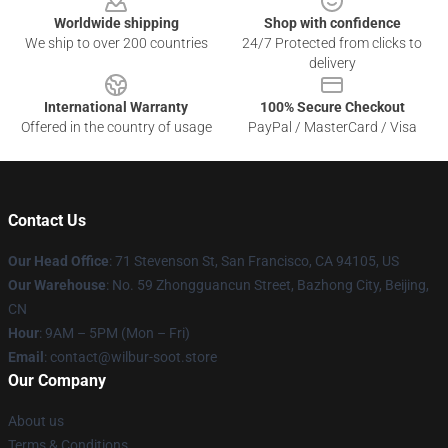
Worldwide shipping
Shop with confidence
We ship to over 200 countries
24/7 Protected from clicks to
delivery
International Warranty
100% Secure Checkout
Offered in the country of usage
PayPal / MasterCard / Visa
Contact Us
Our Head Office
:
71 Stevenson St, San Francisco, CA 94105, US
Our Warehouse
: No. 59 Zhongguancun Street, Bazhong City, Beijing,
CN
Hour
: 9AM – 5PM (Mon – Fri)
Email
: contact@wilbur-soot.store
Our Company
About us
Terms & Conditions