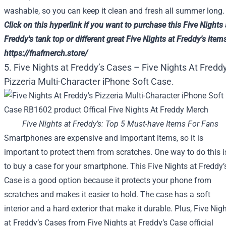
washable, so you can keep it clean and fresh all summer long.
Click on
this
hyperlink
if you want to
purchase
this
Five
Nights 
Freddy's tank top or
different
great
Five
Nights at Freddy's
item
https://fnafmerch.store/
5. Five Nights at Freddy’s Cases – Five Nights At Freddy
Pizzeria Multi-Character iPhone Soft Case.
Five Nights at Freddy’s: Top 5 Must-have Items For Fans
Smartphones are expensive and important items, so it is
important to protect them from scratches. One way to do this i
to buy a case for your smartphone. This Five Nights at Freddy’
Case is a good option because it protects your phone from
scratches and makes it easier to hold. The case has a soft
interior and a hard exterior that make it durable. Plus, Five Nig
at Freddy’s Cases from Five Nights at Freddy’s Case official