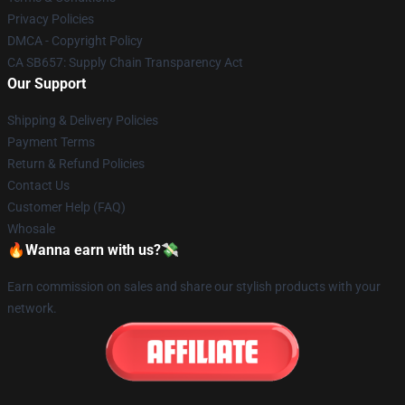
Privacy Policies
DMCA - Copyright Policy
CA SB657: Supply Chain Transparency Act
Our Support
Shipping & Delivery Policies
Payment Terms
Return & Refund Policies
Contact Us
Customer Help (FAQ)
Whosale
🔥Wanna earn with us?💸
Earn commission on sales and share our stylish products with your
network.