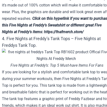
it's made out of 100% cotton which will make it comfortable to
wear. Plus, the graphics are durable and will look great even af
repeated washes.
Click on
this
hyperlink
if you want to
purchas
this
Five
Nights at Freddy's Sweatshirt or
different
great
Five
Nights at Freddy's
items
:
https://fnafmerch.store/
4. Five Nights at Freddy’s Tank Tops – Five Nights at
Freddys Tank Top.
Five Nights at Freddy’s: Top 5 Must-have Items For Fans
If you are looking for a stylish and comfortable tank top to we
during your summer workouts, then Five Nights at Freddy’s Ta
Top is perfect for you. This tank top is made from a lightweigh
and breathable fabric that is perfect for working out in the heat
The tank top features a graphic print of Freddy Fazbear and hi
friends, which makes it an ideal work out shirt. It is also machi