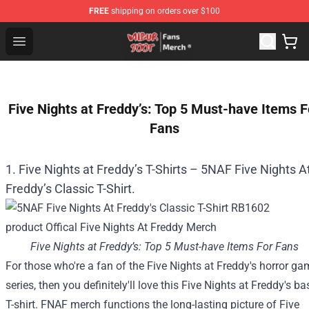
FREE
shipping on orders over $100
Wilbur Soot Store - Official Wilbur Soot Merchandise Sho
Open menu
Five Nights at Freddy’s: Top 5 Must-have Items F
Fans
1. Five Nights at Freddy’s T-Shirts – 5NAF Five Nights A
Freddy’s Classic T-Shirt.
Five Nights at Freddy’s: Top 5 Must-have Items For Fans
For those who
're a fan of the
Five
Nights at Freddy's horror ga
series,
then you definitely
'll love this
Five
Nights at Freddy's
ba
T-shirt. FNAF merch
functions
the long-lasting
picture
of
Five