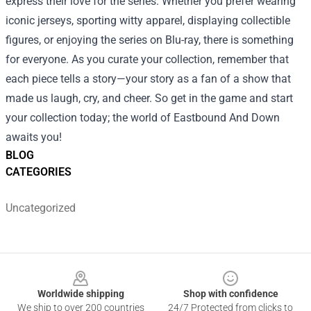
express their love for the series. Whether you prefer wearing
iconic jerseys, sporting witty apparel, displaying collectible
figures, or enjoying the series on Blu-ray, there is something
for everyone. As you curate your collection, remember that
each piece tells a story—your story as a fan of a show that
made us laugh, cry, and cheer. So get in the game and start
your collection today; the world of Eastbound And Down
awaits you!
BLOG
CATEGORIES
Uncategorized
Footer
Worldwide shipping
Shop with confidence
We ship to over 200 countries
24/7 Protected from clicks to