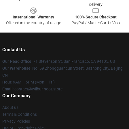
delivery
International Warranty
100% Secure Checkout
Offered in the country of usage
PayPal / MasterCard / Visa
Contact Us
Our Head Office
:
71 Stevenson St, San Francisco, CA 94105, US
Our Warehouse
: No. 59 Zhongguancun Street, Bazhong City, Beijing,
CN
Hour
: 9AM – 5PM (Mon – Fri)
Email
: contact@wilbur-soot.store
Our Company
About us
Terms & Conditions
Privacy Policies
DMCA - Copyright Policy