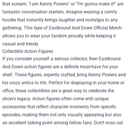
that scream, "I am Kenny Powers" or "I’m gonna make it!" are
fantastic conversation starters. Imagine wearing a comfy
hoodie that instantly brings laughter and nostalgia to any
gathering. This type of Eastbound And Down Official Merch
allows you to wear your fandom proudly while keeping it
casual and trendy.
Collectible Action Figures
If you consider yourself a serious collector, then Eastbound
And Down action figures are a definite must-have for your
shelf. These figures, expertly crafted, bring Kenny Powers and
his crazy antics to life. Perfect for displaying in your home or
office, these collectibles are a great way to celebrate the
show's legacy. Action figures often come with unique
accessories that reflect character moments from specific
episodes, making them not only visually appealing but also
an excellent talking point among fellow fans. Don’t miss out