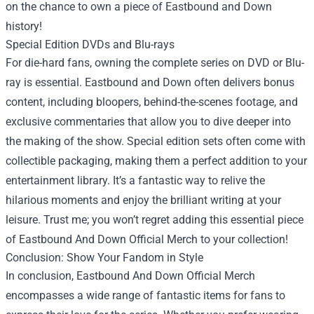
on the chance to own a piece of Eastbound and Down
history!
Special Edition DVDs and Blu-rays
For die-hard fans, owning the complete series on DVD or Blu-
ray is essential. Eastbound and Down often delivers bonus
content, including bloopers, behind-the-scenes footage, and
exclusive commentaries that allow you to dive deeper into
the making of the show. Special edition sets often come with
collectible packaging, making them a perfect addition to your
entertainment library. It’s a fantastic way to relive the
hilarious moments and enjoy the brilliant writing at your
leisure. Trust me; you won’t regret adding this essential piece
of Eastbound And Down Official Merch to your collection!
Conclusion: Show Your Fandom in Style
In conclusion, Eastbound And Down Official Merch
encompasses a wide range of fantastic items for fans to