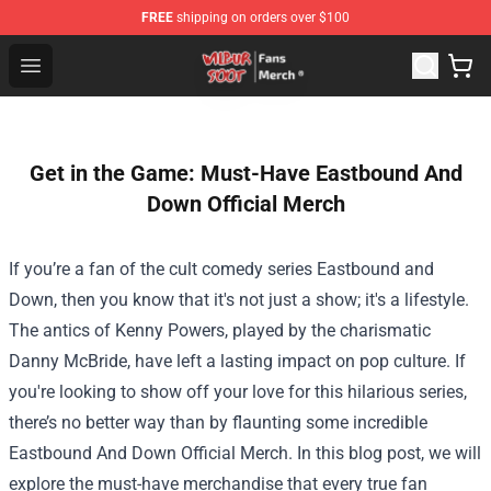
FREE
shipping on orders over $100
Wilbur Soot Store - Official Wilbur Soot Merchandise Sho
Open menu
Get in the Game: Must-Have Eastbound And
Down Official Merch
If you’re a fan of the cult comedy series Eastbound and
Down, then you know that it's not just a show; it's a lifestyle.
The antics of Kenny Powers, played by the charismatic
Danny McBride, have left a lasting impact on pop culture. If
you're looking to show off your love for this hilarious series,
there’s no better way than by flaunting some incredible
Eastbound And Down Official Merch
. In this blog post, we will
explore the must-have merchandise that every true fan