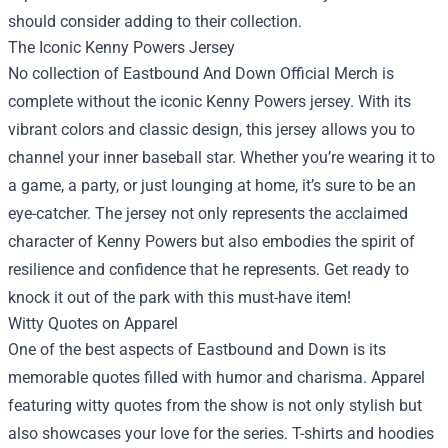
should consider adding to their collection.
The Iconic Kenny Powers Jersey
No collection of Eastbound And Down Official Merch is
complete without the iconic Kenny Powers jersey. With its
vibrant colors and classic design, this jersey allows you to
channel your inner baseball star. Whether you’re wearing it to
a game, a party, or just lounging at home, it’s sure to be an
eye-catcher. The jersey not only represents the acclaimed
character of Kenny Powers but also embodies the spirit of
resilience and confidence that he represents. Get ready to
knock it out of the park with this must-have item!
Witty Quotes on Apparel
One of the best aspects of Eastbound and Down is its
memorable quotes filled with humor and charisma. Apparel
featuring witty quotes from the show is not only stylish but
also showcases your love for the series. T-shirts and hoodies