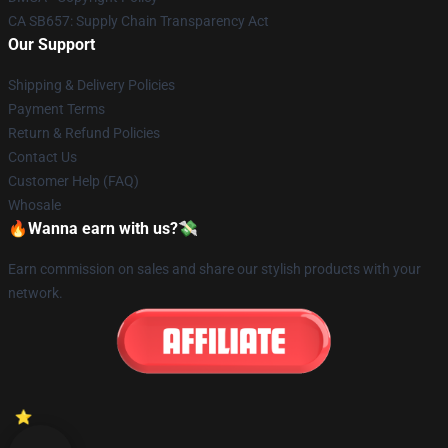
CA SB657: Supply Chain Transparency Act
Our Support
Shipping & Delivery Policies
Payment Terms
Return & Refund Policies
Contact Us
Customer Help (FAQ)
Whosale
🔥Wanna earn with us?💸
Earn commission on sales and share our stylish products with your
network.