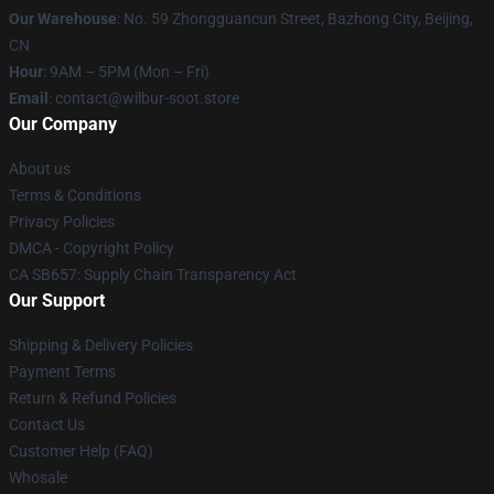
Our Warehouse
: No. 59 Zhongguancun Street, Bazhong City, Beijing,
CN
Hour
: 9AM – 5PM (Mon – Fri)
Email
: contact@wilbur-soot.store
Our Company
About us
Terms & Conditions
Privacy Policies
DMCA - Copyright Policy
CA SB657: Supply Chain Transparency Act
Our Support
Shipping & Delivery Policies
Payment Terms
Return & Refund Policies
Contact Us
Customer Help (FAQ)
Whosale