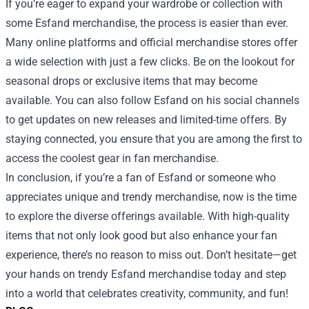
If you’re eager to expand your wardrobe or collection with
some Esfand merchandise, the process is easier than ever.
Many online platforms and official merchandise stores offer
a wide selection with just a few clicks. Be on the lookout for
seasonal drops or exclusive items that may become
available. You can also follow Esfand on his social channels
to get updates on new releases and limited-time offers. By
staying connected, you ensure that you are among the first to
access the coolest gear in fan merchandise.
In conclusion, if you’re a fan of Esfand or someone who
appreciates unique and trendy merchandise, now is the time
to explore the diverse offerings available. With high-quality
items that not only look good but also enhance your fan
experience, there’s no reason to miss out. Don’t hesitate—get
your hands on trendy Esfand merchandise today and step
into a world that celebrates creativity, community, and fun!