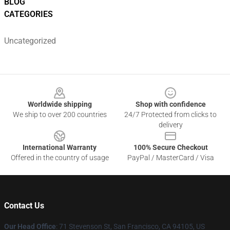
BLOG
CATEGORIES
Uncategorized
Footer
Worldwide shipping
Shop with confidence
We ship to over 200 countries
24/7 Protected from clicks to
delivery
International Warranty
100% Secure Checkout
Offered in the country of usage
PayPal / MasterCard / Visa
Contact Us
Our Head Office
:
71 Stevenson St, San Francisco, CA 94105, US