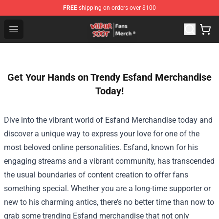
FREE
shipping on orders over $100
Wilbur Soot Store - Official Wilbur Soot Merchandise Sho
Open menu
Get Your Hands on Trendy Esfand Merchandise
Today!
Dive into the vibrant world of
Esfand Merchandise
today and
discover a unique way to express your love for one of the
most beloved online personalities. Esfand, known for his
engaging streams and a vibrant community, has transcended
the usual boundaries of content creation to offer fans
something special. Whether you are a long-time supporter or
new to his charming antics, there’s no better time than now to
grab some trending Esfand merchandise that not only