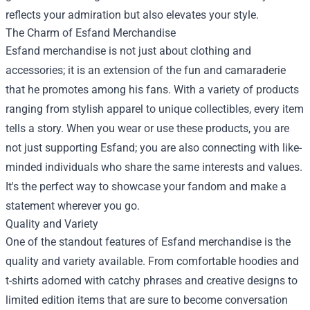
reflects your admiration but also elevates your style.
The Charm of Esfand Merchandise
Esfand merchandise is not just about clothing and
accessories; it is an extension of the fun and camaraderie
that he promotes among his fans. With a variety of products
ranging from stylish apparel to unique collectibles, every item
tells a story. When you wear or use these products, you are
not just supporting Esfand; you are also connecting with like-
minded individuals who share the same interests and values.
It's the perfect way to showcase your fandom and make a
statement wherever you go.
Quality and Variety
One of the standout features of Esfand merchandise is the
quality and variety available. From comfortable hoodies and
t-shirts adorned with catchy phrases and creative designs to
limited edition items that are sure to become conversation