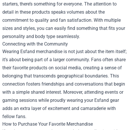
starters, there’s something for everyone. The attention to
detail in these products speaks volumes about the
commitment to quality and fan satisfaction. With multiple
sizes and styles, you can easily find something that fits your
personality and body type seamlessly.
Connecting with the Community
Wearing Esfand merchandise is not just about the item itself;
it’s about being part of a larger community. Fans often share
their favorite products on social media, creating a sense of
belonging that transcends geographical boundaries. This
connection fosters friendships and conversations that begin
with a simple shared interest. Moreover, attending events or
gaming sessions while proudly wearing your Esfand gear
adds an extra layer of excitement and camaraderie with
fellow fans.
How to Purchase Your Favorite Merchandise