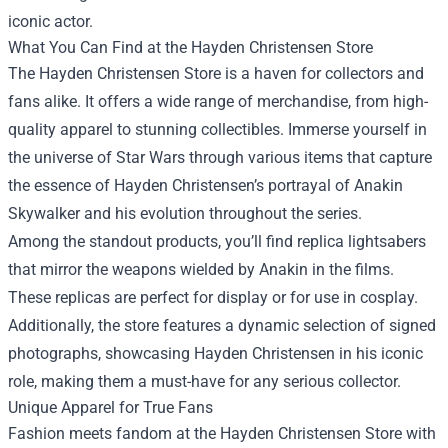
iconic actor.
What You Can Find at the Hayden Christensen Store
The Hayden Christensen Store is a haven for collectors and
fans alike. It offers a wide range of merchandise, from high-
quality apparel to stunning collectibles. Immerse yourself in
the universe of Star Wars through various items that capture
the essence of Hayden Christensen’s portrayal of Anakin
Skywalker and his evolution throughout the series.
Among the standout products, you’ll find replica lightsabers
that mirror the weapons wielded by Anakin in the films.
These replicas are perfect for display or for use in cosplay.
Additionally, the store features a dynamic selection of signed
photographs, showcasing Hayden Christensen in his iconic
role, making them a must-have for any serious collector.
Unique Apparel for True Fans
Fashion meets fandom at the Hayden Christensen Store with