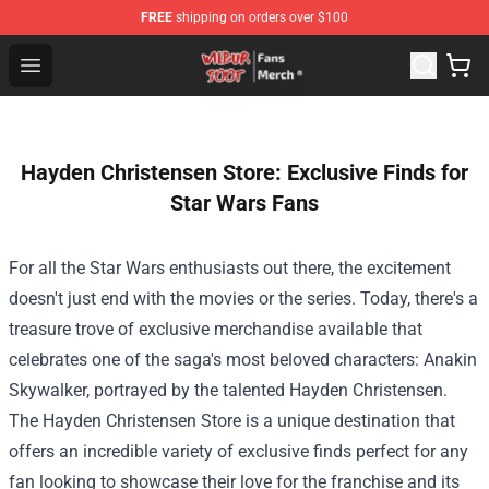
FREE
shipping on orders over $100
Wilbur Soot Store - Official Wilbur Soot Merchandise Sho
Open menu
Hayden Christensen Store: Exclusive Finds for
Star Wars Fans
For all the Star Wars enthusiasts out there, the excitement
doesn't just end with the movies or the series. Today, there's a
treasure trove of exclusive merchandise available that
celebrates one of the saga's most beloved characters: Anakin
Skywalker, portrayed by the talented Hayden Christensen.
The
Hayden Christensen Store
is a unique destination that
offers an incredible variety of exclusive finds perfect for any
fan looking to showcase their love for the franchise and its