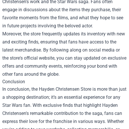
Christensen's work and the Star Wars saga. Fans often
engage in discussions about the items they purchase, their
favorite moments from the films, and what they hope to see
in future projects involving the beloved actor.
Moreover, the store frequently updates its inventory with new
and exciting finds, ensuring that fans have access to the
latest merchandise. By following along on social media or
the store's official website, you can stay updated on exclusive
offers and community events, reinforcing your bond with
other fans around the globe.
Conclusion
In conclusion, the Hayden Christensen Store is more than just
a shopping destination; it’s an essential experience for any
Star Wars fan. With exclusive finds that highlight Hayden
Christensen's remarkable contribution to the saga, fans can
express their love for the franchise in various ways. Whether