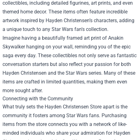
collectibles, including detailed figurines, art prints, and even
themed home decor. These items often feature incredible
artwork inspired by Hayden Christensen’s characters, adding
a unique touch to any Star Wars fan's collection.
Imagine having a beautifully framed art print of Anakin
Skywalker hanging on your wall, reminding you of the epic
saga every day. These collectibles not only serve as fantastic
conversation starters but also reflect your passion for both
Hayden Christensen and the Star Wars series. Many of these
items are crafted in limited quantities, making them even
more sought after.
Connecting with the Community
What truly sets the Hayden Christensen Store apart is the
community it fosters among Star Wars fans. Purchasing
items from the store connects you with a network of like-
minded individuals who share your admiration for Hayden