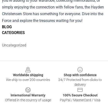
you're adding to your wardrobe, collecting memorabilia, or
simply enjoying the connection with fellow fans, the Hayden
Christensen Store has something for everyone. Dive into the
Force and explore the treasures waiting for you!
BLOG
CATEGORIES
Uncategorized
Footer
Worldwide shipping
Shop with confidence
We ship to over 200 countries
24/7 Protected from clicks to
delivery
International Warranty
100% Secure Checkout
Offered in the country of usage
PayPal / MasterCard / Visa