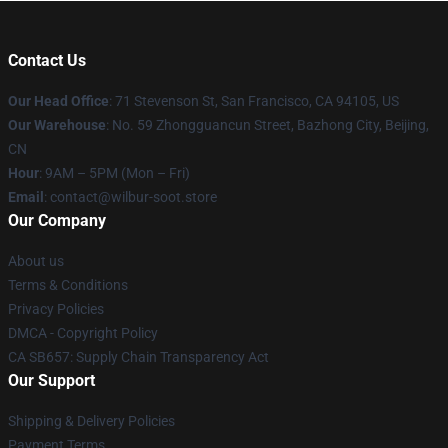
Contact Us
Our Head Office
:
71 Stevenson St, San Francisco, CA 94105, US
Our Warehouse
: No. 59 Zhongguancun Street, Bazhong City, Beijing,
CN
Hour
: 9AM – 5PM (Mon – Fri)
Email
: contact@wilbur-soot.store
Our Company
About us
Terms & Conditions
Privacy Policies
DMCA - Copyright Policy
CA SB657: Supply Chain Transparency Act
Our Support
Shipping & Delivery Policies
Payment Terms