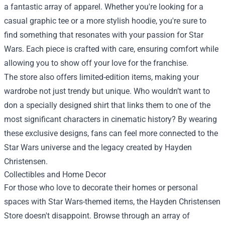
a fantastic array of apparel. Whether you're looking for a
casual graphic tee or a more stylish hoodie, you're sure to
find something that resonates with your passion for Star
Wars. Each piece is crafted with care, ensuring comfort while
allowing you to show off your love for the franchise.
The store also offers limited-edition items, making your
wardrobe not just trendy but unique. Who wouldn’t want to
don a specially designed shirt that links them to one of the
most significant characters in cinematic history? By wearing
these exclusive designs, fans can feel more connected to the
Star Wars universe and the legacy created by Hayden
Christensen.
Collectibles and Home Decor
For those who love to decorate their homes or personal
spaces with Star Wars-themed items, the Hayden Christensen
Store doesn't disappoint. Browse through an array of