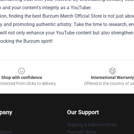
 and your content's integrity as a YouTuber.
ion, finding the best Burzum Merch Official Store is not just a
and promoting authentic artistry. Take the time to research, eng
will not only enhance your YouTube content but also strengthen
ocking the Burzum spirit!
Shop with confidence
International Warranty
otected from clicks to delivery
Offered in the country of u
pany
Our Support
Shipping & Delivery Policies
itions
Payment Terms