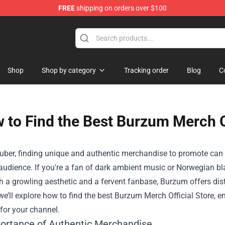
FREE
shipping on orders over $100
Shop
Shop
Shop by category
Tracking order
Blog
C
 to Find the Best Burzum Merch Of
uber, finding unique and authentic merchandise to promote can 
audience. If you're a fan of dark ambient music or Norwegian b
 a growling aesthetic and a fervent fanbase, Burzum offers dist
 we’ll explore how to find the best
Burzum Merch Official Store
, e
 for your channel.
ortance of Authentic Merchandise