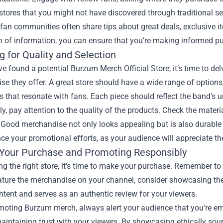
stores that you might not have discovered through traditional s
fan communities often share tips about great deals, exclusive i
h of information, you can ensure that you’re making informed pur
 for Quality and Selection
e found a potential Burzum Merch Official Store, it’s time to delv
e they offer. A great store should have a wide range of options, 
es that resonate with fans. Each piece should reflect the band's 
ly, pay attention to the quality of the products. Check the mater
 Good merchandise not only looks appealing but is also durable 
e your promotional efforts, as your audience will appreciate the
Your Purchase and Promoting Responsibly
ing the right store, it's time to make your purchase. Remember t
eature the merchandise on your channel, consider showcasing th
ntent and serves as an authentic review for your viewers.
oting Burzum merch, always alert your audience that you're emp
maintaining trust with your viewers. By showcasing ethically sou