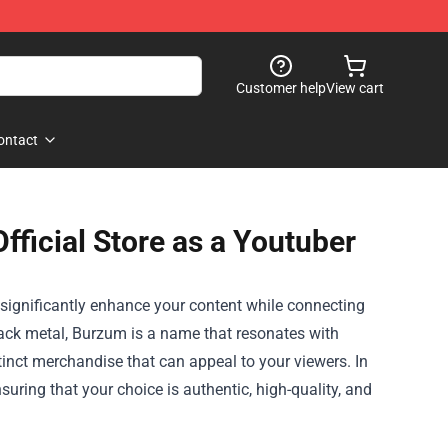
Customer help
View cart
ontact
ficial Store as a Youtuber
significantly enhance your content while connecting
lack metal, Burzum is a name that resonates with
inct merchandise that can appeal to your viewers. In
nsuring that your choice is authentic, high-quality, and