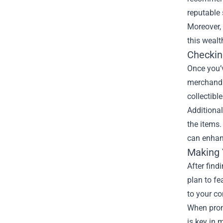
reputable 
Moreover, 
this wealt
Checking
Once you’v
merchandis
collectibl
Additional
the items.
can enhanc
Making 
After find
plan to f
to your co
When prom
is key in 