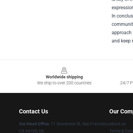
expression
In conclus
community 
approach 
and keep r
Footer
Worldwide shipping
We ship to over 200 countries
24/7 Pr
Contact Us
Our Com
Our Head Office
:
71 Stevenson St, San Francisco,
About us
CA 94105, US
Terms & Cond