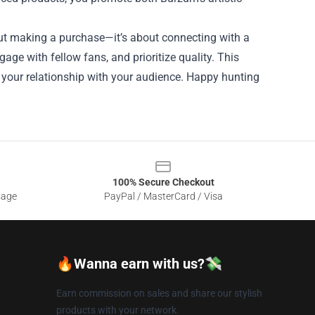
bout making a purchase—it’s about connecting with a
age with fellow fans, and prioritize quality. This
 your relationship with your audience. Happy hunting
100% Secure Checkout
sage
PayPal / MasterCard / Visa
🔥Wanna earn with us?💸
Earn commission on sales and share our stylish
products with your network.