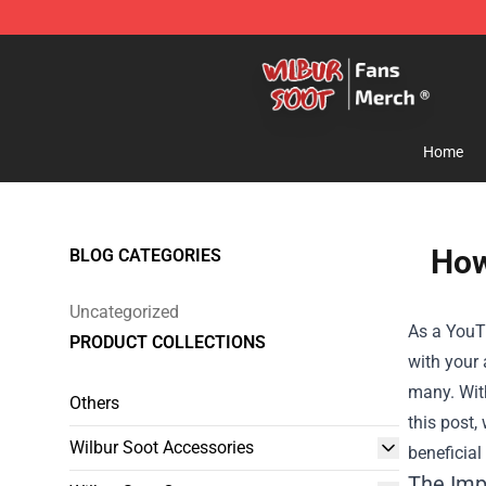
Wilbur Soot Store - Official Wilbur Soot Merchandise 
Home
How
BLOG CATEGORIES
Uncategorized
As a YouT
PRODUCT COLLECTIONS
with your 
many. With
Others
this post,
Wilbur Soot Accessories
beneficial
The Imp