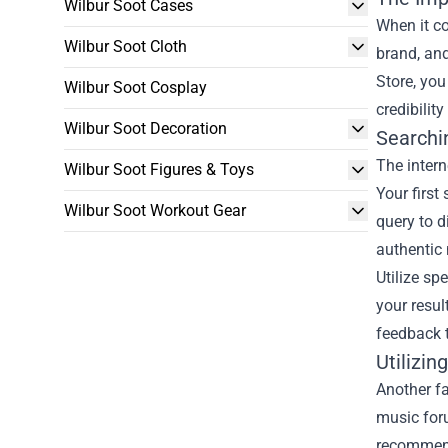
Wilbur Soot Cases
When it co
Wilbur Soot Cloth
brand, and
Store, you
Wilbur Soot Cosplay
credibilit
Wilbur Soot Decoration
Searchin
The intern
Wilbur Soot Figures & Toys
Your first
Wilbur Soot Workout Gear
query to d
authentic
Utilize sp
your resul
feedback t
Utilizi
Another fa
music for
recommend