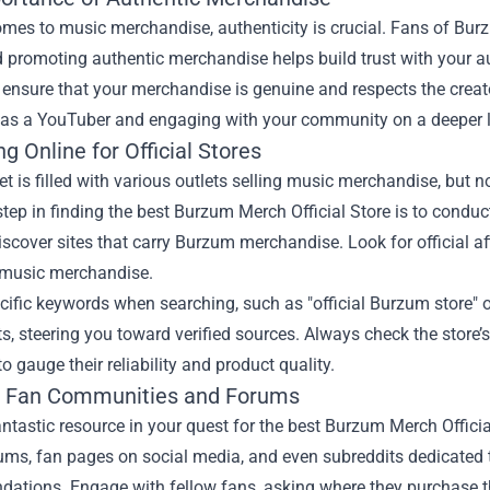
mes to music merchandise, authenticity is crucial. Fans of Burz
 promoting authentic merchandise helps build trust with your a
 ensure that your merchandise is genuine and respects the creator
y as a YouTuber and engaging with your community on a deeper l
g Online for Official Stores
et is filled with various outlets selling music merchandise, but no
 step in finding the best Burzum Merch Official Store is to condu
iscover sites that carry Burzum merchandise. Look for official af
 music merchandise.
ecific keywords when searching, such as "official Burzum store"
ts, steering you toward verified sources. Always check the store
o gauge their reliability and product quality.
ng Fan Communities and Forums
ntastic resource in your quest for the best Burzum Merch Officia
ums, fan pages on social media, and even subreddits dedicated t
ations. Engage with fellow fans, asking where they purchase th