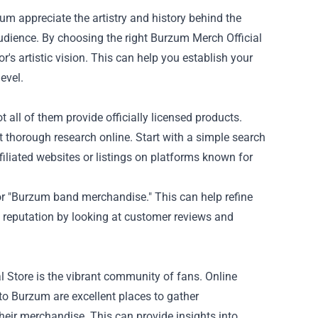
um appreciate the artistry and history behind the
udience. By choosing the right Burzum Merch Official
's artistic vision. This can help you establish your
evel.
t all of them provide officially licensed products.
ct thorough research online. Start with a simple search
filiated websites or listings on platforms known for
 or "Burzum band merchandise." This can help refine
’s reputation by looking at customer reviews and
l Store is the vibrant community of fans. Online
o Burzum are excellent places to gather
eir merchandise. This can provide insights into