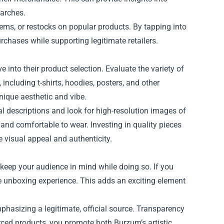
earches.
tems, or restocks on popular products. By tapping into
chases while supporting legitimate retailers.
e into their product selection. Evaluate the variety of
including t-shirts, hoodies, posters, and other
unique aesthetic and vibe.
ial descriptions and look for high-resolution images of
and comfortable to wear. Investing in quality pieces
 visual appeal and authenticity.
o keep your audience in mind while doing so. If you
e unboxing experience. This adds an exciting element
hasizing a legitimate, official source. Transparency
rced products, you promote both Burzum’s artistic