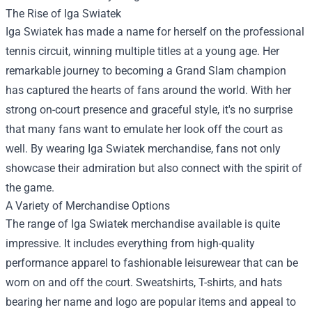
The Rise of Iga Swiatek
Iga Swiatek has made a name for herself on the professional
tennis circuit, winning multiple titles at a young age. Her
remarkable journey to becoming a Grand Slam champion
has captured the hearts of fans around the world. With her
strong on-court presence and graceful style, it's no surprise
that many fans want to emulate her look off the court as
well. By wearing Iga Swiatek merchandise, fans not only
showcase their admiration but also connect with the spirit of
the game.
A Variety of Merchandise Options
The range of Iga Swiatek merchandise available is quite
impressive. It includes everything from high-quality
performance apparel to fashionable leisurewear that can be
worn on and off the court. Sweatshirts, T-shirts, and hats
bearing her name and logo are popular items and appeal to