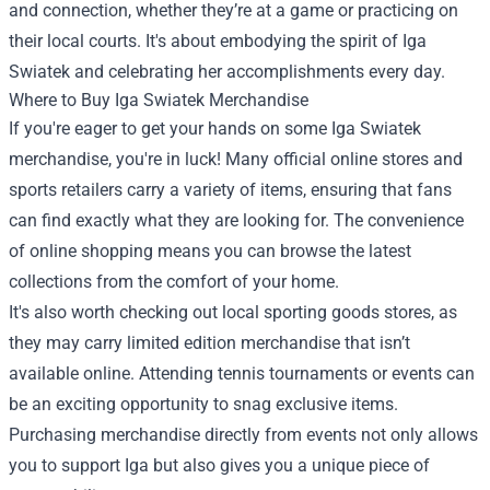
and connection, whether they’re at a game or practicing on
their local courts. It's about embodying the spirit of Iga
Swiatek and celebrating her accomplishments every day.
Where to Buy Iga Swiatek Merchandise
If you're eager to get your hands on some Iga Swiatek
merchandise, you're in luck! Many official online stores and
sports retailers carry a variety of items, ensuring that fans
can find exactly what they are looking for. The convenience
of online shopping means you can browse the latest
collections from the comfort of your home.
It's also worth checking out local sporting goods stores, as
they may carry limited edition merchandise that isn’t
available online. Attending tennis tournaments or events can
be an exciting opportunity to snag exclusive items.
Purchasing merchandise directly from events not only allows
you to support Iga but also gives you a unique piece of