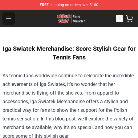
FREE
shipping on orders over $100
Wilbur Soot Store - Official Wilbur Soot Merchandise Sho
Open menu
Iga Swiatek Merchandise: Score Stylish Gear for
Tennis Fans
As tennis fans worldwide continue to celebrate the incredible
achievements of Iga Swiatek, it's no wonder that her
merchandise is flying off the shelves. From apparel to
accessories,
Iga Swiatek Merchandise
offers a stylish and
practical way for fans to show their support for the Polish
tennis sensation. In this blog post, we'll explore the variety of
merchandise available, why it’s so special, and how you can
score some of this stylish gear.