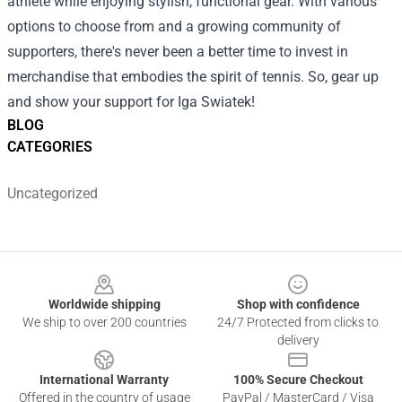
athlete while enjoying stylish, functional gear. With various
options to choose from and a growing community of
supporters, there's never been a better time to invest in
merchandise that embodies the spirit of tennis. So, gear up
and show your support for Iga Swiatek!
BLOG
CATEGORIES
Uncategorized
Footer
Worldwide shipping
Shop with confidence
We ship to over 200 countries
24/7 Protected from clicks to
delivery
International Warranty
100% Secure Checkout
Offered in the country of usage
PayPal / MasterCard / Visa