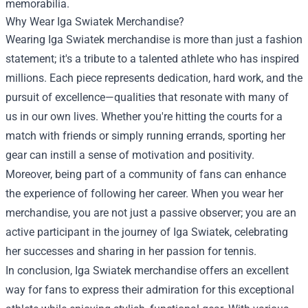
memorabilia.
Why Wear Iga Swiatek Merchandise?
Wearing Iga Swiatek merchandise is more than just a fashion
statement; it's a tribute to a talented athlete who has inspired
millions. Each piece represents dedication, hard work, and the
pursuit of excellence—qualities that resonate with many of
us in our own lives. Whether you're hitting the courts for a
match with friends or simply running errands, sporting her
gear can instill a sense of motivation and positivity.
Moreover, being part of a community of fans can enhance
the experience of following her career. When you wear her
merchandise, you are not just a passive observer; you are an
active participant in the journey of Iga Swiatek, celebrating
her successes and sharing in her passion for tennis.
In conclusion, Iga Swiatek merchandise offers an excellent
way for fans to express their admiration for this exceptional