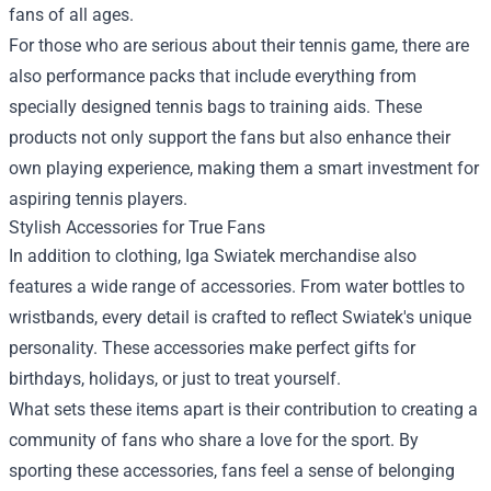
fans of all ages.
For those who are serious about their tennis game, there are
also performance packs that include everything from
specially designed tennis bags to training aids. These
products not only support the fans but also enhance their
own playing experience, making them a smart investment for
aspiring tennis players.
Stylish Accessories for True Fans
In addition to clothing, Iga Swiatek merchandise also
features a wide range of accessories. From water bottles to
wristbands, every detail is crafted to reflect Swiatek's unique
personality. These accessories make perfect gifts for
birthdays, holidays, or just to treat yourself.
What sets these items apart is their contribution to creating a
community of fans who share a love for the sport. By
sporting these accessories, fans feel a sense of belonging