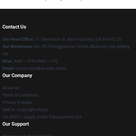
Contact Us
Our Head Office
:
71 Stevenson St, San Francisco, CA 94105, US
Our Warehouse
: No. 59 Zhongguancun Street, Bazhong City, Beijing,
CN
Hour
: 9AM – 5PM (Mon – Fri)
Email
: contact@wilbur-soot.store
Our Company
About us
Terms & Conditions
Privacy Policies
DMCA - Copyright Policy
CA SB657: Supply Chain Transparency Act
Our Support