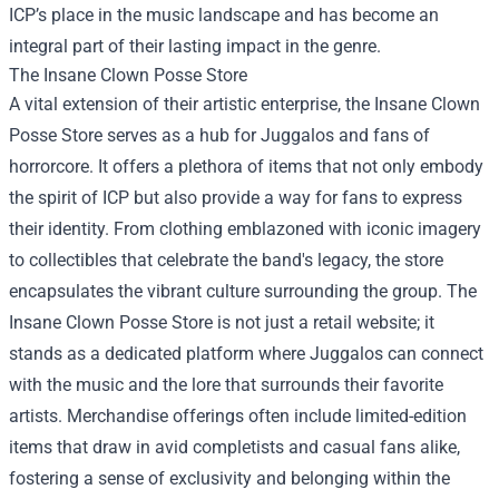
ICP’s place in the music landscape and has become an
integral part of their lasting impact in the genre.
The Insane Clown Posse Store
A vital extension of their artistic enterprise, the Insane Clown
Posse Store serves as a hub for Juggalos and fans of
horrorcore. It offers a plethora of items that not only embody
the spirit of ICP but also provide a way for fans to express
their identity. From clothing emblazoned with iconic imagery
to collectibles that celebrate the band's legacy, the store
encapsulates the vibrant culture surrounding the group. The
Insane Clown Posse Store is not just a retail website; it
stands as a dedicated platform where Juggalos can connect
with the music and the lore that surrounds their favorite
artists. Merchandise offerings often include limited-edition
items that draw in avid completists and casual fans alike,
fostering a sense of exclusivity and belonging within the