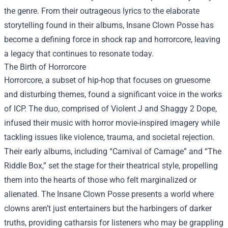
the genre. From their outrageous lyrics to the elaborate
storytelling found in their albums, Insane Clown Posse has
become a defining force in shock rap and horrorcore, leaving
a legacy that continues to resonate today.
The Birth of Horrorcore
Horrorcore, a subset of hip-hop that focuses on gruesome
and disturbing themes, found a significant voice in the works
of ICP. The duo, comprised of Violent J and Shaggy 2 Dope,
infused their music with horror movie-inspired imagery while
tackling issues like violence, trauma, and societal rejection.
Their early albums, including “Carnival of Carnage” and “The
Riddle Box,” set the stage for their theatrical style, propelling
them into the hearts of those who felt marginalized or
alienated. The Insane Clown Posse presents a world where
clowns aren’t just entertainers but the harbingers of darker
truths, providing catharsis for listeners who may be grappling