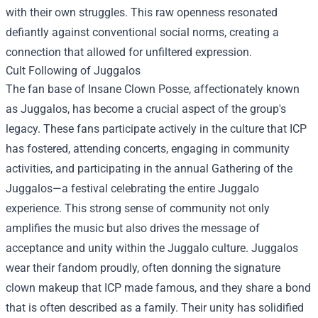
with their own struggles. This raw openness resonated
defiantly against conventional social norms, creating a
connection that allowed for unfiltered expression.
Cult Following of Juggalos
The fan base of Insane Clown Posse, affectionately known
as Juggalos, has become a crucial aspect of the group's
legacy. These fans participate actively in the culture that ICP
has fostered, attending concerts, engaging in community
activities, and participating in the annual Gathering of the
Juggalos—a festival celebrating the entire Juggalo
experience. This strong sense of community not only
amplifies the music but also drives the message of
acceptance and unity within the Juggalo culture. Juggalos
wear their fandom proudly, often donning the signature
clown makeup that ICP made famous, and they share a bond
that is often described as a family. Their unity has solidified