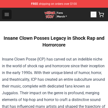
FREE
shipping on orders over $100
Wilbur Soot Store - Official Wilbur Soot Merchandise Sho
Open menu
Insane Clown Posses Legacy in Shock Rap and
Horrorcore
Insane Clown Posse (ICP) has carved out an indelible niche
in the world of shock rap and horrorcore since their inception
in the early 1990s. With their unique blend of humor, horror,
and theatricality, ICP has created an entire subculture around
their music, complete with dedicated fans known as
Juggalos. Their impact on the genre is profound, merging
elements of hip-hop and horror to craft a distinctive sound
that has influenced many artists and shaped the trajectory of