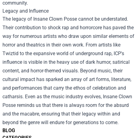
community.
Legacy and Influence
The legacy of Insane Clown Posse cannot be understated.
Their contribution to shock rap and horrorcore has paved the
way for numerous artists who draw upon similar elements of
horror and theatrics in their own work. From artists like
Twiztid to the expansive world of underground rap, ICP's
influence is visible in the heavy use of dark humor, satirical
content, and horror-themed visuals. Beyond music, their
cultural impact has sparked an array of art forms, literature,
and performances that carry the ethos of celebration and
catharsis. Even as the music industry evolves, Insane Clown
Posse reminds us that there is always room for the absurd
and the macabre, ensuring that their legacy within and
beyond the genre will endure for generations to come.
BLOG
CATEGORIES