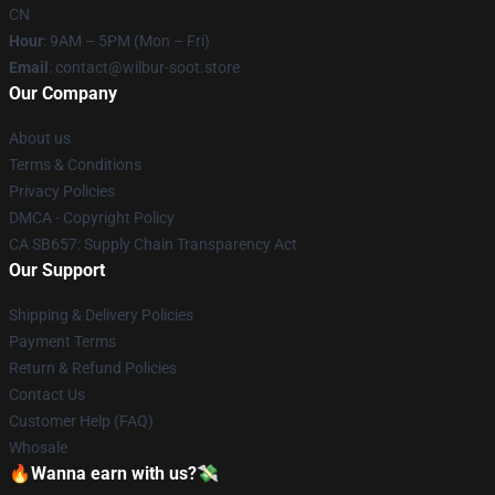
CN
Hour
: 9AM – 5PM (Mon – Fri)
Email
: contact@wilbur-soot.store
Our Company
About us
Terms & Conditions
Privacy Policies
DMCA - Copyright Policy
CA SB657: Supply Chain Transparency Act
Our Support
Shipping & Delivery Policies
Payment Terms
Return & Refund Policies
Contact Us
Customer Help (FAQ)
Whosale
🔥Wanna earn with us?💸