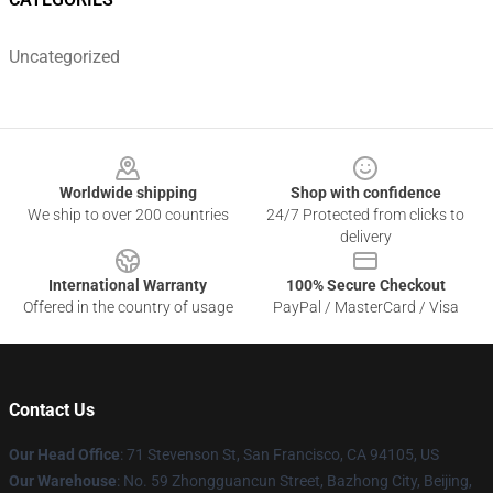
Uncategorized
Footer
Worldwide shipping
Shop with confidence
We ship to over 200 countries
24/7 Protected from clicks to
delivery
International Warranty
100% Secure Checkout
Offered in the country of usage
PayPal / MasterCard / Visa
Contact Us
Our Head Office
:
71 Stevenson St, San Francisco, CA 94105, US
Our Warehouse
: No. 59 Zhongguancun Street, Bazhong City, Beijing,