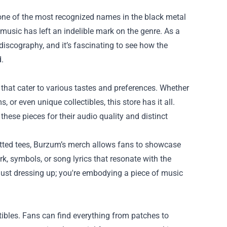
ne of the most recognized names in the black metal
usic has left an indelible mark on the genre. As a
discography, and it’s fascinating to see how the
.
that cater to various tastes and preferences. Whether
, or even unique collectibles, this store has it all.
 these pieces for their audio quality and distinct
 fitted tees, Burzum’s merch allows fans to showcase
ork, symbols, or song lyrics that resonate with the
ust dressing up; you're embodying a piece of music
tibles. Fans can find everything from patches to