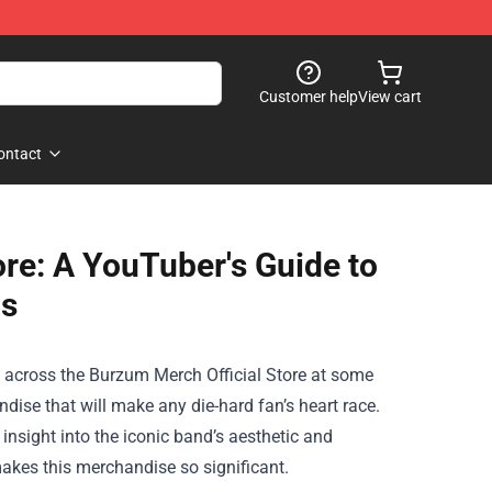
Customer help
View cart
ontact
ore: A YouTuber's Guide to
ds
e across the
Burzum Merch Official Store
at some
dise that will make any die-hard fan’s heart race.
 insight into the iconic band’s aesthetic and
makes this merchandise so significant.