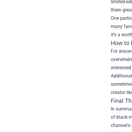
limited-ed
them great
One partic
many fans,
it’s a wor
How to N
For anyone
overwhelmi
interested 
Additional
sometimes 
creator li
Final T
In summary
of black m
channel's 