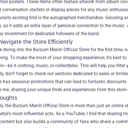
ition posters. These items often feature artwork from album co
 conversation starters or display pieces for any music enthusiast
ularly exciting find is the autographed merchandise. Securing an
 as it adds an extra layer of personal connection to the music.
thy investment for dedicated followers of the band.
avigate the Store Efficiently
 diving into the Burzum Merch Official Store for the first time,
ng. To make the most of your shopping experience, it’s best to 
in—be it clothing, music, or collectibles. This will help you filter
ly, don’t forget to check out sections dedicated to sales or limi
has seasonal promotions that can lead to fantastic discounts o
ke me, sharing your unique finds and experiences from this stor
houghts
, the Burzum Merch Official Store is more than just an online sho
etal’s most influential acts. As a YouTuber, I find that sharing
content but also builds a community of fans who share a common