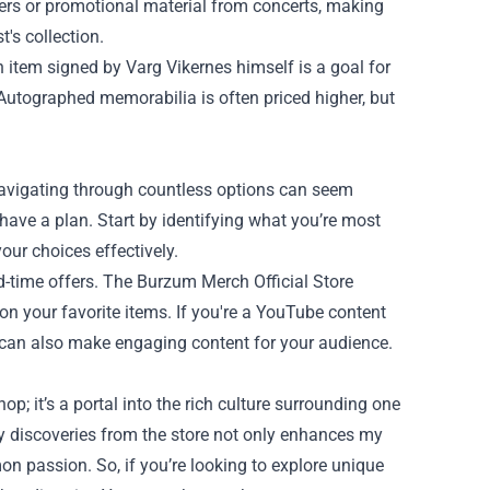
vers or promotional material from concerts, making
's collection.
 item signed by Varg Vikernes himself is a goal for
 Autographed memorabilia is often priced higher, but
 navigating through countless options can seem
have a plan. Start by identifying what you’re most
 your choices effectively.
ted-time offers. The Burzum Merch Official Store
n your favorite items. If you're a YouTube content
e can also make engaging content for your audience.
p; it’s a portal into the rich culture surrounding one
 my discoveries from the store not only enhances my
 passion. So, if you’re looking to explore unique