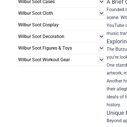
A Brief
Wilbur Soot Cases
Founded i
Wilbur Soot Cloth
scene. Wit
Wilbur Soot Cosplay
YouTube co
music tran
Wilbur Soot Decoration
Explori
Wilbur Soot Figures & Toys
The Burzum
you’re loo
Wilbur Soot Workout Gear
One stando
artwork, m
Another hi
their alle
ideals of
history.
Unique 
Beyond app