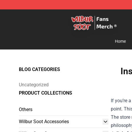
Wilbur Soot Store - Official Wilbur Soot Merchandise 
Home
In
BLOG CATEGORIES
Uncategorized
PRODUCT COLLECTIONS
If you’re 
point. Thi
Others
The store 
Wilbur Soot Accessories
philosophy