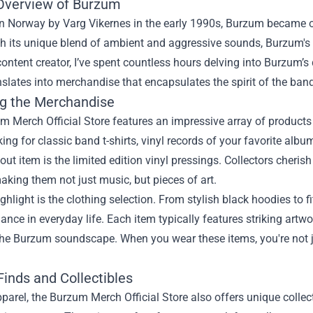
 Overview of Burzum
n Norway by Varg Vikernes in the early 1990s, Burzum became o
h its unique blend of ambient and aggressive sounds, Burzum's m
ntent creator, I’ve spent countless hours delving into Burzum’s 
slates into merchandise that encapsulates the spirit of the band
ng the Merchandise
 Merch Official Store features an impressive array of products 
king for classic band t-shirts, vinyl records of your favorite albums
ut item is the limited edition vinyl pressings. Collectors cherish
aking them not just music, but pieces of art.
ghlight is the clothing selection. From stylish black hoodies to
giance in everyday life. Each item typically features striking artw
 the Burzum soundscape. When you wear these items, you're not j
Finds and Collectibles
arel, the Burzum Merch Official Store also offers unique collec