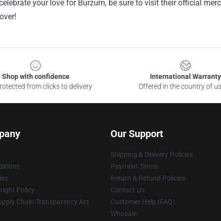
celebrate your love for Burzum, be sure to visit their official m
over!
Shop with confidence
International Warranty
otected from clicks to delivery
Offered in the country of u
pany
Our Support
Shipping & Delivery Policies
itions
Payment Terms
ies
Return & Refund Policies
ight Policy
Contact Us
upply Chain Transparency Act
Customer Help (FAQ)
Whosale