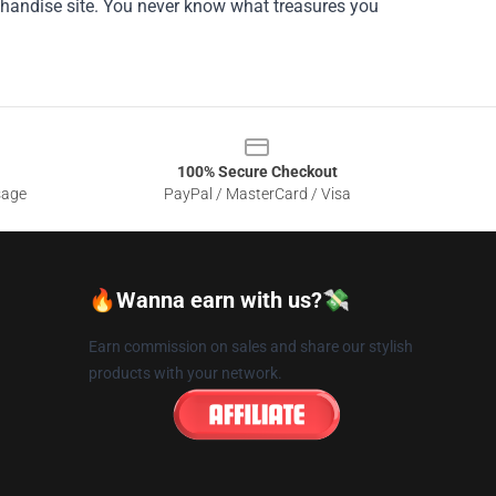
erchandise site. You never know what treasures you
100% Secure Checkout
sage
PayPal / MasterCard / Visa
🔥Wanna earn with us?💸
Earn commission on sales and share our stylish
products with your network.