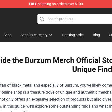
FREE
shipping on orders over $100
Shop
Shop
Shop by category
Tracking order
Blog
C
side the Burzum Merch Official St
Unique Fin
a fan of black metal and especially of Burzum, you’ve likely com
s online shop is a treasure trove of unique and authentic merchan
not only offers an extensive selection of products but also gives
. In this guide, we’ll explore some outstanding finds and what 