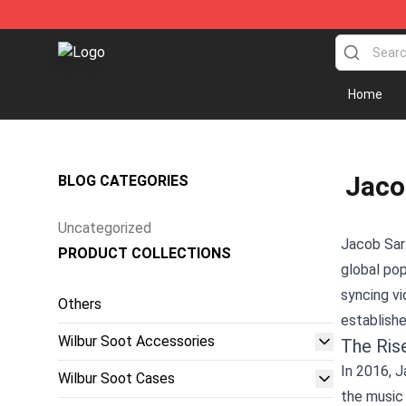
Wilbur Soot Store - Official Wilbur Soot Merchandise 
Home
Jaco
BLOG CATEGORIES
Uncategorized
Jacob Sart
PRODUCT COLLECTIONS
global pop
syncing vi
Others
establishe
Wilbur Soot Accessories
The Ris
In 2016, J
Wilbur Soot Cases
the music 