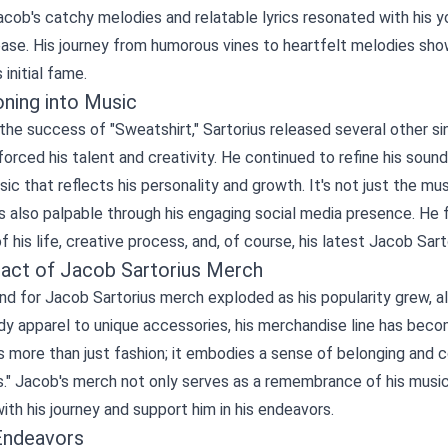
acob's catchy melodies and relatable lyrics resonated with his 
base. His journey from humorous vines to heartfelt melodies sh
 initial fame.
oning into Music
the success of "Sweatshirt," Sartorius released several other sing
forced his talent and creativity. He continued to refine his soun
ic that reflects his personality and growth. It's not just the mus
s also palpable through his engaging social media presence. He f
f his life, creative process, and, of course, his latest
Jacob Sart
act of Jacob Sartorius Merch
 for Jacob Sartorius merch exploded as his popularity grew, all
y apparel to unique accessories, his merchandise line has beco
s more than just fashion; it embodies a sense of belonging and
s." Jacob's merch not only serves as a remembrance of his music 
th his journey and support him in his endeavors.
Endeavors