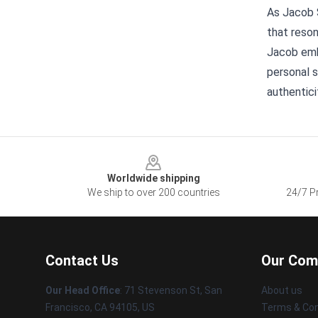
As Jacob 
that reson
Jacob embo
personal s
authentici
Footer
Worldwide shipping
We ship to over 200 countries
24/7 Pr
Contact Us
Our Com
Our Head Office
:
71 Stevenson St, San
About us
Francisco, CA 94105, US
Terms & Con