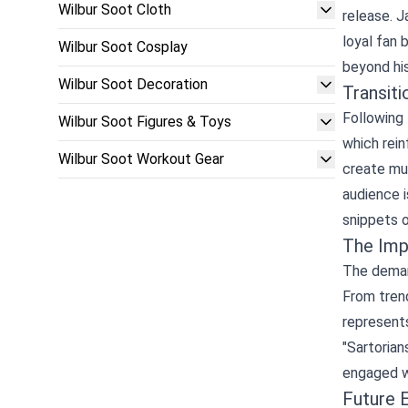
Wilbur Soot Cloth
release. J
loyal fan 
Wilbur Soot Cosplay
beyond his
Wilbur Soot Decoration
Transiti
Following 
Wilbur Soot Figures & Toys
which rein
Wilbur Soot Workout Gear
create mus
audience i
snippets o
The Imp
The demand
From trend
represent
"Sartorian
engaged wi
Future 