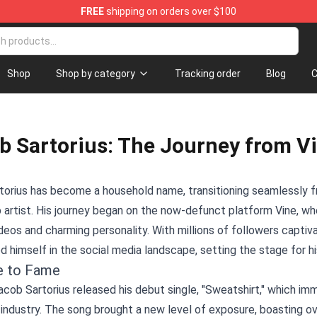
FREE
shipping on orders over $100
Shop
Shop
Shop by category
Tracking order
Blog
C
b Sartorius: The Journey from Vin
orius has become a household name, transitioning seamlessly fr
 artist. His journey began on the now-defunct platform Vine, whe
deos and charming personality. With millions of followers captiv
d himself in the social media landscape, setting the stage for hi
e to Fame
acob Sartorius released his debut single, "Sweatshirt," which imm
industry. The song brought a new level of exposure, boasting ove