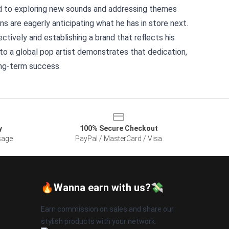
ed to exploring new sounds and addressing themes
ns are eagerly anticipating what he has in store next.
ctively and establishing a brand that reflects his
 to a global pop artist demonstrates that dedication,
ong-term success.
y
100% Secure Checkout
sage
PayPal / MasterCard / Visa
🔥Wanna earn with us?💸
Earn commission on sales and share our
stylish products with your network.