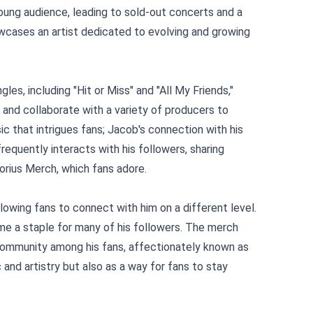
young audience, leading to sold-out concerts and a
owcases an artist dedicated to evolving and growing
les, including "Hit or Miss" and "All My Friends,"
d and collaborate with a variety of producers to
ic that intrigues fans; Jacob's connection with his
requently interacts with his followers, sharing
orius Merch
, which fans adore.
owing fans to connect with him on a different level.
me a staple for many of his followers. The merch
 community among his fans, affectionately known as
and artistry but also as a way for fans to stay