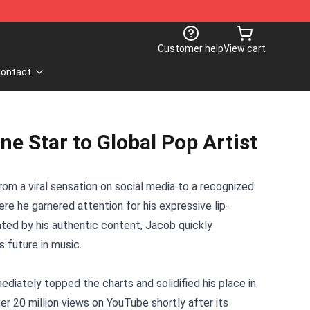
Customer help
View cart
ontact
e Star to Global Pop Artist
om a viral sensation on social media to a recognized
re he garnered attention for his expressive lip-
ated by his authentic content, Jacob quickly
s future in music.
ediately topped the charts and solidified his place in
r 20 million views on YouTube shortly after its