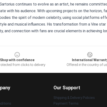
Sartorius continues to evolve as an artist, he remains committ
ate with his audience. With upcoming projects on the horizon, fa
dies the spirit of modern celebrity, using social platforms effe
tyle and musical influences. His transformation from a Vine star
ty, and connection with fans are crucial elements in achieving l
Shop with confidence
International Warrant
otected from clicks to delivery
Offered in the country of u
pany
Our Support
Shipping & Delivery Policies
ditions
Payment Terms