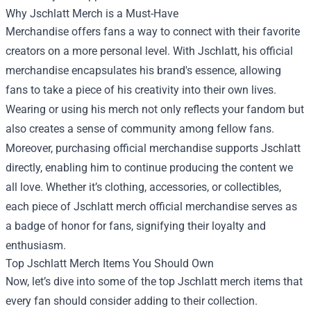
Why Jschlatt Merch is a Must-Have
Merchandise offers fans a way to connect with their favorite
creators on a more personal level. With Jschlatt, his official
merchandise encapsulates his brand's essence, allowing
fans to take a piece of his creativity into their own lives.
Wearing or using his merch not only reflects your fandom but
also creates a sense of community among fellow fans.
Moreover, purchasing official merchandise supports Jschlatt
directly, enabling him to continue producing the content we
all love. Whether it’s clothing, accessories, or collectibles,
each piece of Jschlatt merch official merchandise serves as
a badge of honor for fans, signifying their loyalty and
enthusiasm.
Top Jschlatt Merch Items You Should Own
Now, let’s dive into some of the top Jschlatt merch items that
every fan should consider adding to their collection.