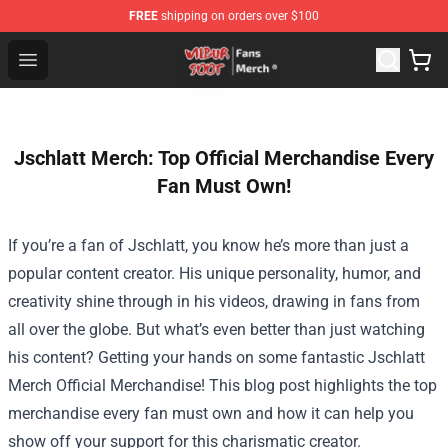
FREE
shipping on orders over $100
Wilbur Soot Store - Official Wilbur Soot Merchandise Sho
Open menu
Jschlatt Merch: Top Official Merchandise Every
Fan Must Own!
If you’re a fan of Jschlatt, you know he’s more than just a
popular content creator. His unique personality, humor, and
creativity shine through in his videos, drawing in fans from
all over the globe. But what’s even better than just watching
his content? Getting your hands on some fantastic
Jschlatt
Merch Official Merchandise
! This blog post highlights the top
merchandise every fan must own and how it can help you
show off your support for this charismatic creator.