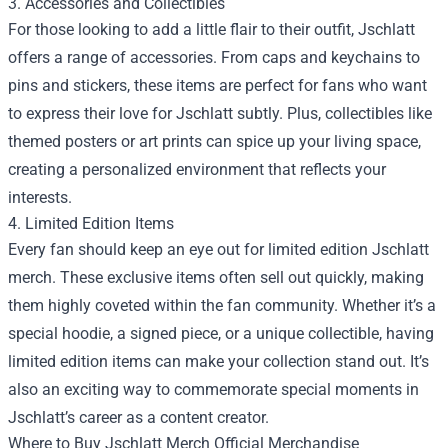
3. Accessories and Collectibles
For those looking to add a little flair to their outfit, Jschlatt
offers a range of accessories. From caps and keychains to
pins and stickers, these items are perfect for fans who want
to express their love for Jschlatt subtly. Plus, collectibles like
themed posters or art prints can spice up your living space,
creating a personalized environment that reflects your
interests.
4. Limited Edition Items
Every fan should keep an eye out for limited edition Jschlatt
merch. These exclusive items often sell out quickly, making
them highly coveted within the fan community. Whether it’s a
special hoodie, a signed piece, or a unique collectible, having
limited edition items can make your collection stand out. It’s
also an exciting way to commemorate special moments in
Jschlatt’s career as a content creator.
Where to Buy Jschlatt Merch Official Merchandise