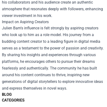
his collaborators and his audience create an authentic
atmosphere that resonates deeply with followers, enhancing
viewer investment in his work.
Impact on Aspiring Creators
Julien Bam's influence is felt strongly by aspiring creators
who look up to him as a role model. His journey from a
budding content creator to a leading figure in digital media
serves as a testament to the power of passion and creativity.
By sharing his insights and experiences through various
platforms, he encourages others to pursue their dreams
fearlessly and authentically. The community he has built
around his content continues to thrive, inspiring new
generations of digital storytellers to explore innovative ideas
and express themselves in novel ways.
BLOG
CATEGORIES