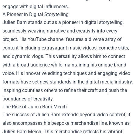
engage with digital influencers.
A Pioneer in Digital Storytelling
Julien Bam stands out as a pioneer in digital storytelling,
seamlessly weaving narrative and creativity into every
project. His YouTube channel features a diverse array of
content, including extravagant music videos, comedic skits,
and dynamic vlogs. This versatility allows him to connect
with a broad audience while maintaining his unique brand
voice. His innovative editing techniques and engaging video
formats have set new standards in the digital media industry,
inspiring countless others to refine their craft and push the
boundaries of creativity.
The Rise of
Julien Bam Merch
The success of Julien Bam extends beyond video content; it
also encompasses his bespoke merchandise line, known as
Julien Bam Merch. This merchandise reflects his vibrant