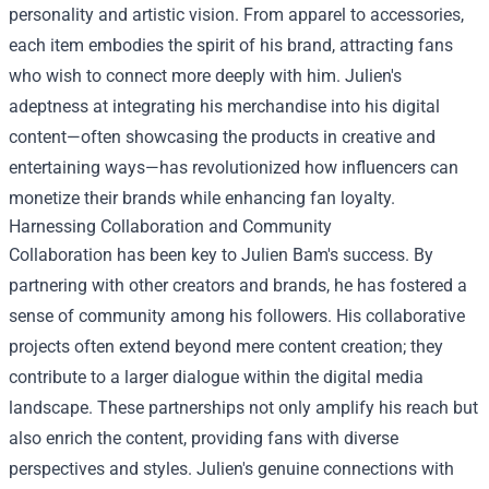
personality and artistic vision. From apparel to accessories,
each item embodies the spirit of his brand, attracting fans
who wish to connect more deeply with him. Julien's
adeptness at integrating his merchandise into his digital
content—often showcasing the products in creative and
entertaining ways—has revolutionized how influencers can
monetize their brands while enhancing fan loyalty.
Harnessing Collaboration and Community
Collaboration has been key to Julien Bam's success. By
partnering with other creators and brands, he has fostered a
sense of community among his followers. His collaborative
projects often extend beyond mere content creation; they
contribute to a larger dialogue within the digital media
landscape. These partnerships not only amplify his reach but
also enrich the content, providing fans with diverse
perspectives and styles. Julien's genuine connections with