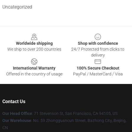
Uncategorized
Footer
Worldwide shipping
Shop with confidence
We ship to over 200 countries
24/7 Protected from clicks to
delivery
International Warranty
100% Secure Checkout
Offered in the country of usage
PayPal / MasterCard / Visa
Contact Us
Our Head Office
:
71 Stevenson St, San Francisco, CA 94105, US
Our Warehouse
: No. 59 Zhongguancun Street, Bazhong City, Beijing,
CN