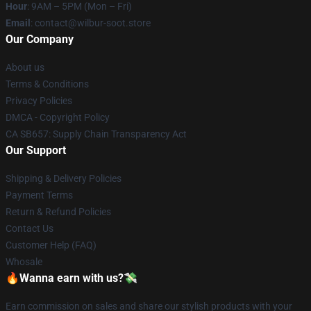
Hour
: 9AM – 5PM (Mon – Fri)
Email
: contact@wilbur-soot.store
Our Company
About us
Terms & Conditions
Privacy Policies
DMCA - Copyright Policy
CA SB657: Supply Chain Transparency Act
Our Support
Shipping & Delivery Policies
Payment Terms
Return & Refund Policies
Contact Us
Customer Help (FAQ)
Whosale
🔥Wanna earn with us?💸
Earn commission on sales and share our stylish products with your