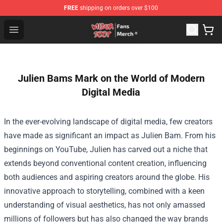
FREE
shipping on orders over $100
Wilbur Soot Store - Official Wilbur Soot Merchandise Sho
Open menu
Julien Bams Mark on the World of Modern
Digital Media
In the ever-evolving landscape of digital media, few creators
have made as significant an impact as Julien Bam. From his
beginnings on YouTube, Julien has carved out a niche that
extends beyond conventional content creation, influencing
both audiences and aspiring creators around the globe. His
innovative approach to storytelling, combined with a keen
understanding of visual aesthetics, has not only amassed
millions of followers but has also changed the way brands