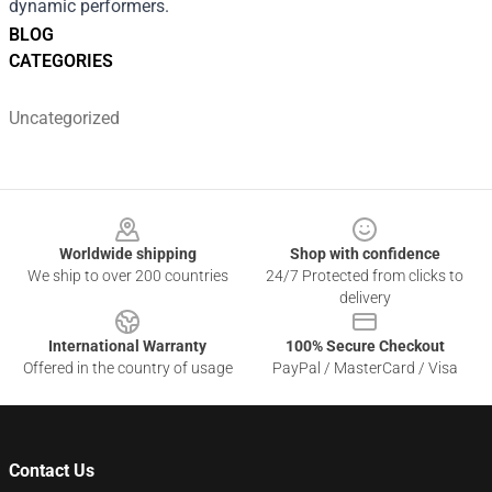
dynamic performers.
BLOG
CATEGORIES
Uncategorized
Footer
Worldwide shipping
Shop with confidence
We ship to over 200 countries
24/7 Protected from clicks to
delivery
International Warranty
100% Secure Checkout
Offered in the country of usage
PayPal / MasterCard / Visa
Contact Us