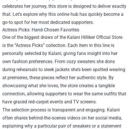
celebrates her journey, this store is designed to deliver exactly
that. Let’s explore why this online hub has quickly become a
go‑to spot for her most dedicated supporters.
Actress Picks: Hand‑Chosen Favorites
One of the biggest draws of the Kalani Hilliker Official Store
is the “Actress Picks” collection. Each item in this line is
personally selected by Kalani, giving fans insight into her
own fashion preferences. From cozy sweaters she dons
during rehearsals to sleek jackets she’s been spotted wearing
at premieres, these pieces reflect her authentic style. By
showcasing what she loves, the store creates a tangible
connection, allowing supporters to wear the same outfits that
have graced red‑carpet events and TV screens.
The selection process is transparent and engaging. Kalani
often shares behind‑the‑scenes videos on her social media,
explaining why a particular pair of sneakers or a statement