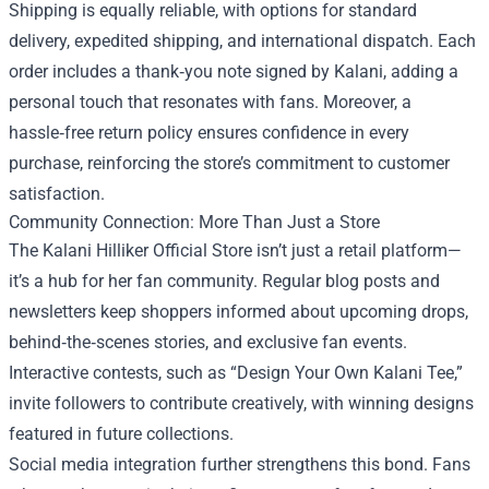
Shipping is equally reliable, with options for standard
delivery, expedited shipping, and international dispatch. Each
order includes a thank‑you note signed by Kalani, adding a
personal touch that resonates with fans. Moreover, a
hassle‑free return policy ensures confidence in every
purchase, reinforcing the store’s commitment to customer
satisfaction.
Community Connection: More Than Just a Store
The Kalani Hilliker Official Store isn’t just a retail platform—
it’s a hub for her fan community. Regular blog posts and
newsletters keep shoppers informed about upcoming drops,
behind‑the‑scenes stories, and exclusive fan events.
Interactive contests, such as “Design Your Own Kalani Tee,”
invite followers to contribute creatively, with winning designs
featured in future collections.
Social media integration further strengthens this bond. Fans