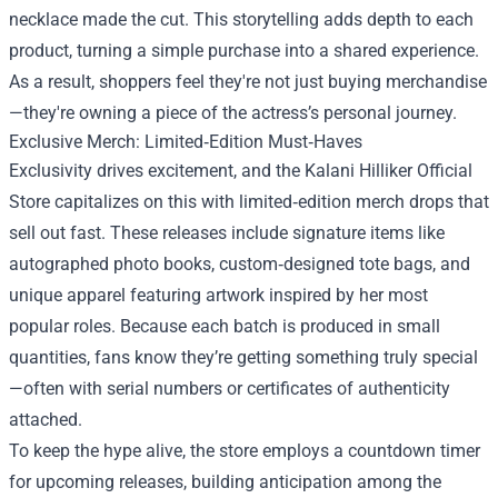
necklace made the cut. This storytelling adds depth to each
product, turning a simple purchase into a shared experience.
As a result, shoppers feel they're not just buying merchandise
—they're owning a piece of the actress’s personal journey.
Exclusive Merch: Limited‑Edition Must‑Haves
Exclusivity drives excitement, and the Kalani Hilliker Official
Store capitalizes on this with limited‑edition merch drops that
sell out fast. These releases include signature items like
autographed photo books, custom‑designed tote bags, and
unique apparel featuring artwork inspired by her most
popular roles. Because each batch is produced in small
quantities, fans know they’re getting something truly special
—often with serial numbers or certificates of authenticity
attached.
To keep the hype alive, the store employs a countdown timer
for upcoming releases, building anticipation among the