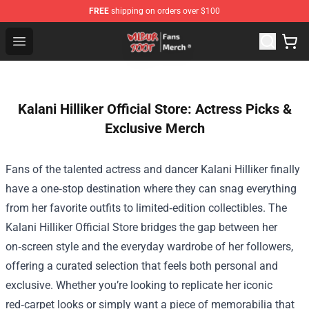
FREE
shipping on orders over $100
Wilbur Soot Store - Official Wilbur Soot Merchandise Sho
Open menu
Kalani Hilliker Official Store: Actress Picks &
Exclusive Merch
Fans of the talented actress and dancer Kalani Hilliker finally
have a one‑stop destination where they can snag everything
from her favorite outfits to limited‑edition collectibles. The
Kalani Hilliker Official Store
bridges the gap between her
on‑screen style and the everyday wardrobe of her followers,
offering a curated selection that feels both personal and
exclusive. Whether you’re looking to replicate her iconic
red‑carpet looks or simply want a piece of memorabilia that