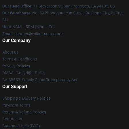
Our Head Office
:
71 Stevenson St, San Francisco, CA 94105, US
Our Warehouse
: No. 59 Zhongguancun Street, Bazhong City, Beijing,
CN
Hour
: 9AM – 5PM (Mon – Fri)
Email
: contact@wilbur-soot.store
Our Company
About us
Terms & Conditions
Privacy Policies
DMCA - Copyright Policy
CA SB657: Supply Chain Transparency Act
Our Support
Shipping & Delivery Policies
Payment Terms
Return & Refund Policies
Contact Us
Customer Help (FAQ)