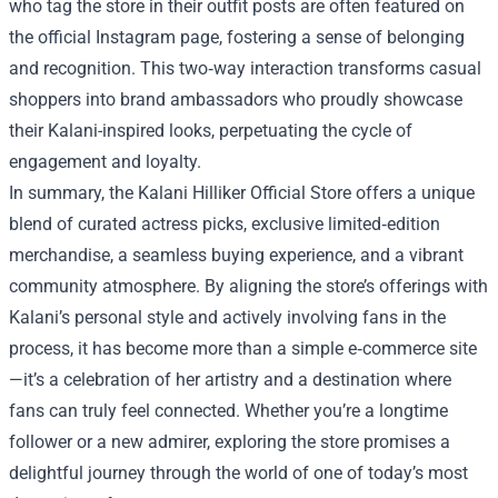
who tag the store in their outfit posts are often featured on
the official Instagram page, fostering a sense of belonging
and recognition. This two‑way interaction transforms casual
shoppers into brand ambassadors who proudly showcase
their Kalani-inspired looks, perpetuating the cycle of
engagement and loyalty.
In summary, the Kalani Hilliker Official Store offers a unique
blend of curated actress picks, exclusive limited‑edition
merchandise, a seamless buying experience, and a vibrant
community atmosphere. By aligning the store’s offerings with
Kalani’s personal style and actively involving fans in the
process, it has become more than a simple e‑commerce site
—it’s a celebration of her artistry and a destination where
fans can truly feel connected. Whether you’re a longtime
follower or a new admirer, exploring the store promises a
delightful journey through the world of one of today’s most