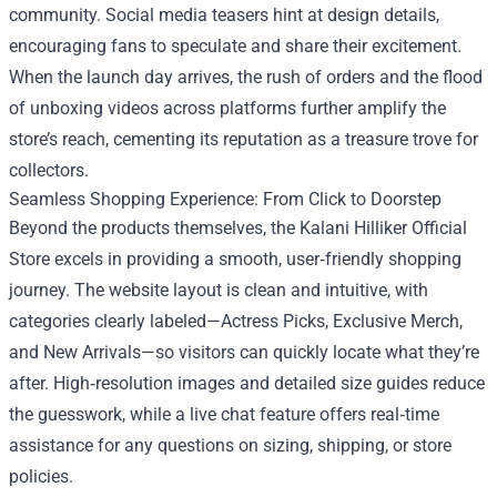
community. Social media teasers hint at design details,
encouraging fans to speculate and share their excitement.
When the launch day arrives, the rush of orders and the flood
of unboxing videos across platforms further amplify the
store’s reach, cementing its reputation as a treasure trove for
collectors.
Seamless Shopping Experience: From Click to Doorstep
Beyond the products themselves, the Kalani Hilliker Official
Store excels in providing a smooth, user‑friendly shopping
journey. The website layout is clean and intuitive, with
categories clearly labeled—Actress Picks, Exclusive Merch,
and New Arrivals—so visitors can quickly locate what they’re
after. High‑resolution images and detailed size guides reduce
the guesswork, while a live chat feature offers real‑time
assistance for any questions on sizing, shipping, or store
policies.