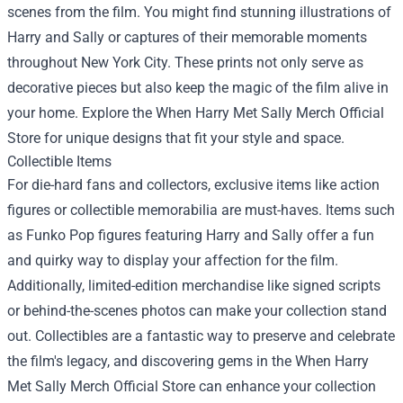
scenes from the film. You might find stunning illustrations of
Harry and Sally or captures of their memorable moments
throughout New York City. These prints not only serve as
decorative pieces but also keep the magic of the film alive in
your home. Explore the When Harry Met Sally Merch Official
Store for unique designs that fit your style and space.
Collectible Items
For die-hard fans and collectors, exclusive items like action
figures or collectible memorabilia are must-haves. Items such
as Funko Pop figures featuring Harry and Sally offer a fun
and quirky way to display your affection for the film.
Additionally, limited-edition merchandise like signed scripts
or behind-the-scenes photos can make your collection stand
out. Collectibles are a fantastic way to preserve and celebrate
the film's legacy, and discovering gems in the When Harry
Met Sally Merch Official Store can enhance your collection