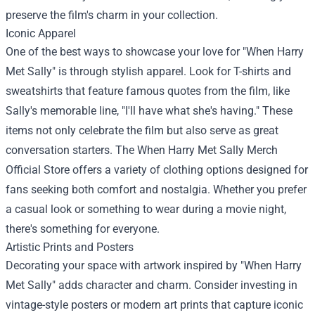
preserve the film's charm in your collection.
Iconic Apparel
One of the best ways to showcase your love for "When Harry
Met Sally" is through stylish apparel. Look for T-shirts and
sweatshirts that feature famous quotes from the film, like
Sally's memorable line, "I'll have what she's having." These
items not only celebrate the film but also serve as great
conversation starters. The
When Harry Met Sally Merch
Official Store
offers a variety of clothing options designed for
fans seeking both comfort and nostalgia. Whether you prefer
a casual look or something to wear during a movie night,
there's something for everyone.
Artistic Prints and Posters
Decorating your space with artwork inspired by "When Harry
Met Sally" adds character and charm. Consider investing in
vintage-style posters or modern art prints that capture iconic