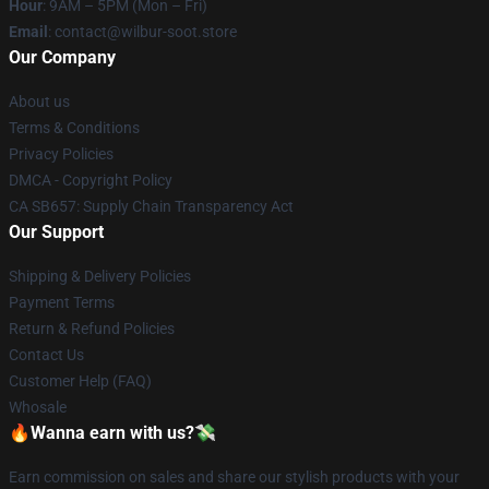
Hour
: 9AM – 5PM (Mon – Fri)
Email
: contact@wilbur-soot.store
Our Company
About us
Terms & Conditions
Privacy Policies
DMCA - Copyright Policy
CA SB657: Supply Chain Transparency Act
Our Support
Shipping & Delivery Policies
Payment Terms
Return & Refund Policies
Contact Us
Customer Help (FAQ)
Whosale
🔥Wanna earn with us?💸
Earn commission on sales and share our stylish products with your