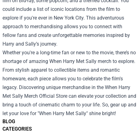
film on Blu-ray, some popcorn, and a themed cocktail. You
could include a list of iconic locations from the film to
explore if you're ever in New York City. This adventurous
approach to merchandising allows you to connect with
fellow fans and create unforgettable memories inspired by
Harry and Sally’s journey.
Whether you're a long-time fan or new to the movie, there’s no
shortage of amazing When Harry Met Sally merch to explore.
From stylish apparel to collectible items and romantic
homeware, each piece allows you to celebrate the film's
legacy. Discovering unique merchandise in the When Harry
Met Sally Merch Official Store can elevate your collection and
bring a touch of cinematic charm to your life. So, gear up and
let your love for "When Harry Met Sally" shine bright!
BLOG
CATEGORIES