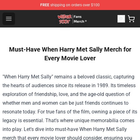
FREE
shipping on orders over $100
Wilbur Soot Store - Official Wilbur Soot Merchandise Sho
Open menu
Must-Have When Harry Met Sally Merch for
Every Movie Lover
"When Harry Met Sally" remains a beloved classic, capturing
the hearts of audiences since its release in 1989. Its timeless
exploration of friendship, love, and the age-old question of
whether men and women can be just friends continues to
resonate today. For true fans of the film, owning a piece of its
legacy is essential. That's where unique memorabilia comes
into play. Let's dive into must-have When Harry Met Sally
merch that every movie lover should consider, ensuring you