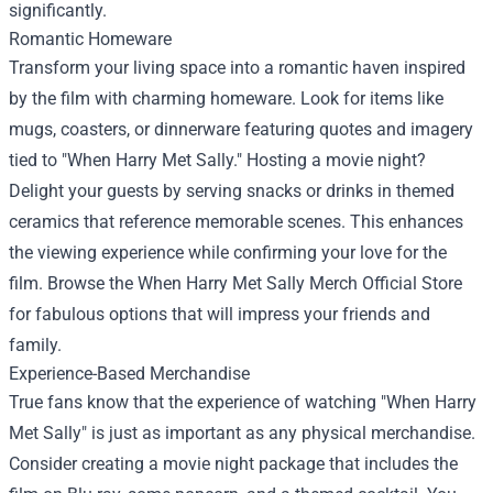
significantly.
Romantic Homeware
Transform your living space into a romantic haven inspired
by the film with charming homeware. Look for items like
mugs, coasters, or dinnerware featuring quotes and imagery
tied to "When Harry Met Sally." Hosting a movie night?
Delight your guests by serving snacks or drinks in themed
ceramics that reference memorable scenes. This enhances
the viewing experience while confirming your love for the
film. Browse the When Harry Met Sally Merch Official Store
for fabulous options that will impress your friends and
family.
Experience-Based Merchandise
True fans know that the experience of watching "When Harry
Met Sally" is just as important as any physical merchandise.
Consider creating a movie night package that includes the