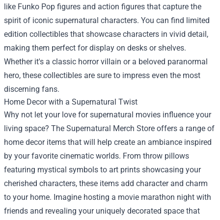
like Funko Pop figures and action figures that capture the
spirit of iconic supernatural characters. You can find limited
edition collectibles that showcase characters in vivid detail,
making them perfect for display on desks or shelves.
Whether it's a classic horror villain or a beloved paranormal
hero, these collectibles are sure to impress even the most
discerning fans.
Home Decor with a Supernatural Twist
Why not let your love for supernatural movies influence your
living space? The Supernatural Merch Store offers a range of
home decor items that will help create an ambiance inspired
by your favorite cinematic worlds. From throw pillows
featuring mystical symbols to art prints showcasing your
cherished characters, these items add character and charm
to your home. Imagine hosting a movie marathon night with
friends and revealing your uniquely decorated space that