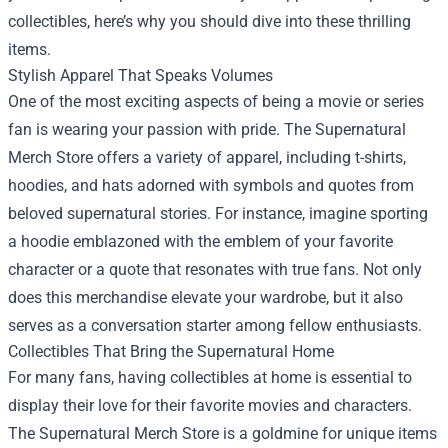
collectibles, here’s why you should dive into these thrilling
items.
Stylish Apparel That Speaks Volumes
One of the most exciting aspects of being a movie or series
fan is wearing your passion with pride. The Supernatural
Merch Store offers a variety of apparel, including t-shirts,
hoodies, and hats adorned with symbols and quotes from
beloved supernatural stories. For instance, imagine sporting
a hoodie emblazoned with the emblem of your favorite
character or a quote that resonates with true fans. Not only
does this merchandise elevate your wardrobe, but it also
serves as a conversation starter among fellow enthusiasts.
Collectibles That Bring the Supernatural Home
For many fans, having collectibles at home is essential to
display their love for their favorite movies and characters.
The Supernatural Merch Store is a goldmine for unique items