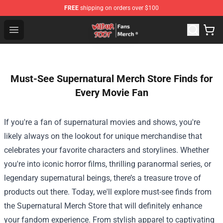
FREE
shipping on orders over $100
Wilbur Soot Store - Official Wilbur Soot Merchandise Sho
Open menu
Must-See Supernatural Merch Store Finds for
Every Movie Fan
If you're a fan of supernatural movies and shows, you're
likely always on the lookout for unique merchandise that
celebrates your favorite characters and storylines. Whether
you're into iconic horror films, thrilling paranormal series, or
legendary supernatural beings, there’s a treasure trove of
products out there. Today, we'll explore must-see finds from
the
Supernatural Merch Store
that will definitely enhance
your fandom experience. From stylish apparel to captivating