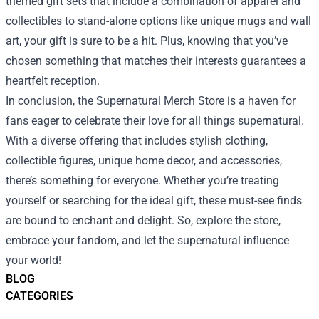
themed gift sets that include a combination of apparel and
collectibles to stand-alone options like unique mugs and wall
art, your gift is sure to be a hit. Plus, knowing that you’ve
chosen something that matches their interests guarantees a
heartfelt reception.
In conclusion, the Supernatural Merch Store is a haven for
fans eager to celebrate their love for all things supernatural.
With a diverse offering that includes stylish clothing,
collectible figures, unique home decor, and accessories,
there’s something for everyone. Whether you’re treating
yourself or searching for the ideal gift, these must-see finds
are bound to enchant and delight. So, explore the store,
embrace your fandom, and let the supernatural influence
your world!
BLOG
CATEGORIES