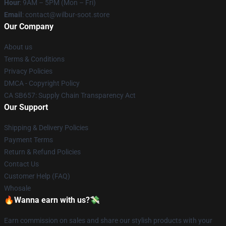
Hour
: 9AM – 5PM (Mon – Fri)
Email
: contact@wilbur-soot.store
Our Company
About us
Terms & Conditions
Privacy Policies
DMCA - Copyright Policy
CA SB657: Supply Chain Transparency Act
Our Support
Shipping & Delivery Policies
Payment Terms
Return & Refund Policies
Contact Us
Customer Help (FAQ)
Whosale
🔥Wanna earn with us?💸
Earn commission on sales and share our stylish products with your