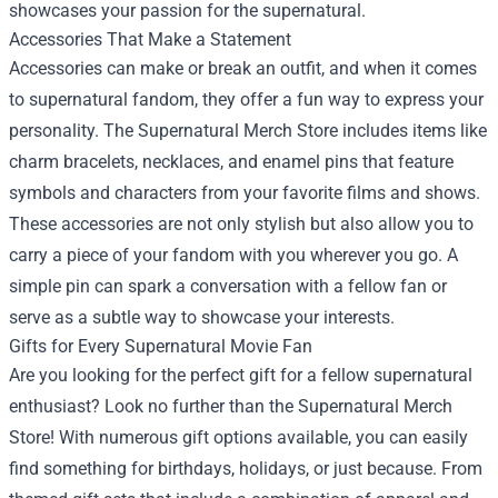
showcases your passion for the supernatural.
Accessories That Make a Statement
Accessories can make or break an outfit, and when it comes
to supernatural fandom, they offer a fun way to express your
personality. The Supernatural Merch Store includes items like
charm bracelets, necklaces, and enamel pins that feature
symbols and characters from your favorite films and shows.
These accessories are not only stylish but also allow you to
carry a piece of your fandom with you wherever you go. A
simple pin can spark a conversation with a fellow fan or
serve as a subtle way to showcase your interests.
Gifts for Every Supernatural Movie Fan
Are you looking for the perfect gift for a fellow supernatural
enthusiast? Look no further than the Supernatural Merch
Store! With numerous gift options available, you can easily
find something for birthdays, holidays, or just because. From