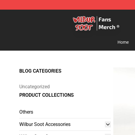
Wilbur Soot Store - Official Wilbur Soot Merchandise 
Home
BLOG CATEGORIES
Uncategorized
PRODUCT COLLECTIONS
Others
Wilbur Soot Accessories