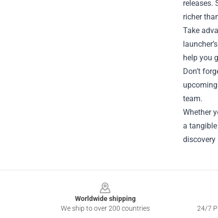
releases.
richer tha
Take advan
launcher’s
help you g
Don’t forg
upcoming 
team.
Whether yo
a tangible
discovery 
Footer
Worldwide shipping
We ship to over 200 countries
24/7 Pr