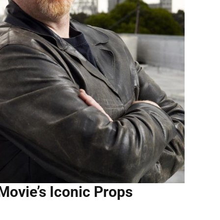
Movie’s Iconic Props