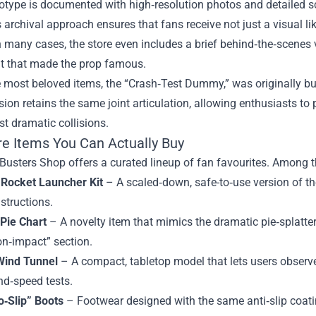
otype is documented with high‑resolution photos and detailed sc
 archival approach ensures that fans receive not just a visual l
In many cases, the store even includes a brief behind‑the‑scenes 
t that made the prop famous.
e most beloved items, the “Crash‑Test Dummy,” was originally b
sion retains the same joint articulation, allowing enthusiasts to
st dramatic collisions.
re Items You Can Actually Buy
usters Shop offers a curated lineup of fan favourites. Among th
 Rocket Launcher Kit
– A scaled‑down, safe-to‑use version of t
nstructions.
 Pie Chart
– A novelty item that mimics the dramatic pie‑splatte
on‑impact” section.
Wind Tunnel
– A compact, tabletop model that lets users observe 
nd‑speed tests.
o‑Slip” Boots
– Footwear designed with the same anti‑slip coati