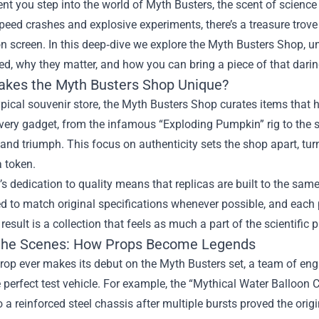
 you step into the world of Myth Busters, the scent of science
peed crashes and explosive experiments, there’s a treasure trove
on screen. In this deep‑dive we explore the
Myth Busters Shop
, 
ed, why they matter, and how you can bring a piece of that dar
kes the Myth Busters Shop Unique?
ypical souvenir store, the Myth Busters Shop curates items that ha
ery gadget, from the infamous “Exploding Pumpkin” rig to the sl
or, and triumph. This focus on authenticity sets the shop apart, tu
a token.
s dedication to quality means that replicas are built to the sam
d to match original specifications whenever possible, and each 
 result is a collection that feels as much a part of the scientific
the Scenes: How Props Become Legends
rop ever makes its debut on the Myth Busters set, a team of engi
 perfect test vehicle. For example, the “Mythical Water Balloon
o a reinforced steel chassis after multiple bursts proved the origin