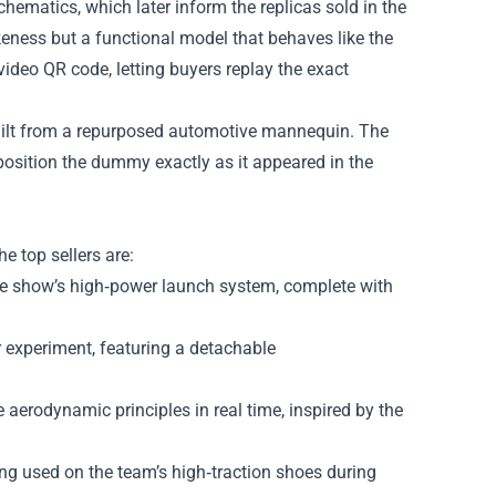
hematics, which later inform the replicas sold in the
ikeness but a functional model that behaves like the
video QR code, letting buyers replay the exact
uilt from a repurposed automotive mannequin. The
 position the dummy exactly as it appeared in the
e top sellers are:
he show’s high‑power launch system, complete with
r experiment, featuring a detachable
aerodynamic principles in real time, inspired by the
ng used on the team’s high‑traction shoes during