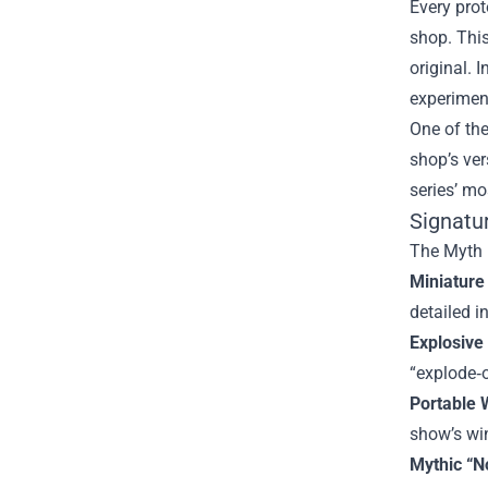
Every prot
shop. This
original. 
experimen
One of th
shop’s ver
series’ mo
Signatu
The Myth B
Miniature
detailed i
Explosive
“explode‑
Portable 
show’s wi
Mythic “N