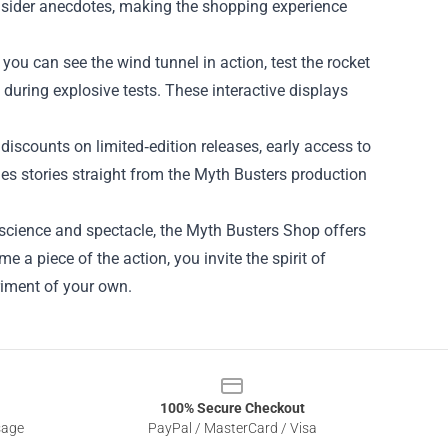
sider anecdotes, making the shopping experience
ou can see the wind tunnel in action, test the rocket
 during explosive tests. These interactive displays
discounts on limited‑edition releases, early access to
s stories straight from the Myth Busters production
 science and spectacle, the Myth Busters Shop offers
a piece of the action, you invite the spirit of
riment of your own.
100% Secure Checkout
sage
PayPal / MasterCard / Visa