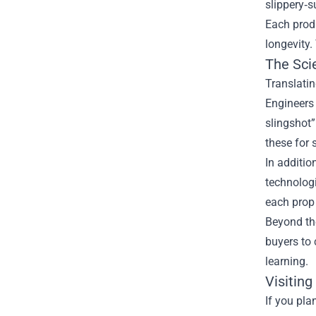
slippery‑s
Each produ
longevity.
The Sci
Translatin
Engineers 
slingshot
these for 
In additi
technolog
each prop 
Beyond th
buyers to 
learning.
Visiting
If you pla