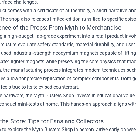
urface challenges.
ct comes with a certificate of authenticity, a short narrative ab
 The shop also releases limited‑edition runs tied to specific epis
ence of the Props: From Myth to Merchandise
g a high‑budget, lab‑grade experiment into a retail product inv
must re‑evaluate safety standards, material durability, and user 
” used industrial‑strength neodymium magnets capable of liftin
safer, lighter magnets while preserving the core physics that m
on, the manufacturing process integrates modern techniques su
ies allow for precise replication of complex components, from 
feels true to its televised counterpart.
e hardware, the Myth Busters Shop invests in educational value
conduct mini‑tests at home. This hands‑on approach aligns with 
 the Store: Tips for Fans and Collectors
n to explore the Myth Busters Shop in person, arrive early on we