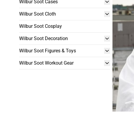
Wilbur Soot Cases
Wilbur Soot Cloth
Wilbur Soot Cosplay
Wilbur Soot Decoration
Wilbur Soot Figures & Toys
Wilbur Soot Workout Gear