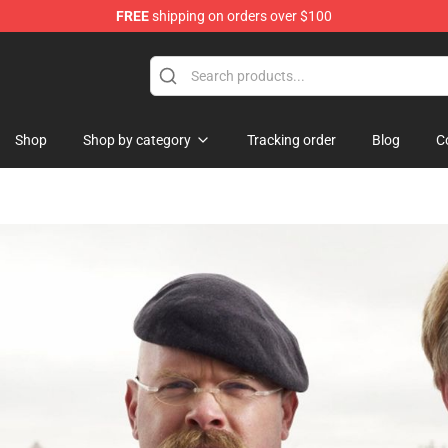
FREE
shipping on orders over $100
Shop
Shop
Shop by category
Tracking order
Blog
C