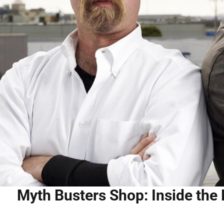
Myth Busters Shop: Inside the 