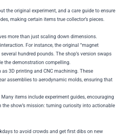
out the original experiment, and a care guide to ensure
odes, making certain items true collector’s pieces.
olves more than just scaling down dimensions.
interaction. For instance, the original “magnet
g several hundred pounds. The shop’s version swaps
ade the demonstration compelling.
ch as 3D printing and CNC machining. These
gear assemblies to aerodynamic molds, ensuring that
. Many items include experiment guides, encouraging
the show’s mission: turning curiosity into actionable
ekdays to avoid crowds and get first dibs on new