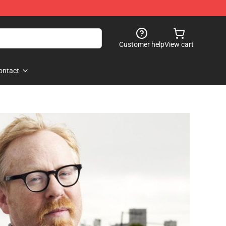
Customer help
View cart
ontact