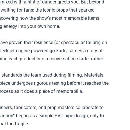
 mixed with a hint of danger greets you. But beyond
 waiting for fans: the iconic props that sparked
uncovering how the show’s most memorable items
ing energy into your own home.
ve proven their resilience (or spectacular failure) on
eek jet‑engine‑powered go‑karts, carries a story of
rning each product into a conversation starter rather
e standards the team used during filming. Materials
piece undergoes rigorous testing before it reaches the
 process as it does a piece of memorabilia.
neers, fabricators, and prop masters collaborate to
 Cannon” began as a simple PVC pipe design, only to
al too fragile.