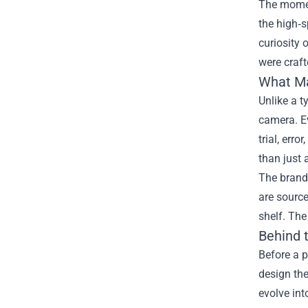
The moment
the high‑s
curiosity 
were craft
What Ma
Unlike a t
camera. Ev
trial, err
than just 
The brand’
are source
shelf. The
Behind 
Before a p
design the
evolve int