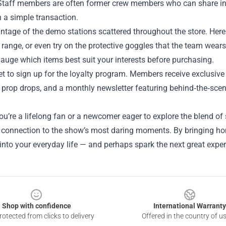
 Staff members are often former crew members who can share in
n a simple transaction.
tage of the demo stations scattered throughout the store. Here y
 range, or even try on the protective goggles that the team wears
auge which items best suit your interests before purchasing.
et to sign up for the loyalty program. Members receive exclusive 
prop drops, and a monthly newsletter featuring behind‑the‑scene
u’re a lifelong fan or a newcomer eager to explore the blend of
 connection to the show’s most daring moments. By bringing home 
into your everyday life — and perhaps spark the next great expe
Shop with confidence
International Warranty
otected from clicks to delivery
Offered in the country of u