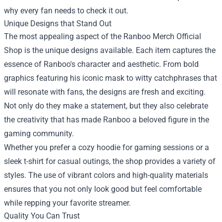
why every fan needs to check it out.
Unique Designs that Stand Out
The most appealing aspect of the Ranboo Merch Official
Shop is the unique designs available. Each item captures the
essence of Ranboo's character and aesthetic. From bold
graphics featuring his iconic mask to witty catchphrases that
will resonate with fans, the designs are fresh and exciting.
Not only do they make a statement, but they also celebrate
the creativity that has made Ranboo a beloved figure in the
gaming community.
Whether you prefer a cozy hoodie for gaming sessions or a
sleek t-shirt for casual outings, the shop provides a variety of
styles. The use of vibrant colors and high-quality materials
ensures that you not only look good but feel comfortable
while repping your favorite streamer.
Quality You Can Trust