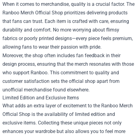
When it comes to merchandise, quality is a crucial factor. The
Ranboo Merch Official Shop prioritizes delivering products
that fans can trust. Each item is crafted with care, ensuring
durability and comfort. No more worrying about flimsy
fabrics or poorly printed designs—every piece feels premium,
allowing fans to wear their passion with pride.
Moreover, the shop often includes fan feedback in their
design process, ensuring that the merch resonates with those
who support Ranboo. This commitment to quality and
customer satisfaction sets the official shop apart from
unofficial merchandise found elsewhere.
Limited Edition and Exclusive Items
What adds an extra layer of excitement to the Ranboo Merch
Official Shop is the availability of limited edition and
exclusive items. Collecting these unique pieces not only
enhances your wardrobe but also allows you to feel more