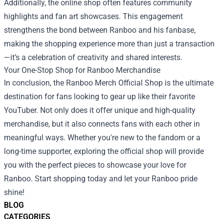
Additionally, the online shop often features community
highlights and fan art showcases. This engagement
strengthens the bond between Ranboo and his fanbase,
making the shopping experience more than just a transaction
—it’s a celebration of creativity and shared interests.
Your One-Stop Shop for Ranboo Merchandise
In conclusion, the Ranboo Merch Official Shop is the ultimate
destination for fans looking to gear up like their favorite
YouTuber. Not only does it offer unique and high-quality
merchandise, but it also connects fans with each other in
meaningful ways. Whether you're new to the fandom or a
long-time supporter, exploring the official shop will provide
you with the perfect pieces to showcase your love for
Ranboo. Start shopping today and let your Ranboo pride
shine!
BLOG
CATEGORIES