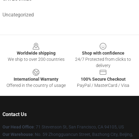
Uncategorized
Footer
Worldwide shipping
Shop with confidence
We ship to over 200 countries
24/7 Protected from clicks to
delivery
International Warranty
100% Secure Checkout
Offered in the country of usage
PayPal / MasterCard / Visa
Contact Us
Our Head Office
:
71 Stevenson St, San Francisco, CA 94105, US
Our Warehouse
: No. 59 Zhongguancun Street, Bazhong City, Beijing,