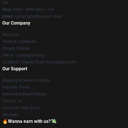
CN
Hour
: 9AM – 5PM (Mon – Fri)
Email
: contact@wilbur-soot.store
Our Company
About us
Terms & Conditions
Privacy Policies
DMCA - Copyright Policy
CA SB657: Supply Chain Transparency Act
Our Support
Shipping & Delivery Policies
Payment Terms
Return & Refund Policies
Contact Us
Customer Help (FAQ)
Whosale
🔥Wanna earn with us?💸