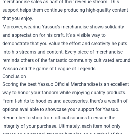
merchandise sales as part of their revenue stream. This
support helps them continue producing high-quality content
that you enjoy.
Moreover, wearing Yassuo's merchandise shows solidarity
and appreciation for his craft. It’s a visible way to
demonstrate that you value the effort and creativity he puts
into his streams and content. Every piece of merchandise
reminds others of the fantastic community cultivated around
Yassuo and the game of League of Legends.
Conclusion
Scoring the best Yassuo Official Merchandise is an excellent
way to honor your fandom while enjoying quality products.
From t-shirts to hoodies and accessories, there’s a wealth of
options available to showcase your support for Yassuo.
Remember to shop from official sources to ensure the
integrity of your purchase. Ultimately, each item not only