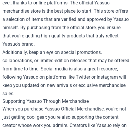
ever, thanks to online platforms. The official Yassuo
merchandise store is the best place to start. This store offers
a selection of items that are verified and approved by Yassuo
himself. By purchasing from the official store, you ensure
that you're getting high-quality products that truly reflect
Yassuo's brand.
Additionally, keep an eye on special promotions,
collaborations, or limited-edition releases that may be offered
from time to time. Social media is also a great resource;
following Yassuo on platforms like Twitter or Instagram will
keep you updated on new arrivals or exclusive merchandise
sales.
Supporting Yassuo Through Merchandise
When you purchase Yassuo Official Merchandise, you're not
just getting cool gear; you're also supporting the content
creator whose work you admire. Creators like Yassuo rely on