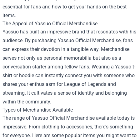
essential for fans and how to get your hands on the best
items.
The Appeal of Yassuo Official Merchandise
Yassuo has built an impressive brand that resonates with his
audience. By purchasing Yassuo Official Merchandise, fans
can express their devotion in a tangible way. Merchandise
serves not only as personal memorabilia but also as a
conversation starter among fellow fans. Wearing a Yassuo t-
shirt or hoodie can instantly connect you with someone who
shares your enthusiasm for League of Legends and
streaming. It cultivates a sense of identity and belonging
within the community.
Types of Merchandise Available
The range of Yassuo Official Merchandise available today is
impressive. From clothing to accessories, there's something
for everyone. Here are some popular items you might want to