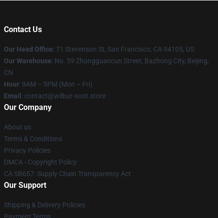
Contact Us
Our Head Office
:
71 Stevenson St, San Francisco, CA 94105, US
Our Warehouse
: No. 59 Zhongguancun Street, Bazhong City, Beijing,
CN
Hour
: 9AM – 5PM (Mon – Fri)
Email
: contact@wilbur-soot.store
Our Company
About us
Terms & Conditions
Privacy Policies
DMCA - Copyright Policy
CA SB657: Supply Chain Transparency Act
Our Support
Shipping & Delivery Policies
Payment Terms