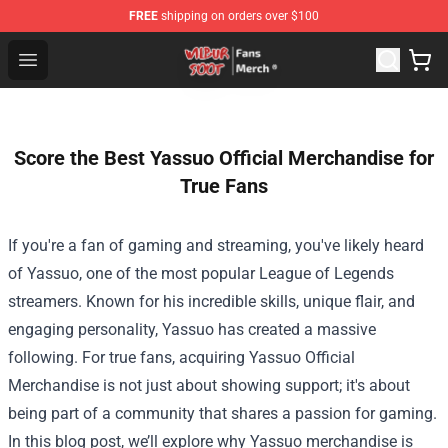
FREE
shipping on orders over $100
Wilbur Soot Store - Official Wilbur Soot Merchandise Sho
Open menu
Score the Best Yassuo Official Merchandise for
True Fans
If you're a fan of gaming and streaming, you've likely heard
of Yassuo, one of the most popular League of Legends
streamers. Known for his incredible skills, unique flair, and
engaging personality, Yassuo has created a massive
following. For true fans, acquiring
Yassuo Official
Merchandise
is not just about showing support; it's about
being part of a community that shares a passion for gaming.
In this blog post, we’ll explore why Yassuo merchandise is