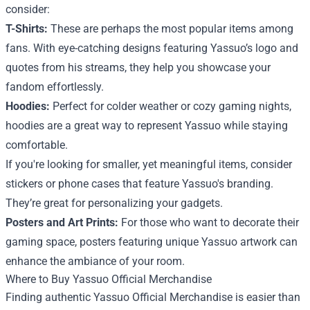
consider:
T-Shirts:
These are perhaps the most popular items among
fans. With eye-catching designs featuring Yassuo’s logo and
quotes from his streams, they help you showcase your
fandom effortlessly.
Hoodies:
Perfect for colder weather or cozy gaming nights,
hoodies are a great way to represent Yassuo while staying
comfortable.
If you're looking for smaller, yet meaningful items, consider
stickers or phone cases that feature Yassuo's branding.
They’re great for personalizing your gadgets.
Posters and Art Prints:
For those who want to decorate their
gaming space, posters featuring unique Yassuo artwork can
enhance the ambiance of your room.
Where to Buy Yassuo Official Merchandise
Finding authentic Yassuo Official Merchandise is easier than