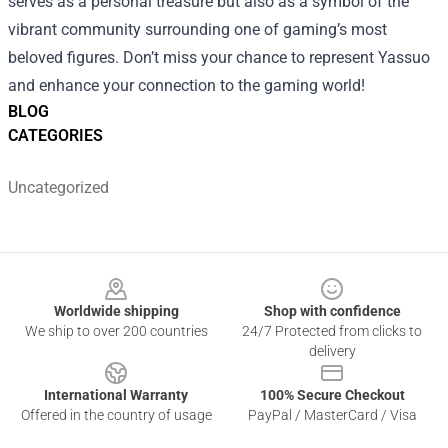
serves as a personal treasure but also as a symbol of the
vibrant community surrounding one of gaming’s most
beloved figures. Don’t miss your chance to represent Yassuo
and enhance your connection to the gaming world!
BLOG
CATEGORIES
Uncategorized
Footer
Worldwide shipping
Shop with confidence
We ship to over 200 countries
24/7 Protected from clicks to
delivery
International Warranty
100% Secure Checkout
Offered in the country of usage
PayPal / MasterCard / Visa