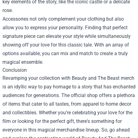
key elements of the story, like the iconic castle or a delicate
rose.
Accessories not only complement your clothing but also
allow you to express your personality. Finding that perfect
signature piece can elevate your style while simultaneously
showing off your love for this classic tale. With an array of
options available, you can mix and match to create a truly
magical ensemble.
Conclusion
Revamping your collection with Beauty and The Beast merch
is an idyllic way to pay homage to a story that has enchanted
audiences for generations. The official shop offers a plethora
of items that cater to all tastes, from apparel to home decor
and collectibles. Whether you’re celebrating your love for the
film or looking for the perfect gift, there's something for
everyone in this magical merchandise lineup. So, go ahead