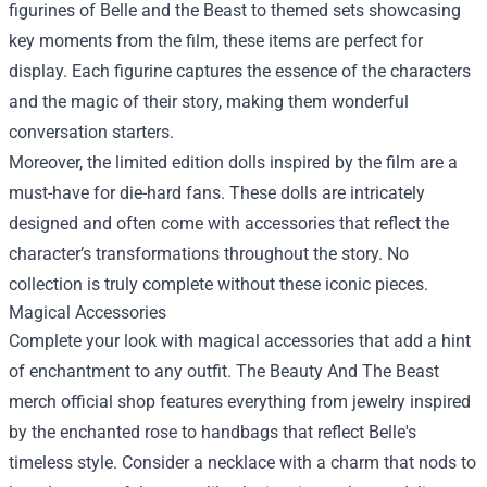
figurines of Belle and the Beast to themed sets showcasing
key moments from the film, these items are perfect for
display. Each figurine captures the essence of the characters
and the magic of their story, making them wonderful
conversation starters.
Moreover, the limited edition dolls inspired by the film are a
must-have for die-hard fans. These dolls are intricately
designed and often come with accessories that reflect the
character’s transformations throughout the story. No
collection is truly complete without these iconic pieces.
Magical Accessories
Complete your look with magical accessories that add a hint
of enchantment to any outfit. The Beauty And The Beast
merch official shop features everything from jewelry inspired
by the enchanted rose to handbags that reflect Belle's
timeless style. Consider a necklace with a charm that nods to