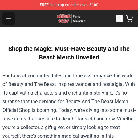
FREE
shipping on orders over $100
Wilbur Soot Store - Official Wilbur Soot Merchandise Sho
Open menu
Shop the Magic: Must-Have Beauty and The
Beast Merch Unveiled
For fans of enchanted tales and timeless romance, the world
of Beauty and The Beast inspires wonder and nostalgia. With
its captivating characters and enchanting storyline, it's no
surprise that the demand for
Beauty And The Beast Merch
Official Shop
is booming. Today, we’re diving into some must-
have items that are sure to delight fans old and new. Whether
you’re a collector, a gift-giver, or simply looking to treat
yourself, there's something magical awaiting in this