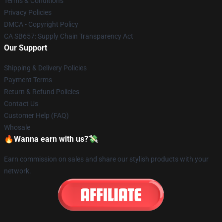
Terms & Conditions
Privacy Policies
DMCA - Copyright Policy
CA SB657: Supply Chain Transparency Act
Our Support
Shipping & Delivery Policies
Payment Terms
Return & Refund Policies
Contact Us
Customer Help (FAQ)
Whosale
🔥Wanna earn with us?💸
Earn commission on sales and share our stylish products with your
network.