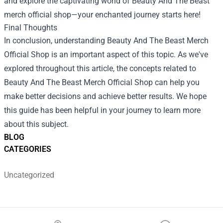
and explore the captivating world of Beauty And The Beast
merch official shop—your enchanted journey starts here!
Final Thoughts
In conclusion, understanding Beauty And The Beast Merch
Official Shop is an important aspect of this topic. As we've
explored throughout this article, the concepts related to
Beauty And The Beast Merch Official Shop can help you
make better decisions and achieve better results. We hope
this guide has been helpful in your journey to learn more
about this subject.
BLOG
CATEGORIES
Uncategorized
Footer