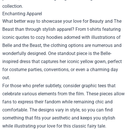
collection.
Enchanting Apparel
What better way to showcase your love for Beauty and The
Beast than through stylish apparel? From t-shirts featuring
iconic quotes to cozy hoodies adorned with illustrations of
Belle and the Beast, the clothing options are numerous and
wonderfully designed. One standout piece is the Belle-
inspired dress that captures her iconic yellow gown, perfect
for costume parties, conventions, or even a charming day
out.
For those who prefer subtlety, consider graphic tees that
celebrate various elements from the film. These pieces allow
fans to express their fandom while remaining chic and
comfortable. The designs vary in style, so you can find
something that fits your aesthetic and keeps you stylish
while illustrating your love for this classic fairy tale.