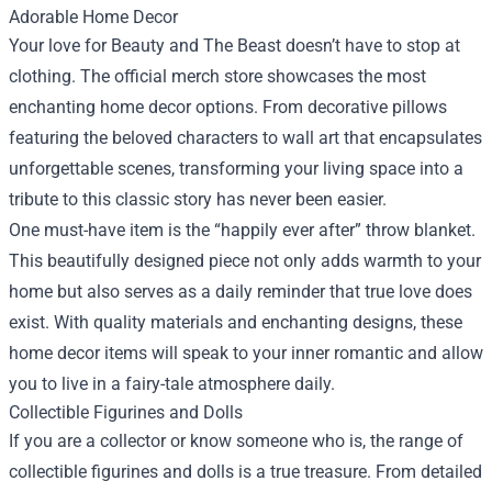
Adorable Home Decor
Your love for Beauty and The Beast doesn’t have to stop at
clothing. The official merch store showcases the most
enchanting home decor options. From decorative pillows
featuring the beloved characters to wall art that encapsulates
unforgettable scenes, transforming your living space into a
tribute to this classic story has never been easier.
One must-have item is the “happily ever after” throw blanket.
This beautifully designed piece not only adds warmth to your
home but also serves as a daily reminder that true love does
exist. With quality materials and enchanting designs, these
home decor items will speak to your inner romantic and allow
you to live in a fairy-tale atmosphere daily.
Collectible Figurines and Dolls
If you are a collector or know someone who is, the range of
collectible figurines and dolls is a true treasure. From detailed