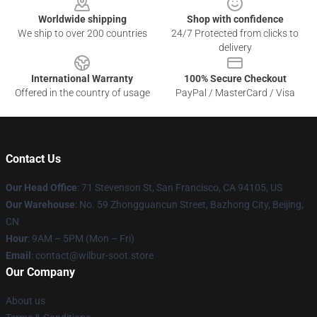
Worldwide shipping
Shop with confidence
We ship to over 200 countries
24/7 Protected from clicks to
delivery
International Warranty
100% Secure Checkout
Offered in the country of usage
PayPal / MasterCard / Visa
Contact Us
Our Head Office
:
71 Stevenson St, San Francisco, CA 94105, US
Our Warehouse
: No. 59 Zhongguancun Street, Bazhong City, Beijing,
CN
Hour
: 9AM – 5PM (Mon – Fri)
Email
: contact@wilbur-soot.store
Our Company
About us