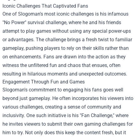
Iconic Challenges That Captivated Fans
One of Slogoman's most iconic challenges is his infamous
"No Power" survival challenge, where he and his friends
attempt to play games without using any special power-ups
or advantages. The challenge brings a fresh twist to familiar
gameplay, pushing players to rely on their skills rather than
on enhancements. Fans are drawn into the action as they
witness the unfiltered fun and chaos that ensues, often
resulting in hilarious moments and unexpected outcomes.
Engagement Through Fun and Games
Slogoman's commitment to engaging his fans goes well
beyond just gameplay. He often incorporates his viewers into
various challenges, creating a sense of community and
inclusivity. One such initiative is his "Fan Challenge," where
he invites viewers to submit their own gaming challenges for
him to try. Not only does this keep the content fresh, but it