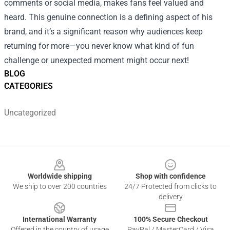
comments or social media, makes fans feel valued and
heard. This genuine connection is a defining aspect of his
brand, and it’s a significant reason why audiences keep
returning for more—you never know what kind of fun
challenge or unexpected moment might occur next!
BLOG
CATEGORIES
Uncategorized
Footer
Worldwide shipping
Shop with confidence
We ship to over 200 countries
24/7 Protected from clicks to
delivery
International Warranty
100% Secure Checkout
Offered in the country of usage
PayPal / MasterCard / Visa