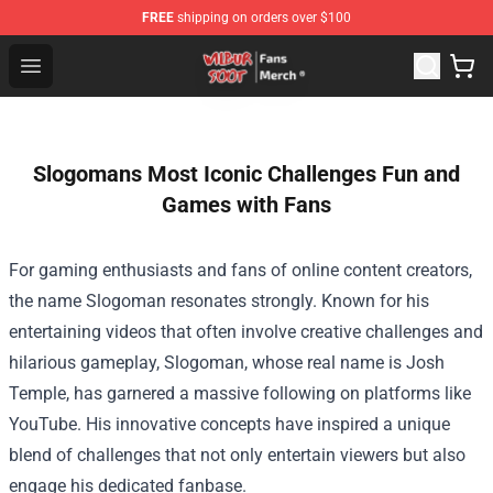
FREE
shipping on orders over $100
Wilbur Soot Store - Official Wilbur Soot Merchandise Sho
Open menu
Slogomans Most Iconic Challenges Fun and
Games with Fans
For gaming enthusiasts and fans of online content creators,
the name Slogoman resonates strongly. Known for his
entertaining videos that often involve creative challenges and
hilarious gameplay, Slogoman, whose real name is Josh
Temple, has garnered a massive following on platforms like
YouTube. His innovative concepts have inspired a unique
blend of challenges that not only entertain viewers but also
engage his dedicated fanbase.