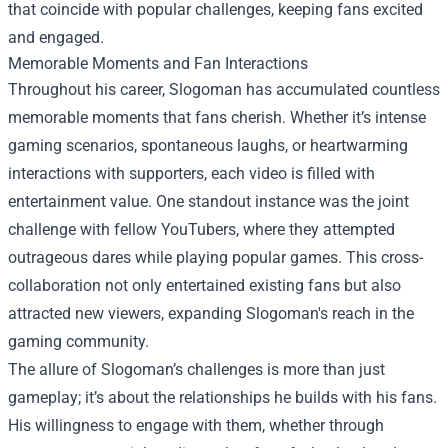
that coincide with popular challenges, keeping fans excited
and engaged.
Memorable Moments and Fan Interactions
Throughout his career, Slogoman has accumulated countless
memorable moments that fans cherish. Whether it’s intense
gaming scenarios, spontaneous laughs, or heartwarming
interactions with supporters, each video is filled with
entertainment value. One standout instance was the joint
challenge with fellow YouTubers, where they attempted
outrageous dares while playing popular games. This cross-
collaboration not only entertained existing fans but also
attracted new viewers, expanding Slogoman's reach in the
gaming community.
The allure of Slogoman’s challenges is more than just
gameplay; it’s about the relationships he builds with his fans.
His willingness to engage with them, whether through