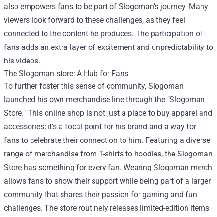
also empowers fans to be part of Slogoman's journey. Many
viewers look forward to these challenges, as they feel
connected to the content he produces. The participation of
fans adds an extra layer of excitement and unpredictability to
his videos.
The
Slogoman store
: A Hub for Fans
To further foster this sense of community, Slogoman
launched his own merchandise line through the "Slogoman
Store." This online shop is not just a place to buy apparel and
accessories; it's a focal point for his brand and a way for
fans to celebrate their connection to him. Featuring a diverse
range of merchandise from T-shirts to hoodies, the Slogoman
Store has something for every fan. Wearing Slogoman merch
allows fans to show their support while being part of a larger
community that shares their passion for gaming and fun
challenges. The store routinely releases limited-edition items