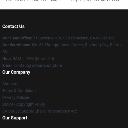
Contact Us
Our Head Office
:
71 Stevenson St, San Francisco, CA 94105, US
Our Warehouse
: No. 59 Zhongguancun Street, Bazhong City, Beijing,
CN
Hour
: 9AM – 5PM (Mon – Fri)
Email
: contact@wilbur-soot.store
Our Company
About us
Terms & Conditions
Privacy Policies
DMCA - Copyright Policy
CA SB657: Supply Chain Transparency Act
Our Support