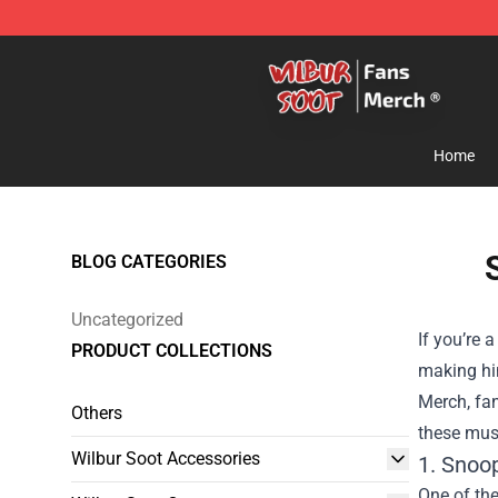
Wilbur Soot Store - Official Wilbur Soot Merchandise 
Home
BLOG CATEGORIES
Uncategorized
If you’re 
PRODUCT COLLECTIONS
making him
Merch
, fa
Others
these must
Wilbur Soot Accessories
1. Snoo
One of the