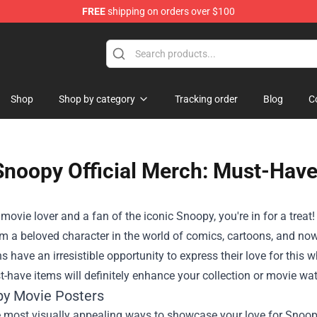
FREE
shipping on orders over $100
Shop
Shop
Shop by category
Tracking order
Blog
C
Snoopy Official Merch: Must-Have
a movie lover and a fan of the iconic Snoopy, you're in for a tr
 a beloved character in the world of comics, cartoons, and now
ns have an irresistible opportunity to express their love for this w
-have items will definitely enhance your collection or movie wa
py Movie Posters
 most visually appealing ways to showcase your love for Snoopy