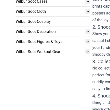
Wilbur Soot Cases
prints ca
Wilbur Soot Cloth
posters ad
of the joy
Wilbur Soot Cosplay
2. Snoo
Wilbur Soot Decoration
Show your 
casual t-s
Wilbur Soot Figures & Toys
your fando
Wilbur Soot Workout Gear
Snoopy-th
3. Colle
No collect
perfect fo
cuddly co
easy to fi
4. Snoo
Bring a li
Merch offe