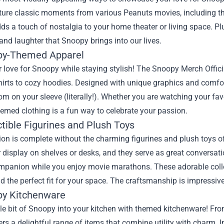
pture classic moments from various Peanuts movies, including 
ds a touch of nostalgia to your home theater or living space. Pl
 and laughter that Snoopy brings into our lives.
py-Themed Apparel
love for Snoopy while staying stylish! The Snoopy Merch Officia
hirts to cozy hoodies. Designed with unique graphics and comfor
m on your sleeve (literally!). Whether you are watching your fav
emed clothing is a fun way to celebrate your passion.
ctible Figurines and Plush Toys
ion is complete without the charming figurines and plush toys of
r display on shelves or desks, and they serve as great conversati
mpanion while you enjoy movie marathons. These adorable collec
nd the perfect fit for your space. The craftsmanship is impressive,
py Kitchenware
ttle bit of Snoopy into your kitchen with themed kitchenware! Fr
rs a delightful range of items that combine utility with charm