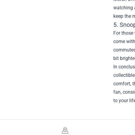
watching a
keep the m
5. Snoo
For those 
come with 
commutes. 
bit bright
In conclus
collectibl
comfort, t
fan, cons
to your li
Footer