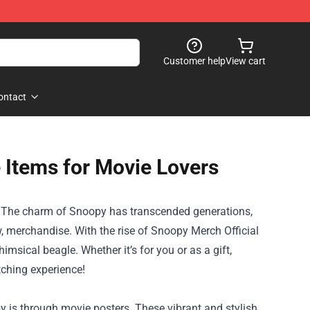
Customer help
View cart
ontact
 Items for Movie Lovers
eat! The charm of Snoopy has transcended generations,
, merchandise. With the rise of
Snoopy Merch Official
himsical beagle. Whether it’s for you or as a gift,
tching experience!
 is through movie posters. These vibrant and stylish