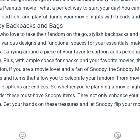
 Peanuts movie—what a perfect way to start your day! You can a
ood light and playful during your movie nights with friends and
py Backpacks and Bags
who love to take their fandom on the go, stylish backpacks and
various designs and functional spaces for your essentials, makin
Carrying around a piece of your favorite cartoon adds personalit
er. Plus, with ample space for snacks and your favorite movies, th
ion, if you are a movie lover and a fan of Snoopy, the Snoopy Mer
es and items that allow you to celebrate your fandom. From movie
he options are endless. So whether you’re planning a movie night 
ider these must-have Snoopy items. They not only enhance your
fe. Get your hands on these treasures and let Snoopy flip your mo