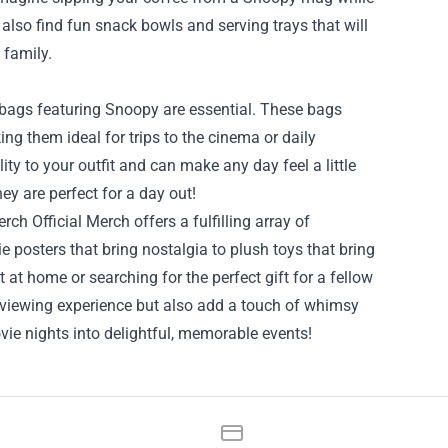
lso find fun snack bowls and serving trays that will
 family.
 bags featuring Snoopy are essential. These bags
g them ideal for trips to the cinema or daily
y to your outfit and can make any day feel a little
ey are perfect for a day out!
ch Official Merch offers a fulfilling array of
 posters that bring nostalgia to plush toys that bring
at home or searching for the perfect gift for a fellow
 viewing experience but also add a touch of whimsy
vie nights into delightful, memorable events!