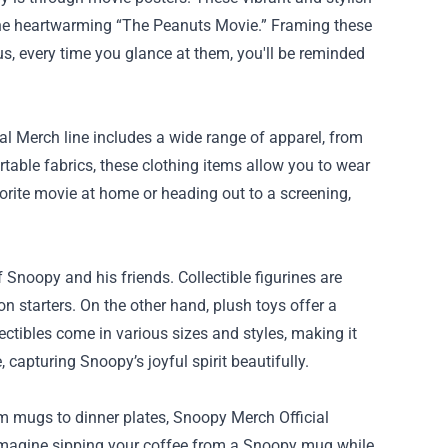
the heartwarming “The Peanuts Movie.” Framing these
us, every time you glance at them, you'll be reminded
l Merch line includes a wide range of apparel, from
table fabrics, these clothing items allow you to wear
orite movie at home or heading out to a screening,
 Snoopy and his friends. Collectible figurines are
on starters. On the other hand, plush toys offer a
tibles come in various sizes and styles, making it
 capturing Snoopy’s joyful spirit beautifully.
om mugs to dinner plates, Snoopy Merch Official
. Imagine sipping your coffee from a Snoopy mug while