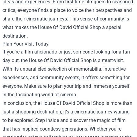
ideas and experiences. From first-time filmgoers to seasoned
critics, everyone finds a place to voice their perspectives and
share their cinematic journeys. This sense of community is
what makes the House Of David Official Shop a special
destination.
Plan Your Visit Today
If you’re a film aficionado or just someone looking for a fun
day out, the House Of David Official Shop is a must-visit.
With its unparalleled selection of memorabilia, interactive
experiences, and community events, it offers something for
everyone. Make sure to plan your trip and immerse yourself
in the fascinating world of cinema.
In conclusion, the House Of David Official Shop is more than
just a shopping destination; it’s a cinematic journey waiting
to be explored. Step inside and discover the magic of film
that has inspired countless generations. Whether you're