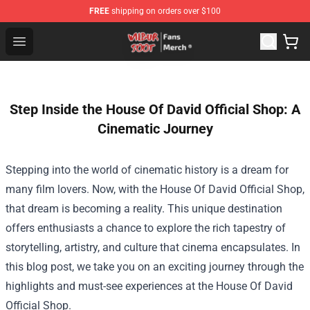
FREE
shipping on orders over $100
Wilbur Soot Store - Official Wilbur Soot Merchandise Sho
Open menu
Step Inside the House Of David Official Shop: A
Cinematic Journey
Stepping into the world of cinematic history is a dream for
many film lovers. Now, with the
House Of David Official Shop
,
that dream is becoming a reality. This unique destination
offers enthusiasts a chance to explore the rich tapestry of
storytelling, artistry, and culture that cinema encapsulates. In
this blog post, we take you on an exciting journey through the
highlights and must-see experiences at the House Of David
Official Shop.