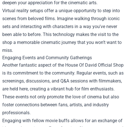
deepen your appreciation for the cinematic arts.
Virtual reality setups offer a unique opportunity to step into
scenes from beloved films. Imagine walking through iconic
sets and interacting with characters in a way you've never
been able to before. This technology makes the visit to the
shop a memorable cinematic journey that you won’t want to
miss.
Engaging Events and Community Gatherings
Another fantastic aspect of the House Of David Official Shop
is its commitment to the community. Regular events, such as
screenings, discussions, and Q&A sessions with filmmakers,
are held here, creating a vibrant hub for film enthusiasts.
These events not only promote the love of cinema but also
foster connections between fans, artists, and industry
professionals.
Engaging with fellow movie buffs allows for an exchange of