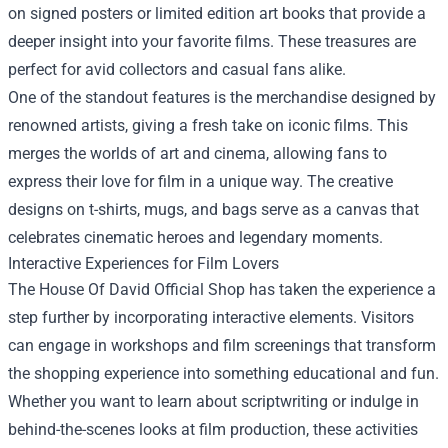
on signed posters or limited edition art books that provide a
deeper insight into your favorite films. These treasures are
perfect for avid collectors and casual fans alike.
One of the standout features is the merchandise designed by
renowned artists, giving a fresh take on iconic films. This
merges the worlds of art and cinema, allowing fans to
express their love for film in a unique way. The creative
designs on t-shirts, mugs, and bags serve as a canvas that
celebrates cinematic heroes and legendary moments.
Interactive Experiences for Film Lovers
The House Of David Official Shop has taken the experience a
step further by incorporating interactive elements. Visitors
can engage in workshops and film screenings that transform
the shopping experience into something educational and fun.
Whether you want to learn about scriptwriting or indulge in
behind-the-scenes looks at film production, these activities