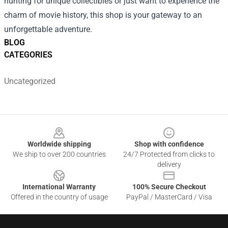
hunting for unique collectibles or just want to experience the
charm of movie history, this shop is your gateway to an
unforgettable adventure.
BLOG
CATEGORIES
Uncategorized
Footer
Worldwide shipping
Shop with confidence
We ship to over 200 countries
24/7 Protected from clicks to
delivery
International Warranty
100% Secure Checkout
Offered in the country of usage
PayPal / MasterCard / Visa