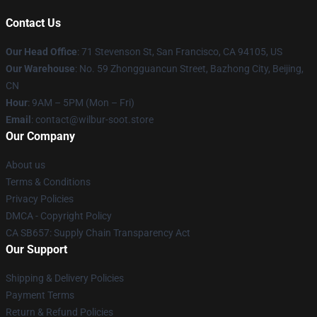
Contact Us
Our Head Office
:
71 Stevenson St, San Francisco, CA 94105, US
Our Warehouse
: No. 59 Zhongguancun Street, Bazhong City, Beijing,
CN
Hour
: 9AM – 5PM (Mon – Fri)
Email
: contact@wilbur-soot.store
Our Company
About us
Terms & Conditions
Privacy Policies
DMCA - Copyright Policy
CA SB657: Supply Chain Transparency Act
Our Support
Shipping & Delivery Policies
Payment Terms
Return & Refund Policies