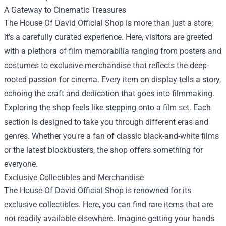
A Gateway to Cinematic Treasures
The House Of David Official Shop is more than just a store;
it’s a carefully curated experience. Here, visitors are greeted
with a plethora of film memorabilia ranging from posters and
costumes to exclusive merchandise that reflects the deep-
rooted passion for cinema. Every item on display tells a story,
echoing the craft and dedication that goes into filmmaking.
Exploring the shop feels like stepping onto a film set. Each
section is designed to take you through different eras and
genres. Whether you're a fan of classic black-and-white films
or the latest blockbusters, the shop offers something for
everyone.
Exclusive Collectibles and Merchandise
The House Of David Official Shop is renowned for its
exclusive collectibles. Here, you can find rare items that are
not readily available elsewhere. Imagine getting your hands