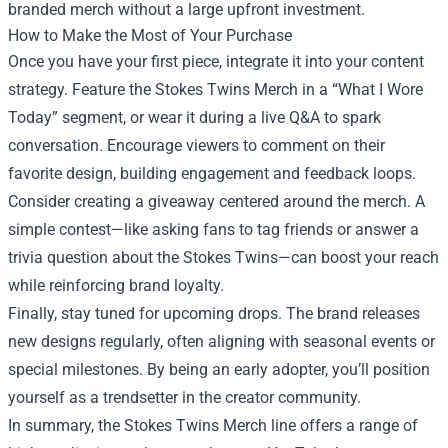
branded merch without a large upfront investment.
How to Make the Most of Your Purchase
Once you have your first piece, integrate it into your content
strategy. Feature the Stokes Twins Merch in a “What I Wore
Today” segment, or wear it during a live Q&A to spark
conversation. Encourage viewers to comment on their
favorite design, building engagement and feedback loops.
Consider creating a giveaway centered around the merch. A
simple contest—like asking fans to tag friends or answer a
trivia question about the Stokes Twins—can boost your reach
while reinforcing brand loyalty.
Finally, stay tuned for upcoming drops. The brand releases
new designs regularly, often aligning with seasonal events or
special milestones. By being an early adopter, you’ll position
yourself as a trendsetter in the creator community.
In summary, the Stokes Twins Merch line offers a range of