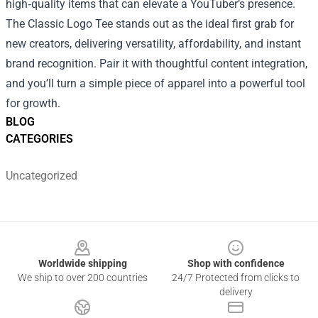
high‑quality items that can elevate a YouTuber’s presence.
The Classic Logo Tee stands out as the ideal first grab for
new creators, delivering versatility, affordability, and instant
brand recognition. Pair it with thoughtful content integration,
and you’ll turn a simple piece of apparel into a powerful tool
for growth.
BLOG
CATEGORIES
Uncategorized
Footer
Worldwide shipping
Shop with confidence
We ship to over 200 countries
24/7 Protected from clicks to
delivery