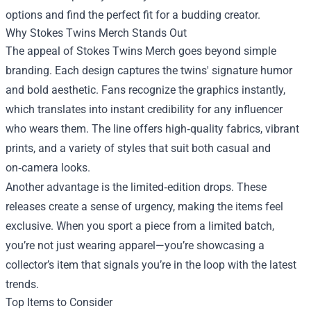
options and find the perfect fit for a budding creator.
Why Stokes Twins Merch Stands Out
The appeal of Stokes Twins Merch goes beyond simple
branding. Each design captures the twins' signature humor
and bold aesthetic. Fans recognize the graphics instantly,
which translates into instant credibility for any influencer
who wears them. The line offers high‑quality fabrics, vibrant
prints, and a variety of styles that suit both casual and
on‑camera looks.
Another advantage is the limited‑edition drops. These
releases create a sense of urgency, making the items feel
exclusive. When you sport a piece from a limited batch,
you’re not just wearing apparel—you’re showcasing a
collector’s item that signals you’re in the loop with the latest
trends.
Top Items to Consider