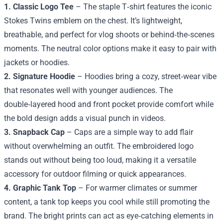
1. Classic Logo Tee
– The staple T‑shirt features the iconic
Stokes Twins emblem on the chest. It’s lightweight,
breathable, and perfect for vlog shoots or behind‑the‑scenes
moments. The neutral color options make it easy to pair with
jackets or hoodies.
2. Signature Hoodie
– Hoodies bring a cozy, street‑wear vibe
that resonates well with younger audiences. The
double‑layered hood and front pocket provide comfort while
the bold design adds a visual punch in videos.
3. Snapback Cap
– Caps are a simple way to add flair
without overwhelming an outfit. The embroidered logo
stands out without being too loud, making it a versatile
accessory for outdoor filming or quick appearances.
4. Graphic Tank Top
– For warmer climates or summer
content, a tank top keeps you cool while still promoting the
brand. The bright prints can act as eye‑catching elements in