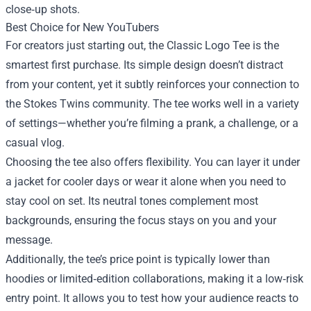
close‑up shots.
Best Choice for New YouTubers
For creators just starting out, the Classic Logo Tee is the
smartest first purchase. Its simple design doesn’t distract
from your content, yet it subtly reinforces your connection to
the Stokes Twins community. The tee works well in a variety
of settings—whether you’re filming a prank, a challenge, or a
casual vlog.
Choosing the tee also offers flexibility. You can layer it under
a jacket for cooler days or wear it alone when you need to
stay cool on set. Its neutral tones complement most
backgrounds, ensuring the focus stays on you and your
message.
Additionally, the tee’s price point is typically lower than
hoodies or limited‑edition collaborations, making it a low‑risk
entry point. It allows you to test how your audience reacts to