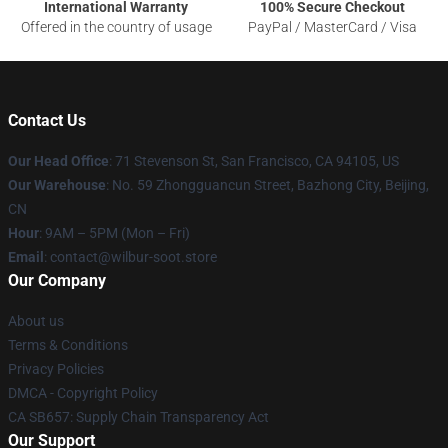
International Warranty
100% Secure Checkout
Offered in the country of usage
PayPal / MasterCard / Visa
Contact Us
Our Head Office
:
71 Stevenson St, San Francisco, CA 94105, US
Our Warehouse
: No. 59 Zhongguancun Street, Bazhong City, Beijing,
CN
Hour
: 9AM – 5PM (Mon – Fri)
Email
: contact@wilbur-soot.store
Our Company
About us
Terms & Conditions
Privacy Policies
DMCA - Copyright Policy
CA SB657: Supply Chain Transparency Act
Our Support