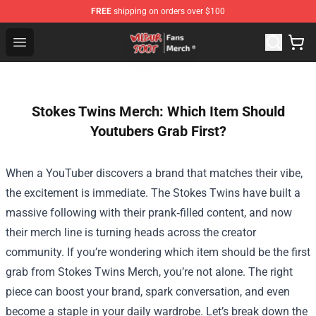
FREE
shipping on orders over $100
Wilbur Soot Store - Official Wilbur Soot Merchandise Sho
Open menu
Stokes Twins Merch: Which Item Should
Youtubers Grab First?
When a YouTuber discovers a brand that matches their vibe,
the excitement is immediate. The Stokes Twins have built a
massive following with their prank‑filled content, and now
their merch line is turning heads across the creator
community. If you’re wondering which item should be the first
grab from
Stokes Twins Merch
, you’re not alone. The right
piece can boost your brand, spark conversation, and even
become a staple in your daily wardrobe. Let’s break down the