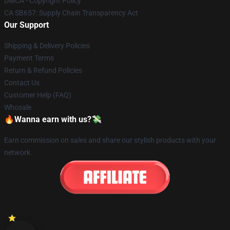
DMCA - Copyright Policy
CA SB657: Supply Chain Transparency Act
Our Support
Shipping & Delivery Policies
Payment Terms
Return & Refund Policies
Contact Us
Customer Help (FAQ)
Whosale
🔥Wanna earn with us?💸
Earn commission on sales and share our stylish products with your
network.