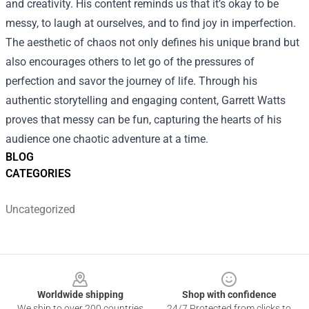
and creativity. His content reminds us that it’s okay to be
messy, to laugh at ourselves, and to find joy in imperfection.
The aesthetic of chaos not only defines his unique brand but
also encourages others to let go of the pressures of
perfection and savor the journey of life. Through his
authentic storytelling and engaging content, Garrett Watts
proves that messy can be fun, capturing the hearts of his
audience one chaotic adventure at a time.
BLOG
CATEGORIES
Uncategorized
Footer
Worldwide shipping
Shop with confidence
We ship to over 200 countries
24/7 Protected from clicks to