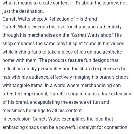
what it means to create content – it’s about the journey, not
just the destination.
Garrett Watts shop
: A Reflection of His Brand
Garrett Watts extends his love for chaos and authenticity
through his merchandise on the "Garrett Watts shop." His
shop embodies the same playful spirit found in his videos
while inviting fans to take a piece of his unique aesthetic
home with them. The products feature fun designs that
reflect his quirky personality and the shared experiences he
has with his audience, effectively merging his brand’s chaos
with tangible items. In a world where merchandising can
often feel impersonal, Garrett’s shop remains a true extension
of his brand, encapsulating the essence of fun and
messiness he brings to all his content.
In conclusion, Garrett Watts exemplifies the idea that
embracing chaos can be a powerful catalyst for connection