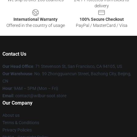
delivery
International Warranty
100% Secure Checkout
Offered in the country of usage
PayPal / MasterCard / Visa
Contact Us
Our Head Office
:
71 Stevenson St, San Francisco, CA 94105, US
Our Warehouse
: No. 59 Zhongguancun Street, Bazhong City, Beijing,
CN
Hour
: 9AM – 5PM (Mon – Fri)
Email
: contact@wilbur-soot.store
Our Company
About us
Terms & Conditions
Privacy Policies