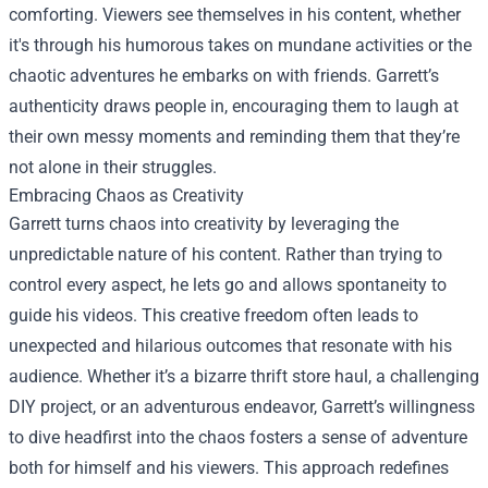
comforting. Viewers see themselves in his content, whether
it's through his humorous takes on mundane activities or the
chaotic adventures he embarks on with friends. Garrett’s
authenticity draws people in, encouraging them to laugh at
their own messy moments and reminding them that they’re
not alone in their struggles.
Embracing Chaos as Creativity
Garrett turns chaos into creativity by leveraging the
unpredictable nature of his content. Rather than trying to
control every aspect, he lets go and allows spontaneity to
guide his videos. This creative freedom often leads to
unexpected and hilarious outcomes that resonate with his
audience. Whether it’s a bizarre thrift store haul, a challenging
DIY project, or an adventurous endeavor, Garrett’s willingness
to dive headfirst into the chaos fosters a sense of adventure
both for himself and his viewers. This approach redefines