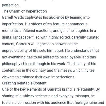
perfection.
The Charm of Imperfection
Garrett Watts captivates his audience by leaning into
imperfection. His videos often feature spontaneous
moments, unfiltered reactions, and genuine laughter. In a
digital landscape filled with highly edited, carefully curated
content, Garrett’s willingness to showcase the
unpredictability of life sets him apart. He understands that
not everything has to be perfect to be enjoyable, and this
philosophy shines through in his work. The beauty of his
content lies in the ordinary and the messy, which invites
viewers to embrace their own imperfections.
Creating Relatable Content
One of the key elements of Garrett's brand is relatability. By
sharing relatable experiences and everyday mishaps, he
fosters a connection with his audience that feels genuine and