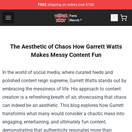
FREE
shipping on orders over $100
Wilbur Soot Store - Official Wilbur Soot Merchandise Sho
Open menu
The Aesthetic of Chaos How Garrett Watts
Makes Messy Content Fun
In the world of social media, where curated feeds and
polished content reign supreme, Garrett Watts stands out by
embracing the messiness of life. His approach to content
creation is a refreshing breath of air, showcasing that chaos
can indeed be an aesthetic. This blog explores how Garrett
transforms what many would consider a chaotic mess into
engaging, entertaining, and ultimately fun content,
demonstrating that authenticity resonates more than