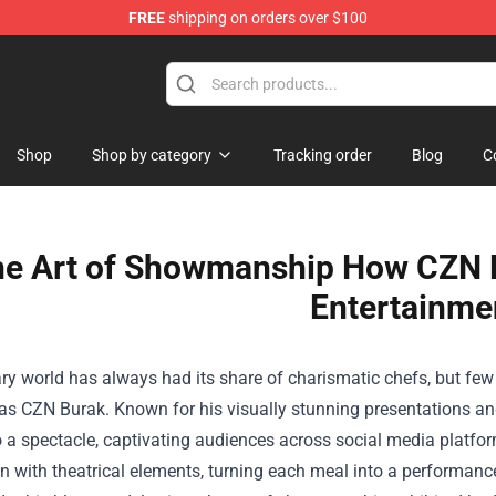
FREE
shipping on orders over $100
Shop
Shop
Shop by category
Tracking order
Blog
C
e Art of Showmanship How CZN B
Entertainme
ry world has always had its share of charismatic chefs, but fe
s CZN Burak. Known for his visually stunning presentations and
o a spectacle, captivating audiences across social media platf
n with theatrical elements, turning each meal into a performance