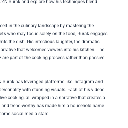
y CZN Burak and explore how his techniques blend
elf in the culinary landscape by mastering the
chefs who may focus solely on the food, Burak engages
ts the dish. His infectious laughter, the dramatic
er narrative that welcomes viewers into his kitchen. The
 are part of the cooking process rather than passive
ZN Burak has leveraged platforms like Instagram and
personality with stunning visuals. Each of his videos
ive cooking, all wrapped in a narrative that creates a
eable and trend-worthy has made him a household name
come social media stars.