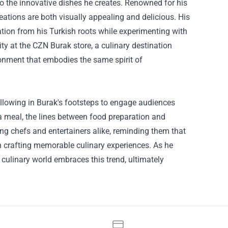
so the innovative dishes he creates. Renowned for his
eations are both visually appealing and delicious. His
ation from his Turkish roots while experimenting with
ty at the CZN Burak store, a culinary destination
ironment that embodies the same spirit of
ollowing in Burak's footsteps to engage audiences
a meal, the lines between food preparation and
ing chefs and entertainers alike, reminding them that
in crafting memorable culinary experiences. As he
e culinary world embraces this trend, ultimately