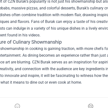
rt of CZN Burak’s popularity is not just his showmanship but al
ebabs, massive pizzas, and colorful desserts, Burak’s culinary cr
dishes often combine tradition with modern flair, drawing inspir
ques and flavors. Fans of Burak can enjoy a taste of his creativi
ts can indulge in a variety of his unique dishes in a lively env
ent found in his videos.
ure of Culinary Showmanship
 showmanship in cooking is gaining traction, with more chefs f
tertainment. As dining becomes an experience rather than just 
e art are blurring. CZN Burak serves as an inspiration for aspir
reativity, and connection with the audience are key ingredients 
to innovate and inspire, it will be fascinating to witness how th
 what it means to dine out or even cook at home.