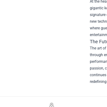
At the hea
gigantic k
signature 
new techni
where gues
entertainm
The Fut
The art of
through en
performanc
passion, c
continues 
redefining
Footer