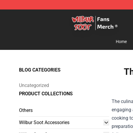
Wilbur Soot Store - Official Wilbur Soot Merchandise 
Home
Th
BLOG CATEGORIES
Uncategorized
PRODUCT COLLECTIONS
The culina
engaging a
Others
cooking t
Wilbur Soot Accessories
preparatio