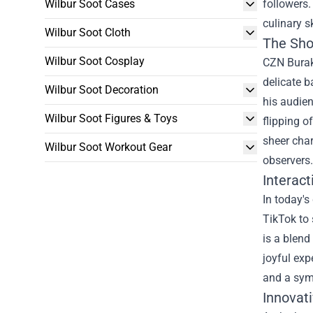
Wilbur Soot Cases
followers.
culinary s
Wilbur Soot Cloth
The Sho
Wilbur Soot Cosplay
CZN Burak,
delicate 
Wilbur Soot Decoration
his audien
Wilbur Soot Figures & Toys
flipping o
sheer char
Wilbur Soot Workout Gear
observers.
Interac
In today's
TikTok to 
is a blend
joyful exp
and a sym
Innovat