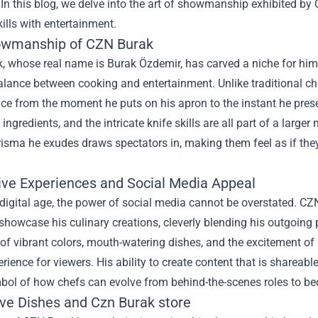
 In this blog, we delve into the art of showmanship exhibited b
kills with entertainment.
wmanship of CZN Burak
 whose real name is Burak Özdemir, has carved a niche for hims
balance between cooking and entertainment. Unlike traditional 
ce from the moment he puts on his apron to the instant he presen
f ingredients, and the intricate knife skills are all part of a larg
isma he exudes draws spectators in, making them feel as if they
tive Experiences and Social Media Appeal
 digital age, the power of social media cannot be overstated. C
showcase his culinary creations, cleverly blending his outgoing 
 of vibrant colors, mouth-watering dishes, and the excitement of l
erience for viewers. His ability to create content that is shar
bol of how chefs can evolve from behind-the-scenes roles to be
ive Dishes and
Czn Burak store