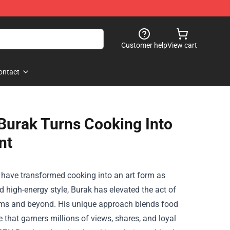
Customer help
View cart
ontact
urak Turns Cooking Into
nt
w have transformed cooking into an art form as
 high-energy style, Burak has elevated the act of
orms and beyond. His unique approach blends food
 that garners millions of views, shares, and loyal