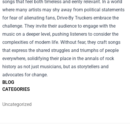
songs that feel both timeless and eerily relevant. In a world
where many artists may shy away from political statements
for fear of alienating fans, Drive-By Truckers embrace the
challenge. They invite their audience to engage with the
music on a deeper level, pushing listeners to consider the
complexities of modern life. Without fear, they craft songs
that express the shared struggles and triumphs of people
everywhere, solidifying their place in the annals of rock
history as not just musicians, but as storytellers and
advocates for change.
BLOG
CATEGORIES
Uncategorized
Footer