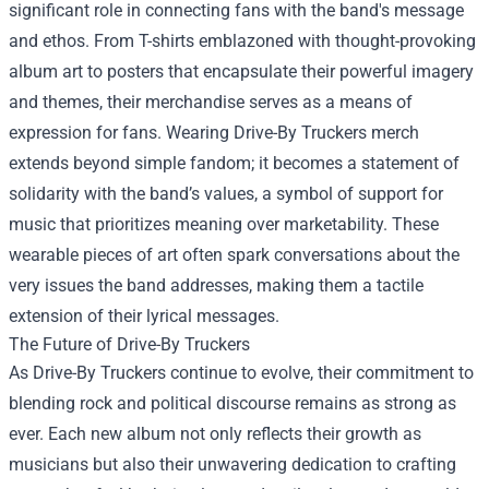
significant role in connecting fans with the band's message
and ethos. From T-shirts emblazoned with thought-provoking
album art to posters that encapsulate their powerful imagery
and themes, their merchandise serves as a means of
expression for fans. Wearing Drive-By Truckers merch
extends beyond simple fandom; it becomes a statement of
solidarity with the band’s values, a symbol of support for
music that prioritizes meaning over marketability. These
wearable pieces of art often spark conversations about the
very issues the band addresses, making them a tactile
extension of their lyrical messages.
The Future of Drive-By Truckers
As Drive-By Truckers continue to evolve, their commitment to
blending rock and political discourse remains as strong as
ever. Each new album not only reflects their growth as
musicians but also their unwavering dedication to crafting