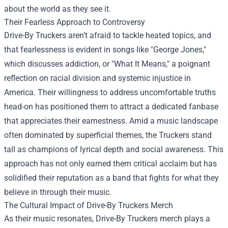
about the world as they see it.
Their Fearless Approach to Controversy
Drive-By Truckers aren’t afraid to tackle heated topics, and
that fearlessness is evident in songs like "George Jones,"
which discusses addiction, or "What It Means," a poignant
reflection on racial division and systemic injustice in
America. Their willingness to address uncomfortable truths
head-on has positioned them to attract a dedicated fanbase
that appreciates their earnestness. Amid a music landscape
often dominated by superficial themes, the Truckers stand
tall as champions of lyrical depth and social awareness. This
approach has not only earned them critical acclaim but has
solidified their reputation as a band that fights for what they
believe in through their music.
The Cultural Impact of Drive-By Truckers Merch
As their music resonates, Drive-By Truckers merch plays a