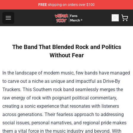
FREE
shipping on orders over $100
Wilbur Soot Store - Official Wilbur Soot Merchandise Sho
Open menu
The Band That Blended Rock and Politics
Without Fear
In the landscape of modern music, few bands have managed
to carve out a niche as unique and impactful as Drive-By
Truckers. This Southern rock band seamlessly merges the
raw energy of rock with poignant political commentary,
creating a sonic experience that resonates with listeners
across generations. Their fearless approach to addressing
social issues, personal narratives, and regional pride makes
them a vital force in the music industry and beyond. With