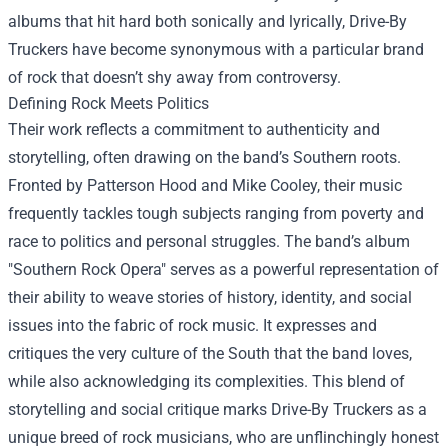
albums that hit hard both sonically and lyrically, Drive-By
Truckers have become synonymous with a particular brand
of rock that doesn’t shy away from controversy.
Defining Rock Meets Politics
Their work reflects a commitment to authenticity and
storytelling, often drawing on the band’s Southern roots.
Fronted by Patterson Hood and Mike Cooley, their music
frequently tackles tough subjects ranging from poverty and
race to politics and personal struggles. The band’s album
"Southern Rock Opera" serves as a powerful representation of
their ability to weave stories of history, identity, and social
issues into the fabric of rock music. It expresses and
critiques the very culture of the South that the band loves,
while also acknowledging its complexities. This blend of
storytelling and social critique marks Drive-By Truckers as a
unique breed of rock musicians, who are unflinchingly honest