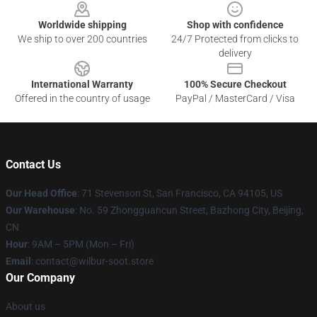
Worldwide shipping
Shop with confidence
We ship to over 200 countries
24/7 Protected from clicks to
delivery
International Warranty
100% Secure Checkout
Offered in the country of usage
PayPal / MasterCard / Visa
Contact Us
Our Head Office
:
71 Stevenson St, San Francisco, CA 94105, US
Our Warehouse
: No. 59 Zhongguancun Street, Bazhong City, Beijing,
CN
Hour
: 9AM – 5PM (Mon – Fri)
Email
: contact@wilbur-soot.store
Our Company
About us