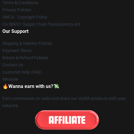
Terms & Conditions
Privacy Policies
DMCA - Copyright Policy
CA SB657: Supply Chain Transparency Act
Our Support
Shipping & Delivery Policies
Payment Terms
Return & Refund Policies
Contact Us
Customer Help (FAQ)
Whosale
🔥Wanna earn with us?💸
Earn commission on sales and share our stylish products with your
network.