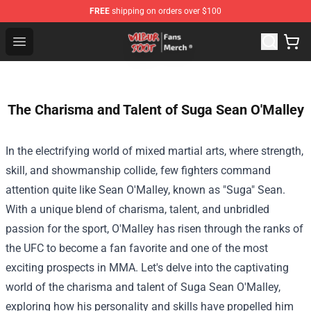
FREE
shipping on orders over $100
Wilbur Soot Store - Official Wilbur Soot Merchandise Sho
Open menu
The Charisma and Talent of Suga Sean O'Malley
In the electrifying world of mixed martial arts, where strength,
skill, and showmanship collide, few fighters command
attention quite like Sean O'Malley, known as "Suga" Sean.
With a unique blend of charisma, talent, and unbridled
passion for the sport, O'Malley has risen through the ranks of
the UFC to become a fan favorite and one of the most
exciting prospects in MMA. Let's delve into the captivating
world of the charisma and talent of Suga Sean O'Malley,
exploring how his personality and skills have propelled him