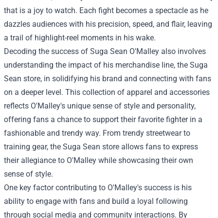
that is a joy to watch. Each fight becomes a spectacle as he
dazzles audiences with his precision, speed, and flair, leaving
a trail of highlight-reel moments in his wake.
Decoding the success of Suga Sean O'Malley also involves
understanding the impact of his merchandise line, the Suga
Sean store, in solidifying his brand and connecting with fans
on a deeper level. This collection of apparel and accessories
reflects O'Malley's unique sense of style and personality,
offering fans a chance to support their favorite fighter in a
fashionable and trendy way. From trendy streetwear to
training gear, the
Suga Sean store
allows fans to express
their allegiance to O'Malley while showcasing their own
sense of style.
One key factor contributing to O'Malley's success is his
ability to engage with fans and build a loyal following
through social media and community interactions. By