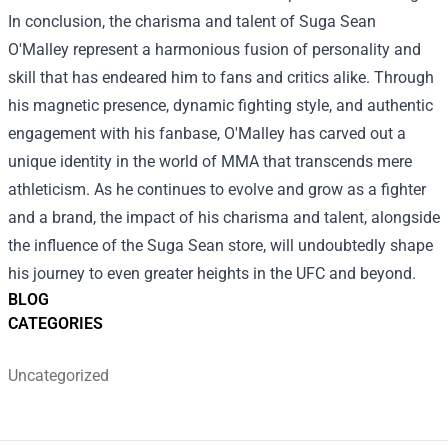
In conclusion, the charisma and talent of Suga Sean
O'Malley represent a harmonious fusion of personality and
skill that has endeared him to fans and critics alike. Through
his magnetic presence, dynamic fighting style, and authentic
engagement with his fanbase, O'Malley has carved out a
unique identity in the world of MMA that transcends mere
athleticism. As he continues to evolve and grow as a fighter
and a brand, the impact of his charisma and talent, alongside
the influence of the Suga Sean store, will undoubtedly shape
his journey to even greater heights in the UFC and beyond.
BLOG
CATEGORIES
Uncategorized