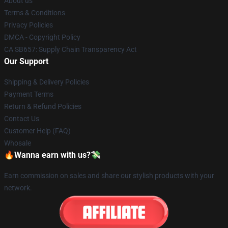
About us
Terms & Conditions
Privacy Policies
DMCA - Copyright Policy
CA SB657: Supply Chain Transparency Act
Our Support
Shipping & Delivery Policies
Payment Terms
Return & Refund Policies
Contact Us
Customer Help (FAQ)
Whosale
🔥Wanna earn with us?💸
Earn commission on sales and share our stylish products with your
network.