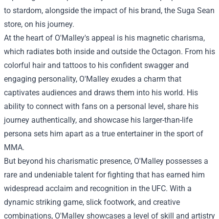
to stardom, alongside the impact of his brand, the Suga Sean
store, on his journey.
At the heart of O'Malley's appeal is his magnetic charisma,
which radiates both inside and outside the Octagon. From his
colorful hair and tattoos to his confident swagger and
engaging personality, O'Malley exudes a charm that
captivates audiences and draws them into his world. His
ability to connect with fans on a personal level, share his
journey authentically, and showcase his larger-than-life
persona sets him apart as a true entertainer in the sport of
MMA.
But beyond his charismatic presence, O'Malley possesses a
rare and undeniable talent for fighting that has earned him
widespread acclaim and recognition in the UFC. With a
dynamic striking game, slick footwork, and creative
combinations, O'Malley showcases a level of skill and artistry