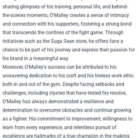
sharing glimpses of his training, personal life, and behind-
the-scenes moments, O'Malley creates a sense of intimacy
and connection with his supporters, fostering a strong bond
that transcends the confines of the fight game. Through
initiatives such as the Suga Sean store, he offers fans a
chance to be part of his journey and express their passion for
his brand in a meaningful way.
Moreover, O'Malley's success can be attributed to his
unwavering dedication to his craft and his tireless work ethic
both in and out of the gym. Despite facing setbacks and
challenges, including injuries that have tested his resolve,
O'Malley has always demonstrated a resilience and
determination to overcome obstacles and continue growing
as a fighter. His commitment to improvement, willingness to
learn from every experience, and relentless pursuit of
excellence are hallmarks of a true champion in the making.