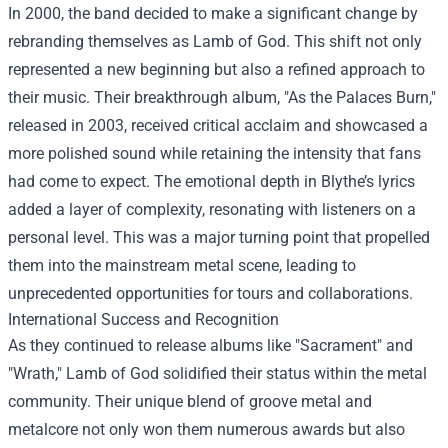
In 2000, the band decided to make a significant change by
rebranding themselves as Lamb of God. This shift not only
represented a new beginning but also a refined approach to
their music. Their breakthrough album, "As the Palaces Burn,"
released in 2003, received critical acclaim and showcased a
more polished sound while retaining the intensity that fans
had come to expect. The emotional depth in Blythe’s lyrics
added a layer of complexity, resonating with listeners on a
personal level. This was a major turning point that propelled
them into the mainstream metal scene, leading to
unprecedented opportunities for tours and collaborations.
International Success and Recognition
As they continued to release albums like "Sacrament" and
"Wrath," Lamb of God solidified their status within the metal
community. Their unique blend of groove metal and
metalcore not only won them numerous awards but also