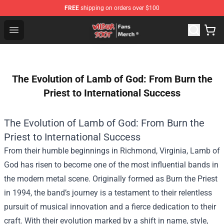
FREE
shipping on orders over $100
Wilbur Soot Store - Official Wilbur Soot Merchandise Sho
Open menu
The Evolution of Lamb of God: From Burn the
Priest to International Success
The Evolution of Lamb of God: From Burn the
Priest to International Success
From their humble beginnings in Richmond, Virginia, Lamb of
God has risen to become one of the most influential bands in
the modern metal scene. Originally formed as Burn the Priest
in 1994, the band’s journey is a testament to their relentless
pursuit of musical innovation and a fierce dedication to their
craft. With their evolution marked by a shift in name, style,