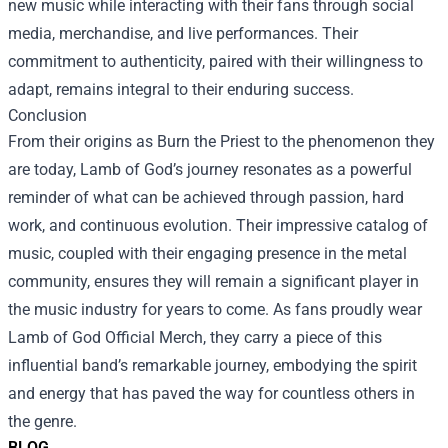
new music while interacting with their fans through social
media, merchandise, and live performances. Their
commitment to authenticity, paired with their willingness to
adapt, remains integral to their enduring success.
Conclusion
From their origins as Burn the Priest to the phenomenon they
are today, Lamb of God’s journey resonates as a powerful
reminder of what can be achieved through passion, hard
work, and continuous evolution. Their impressive catalog of
music, coupled with their engaging presence in the metal
community, ensures they will remain a significant player in
the music industry for years to come. As fans proudly wear
Lamb of God Official Merch, they carry a piece of this
influential band’s remarkable journey, embodying the spirit
and energy that has paved the way for countless others in
the genre.
BLOG