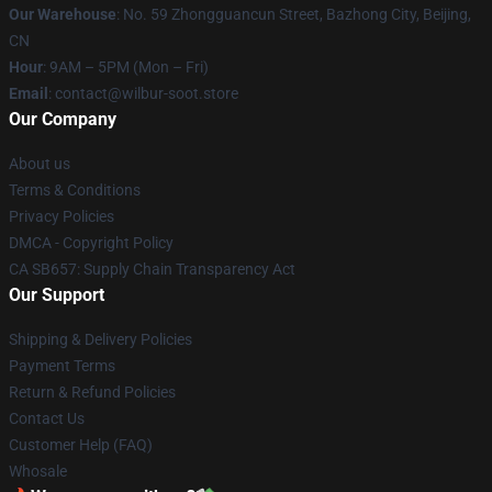
Our Warehouse
: No. 59 Zhongguancun Street, Bazhong City, Beijing,
CN
Hour
: 9AM – 5PM (Mon – Fri)
Email
: contact@wilbur-soot.store
Our Company
About us
Terms & Conditions
Privacy Policies
DMCA - Copyright Policy
CA SB657: Supply Chain Transparency Act
Our Support
Shipping & Delivery Policies
Payment Terms
Return & Refund Policies
Contact Us
Customer Help (FAQ)
Whosale