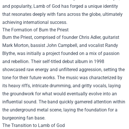
and popularity, Lamb of God has forged a unique identity
that resonates deeply with fans across the globe, ultimately
achieving international success.
The Formation of Burn the Priest
Burn the Priest, comprised of founder Chris Adler, guitarist
Mark Morton, bassist John Campbell, and vocalist Randy
Blythe, was initially a project founded on a mix of passion
and rebellion. Their self-titled debut album in 1998
showcased raw energy and unfiltered aggression, setting the
tone for their future works. The music was characterized by
its heavy riffs, intricate drumming, and gritty vocals, laying
the groundwork for what would eventually evolve into an
influential sound. The band quickly garnered attention within
the underground metal scene, laying the foundation for a
burgeoning fan base.
The Transition to Lamb of God