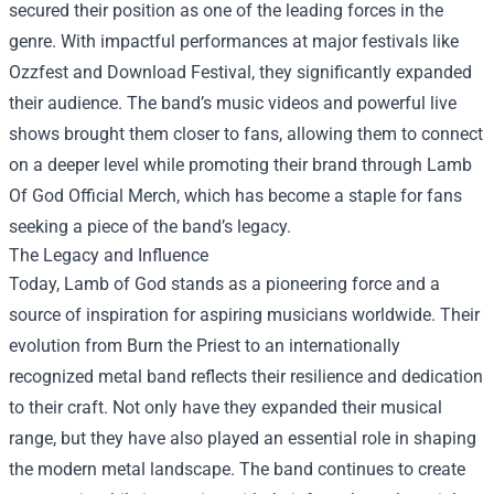
secured their position as one of the leading forces in the
genre. With impactful performances at major festivals like
Ozzfest and Download Festival, they significantly expanded
their audience. The band’s music videos and powerful live
shows brought them closer to fans, allowing them to connect
on a deeper level while promoting their brand through
Lamb
Of God Official Merch
, which has become a staple for fans
seeking a piece of the band’s legacy.
The Legacy and Influence
Today, Lamb of God stands as a pioneering force and a
source of inspiration for aspiring musicians worldwide. Their
evolution from Burn the Priest to an internationally
recognized metal band reflects their resilience and dedication
to their craft. Not only have they expanded their musical
range, but they have also played an essential role in shaping
the modern metal landscape. The band continues to create