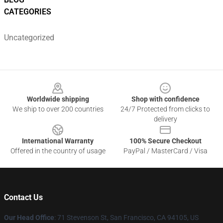
CATEGORIES
Uncategorized
Footer
Worldwide shipping
Shop with confidence
We ship to over 200 countries
24/7 Protected from clicks to
delivery
International Warranty
100% Secure Checkout
Offered in the country of usage
PayPal / MasterCard / Visa
Contact Us
Our Head Office
:
71 Stevenson St, San Francisco, CA 94105, US