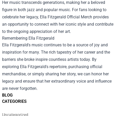
Her music transcends generations, making her a beloved
figure in both jazz and popular music. For fans looking to
celebrate her legacy,
Ella Fitzgerald Official Merch
provides
an opportunity to connect with her iconic style and contribute
to the ongoing appreciation of her art.
Remembering Ella Fitzgerald
Ella Fitzgerald's music continues to be a source of joy and
inspiration for many. The rich tapestry of her career and the
barriers she broke inspire countless artists today. By
exploring Ella Fitzgerald's repertoire, purchasing official
merchandise, or simply sharing her story, we can honor her
legacy and ensure that her extraordinary voice and influence
are never forgotten.
BLOG
CATEGORIES
Uncategorized