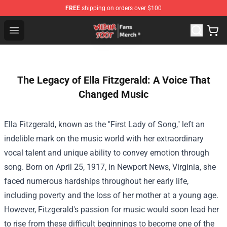
FREE
shipping on orders over $100
Wilbur Soot Store - Official Wilbur Soot Merchandise Sho
Open menu
The Legacy of Ella Fitzgerald: A Voice That
Changed Music
Ella Fitzgerald, known as the "First Lady of Song," left an
indelible mark on the music world with her extraordinary
vocal talent and unique ability to convey emotion through
song. Born on April 25, 1917, in Newport News, Virginia, she
faced numerous hardships throughout her early life,
including poverty and the loss of her mother at a young age.
However, Fitzgerald's passion for music would soon lead her
to rise from these difficult beginnings to become one of the