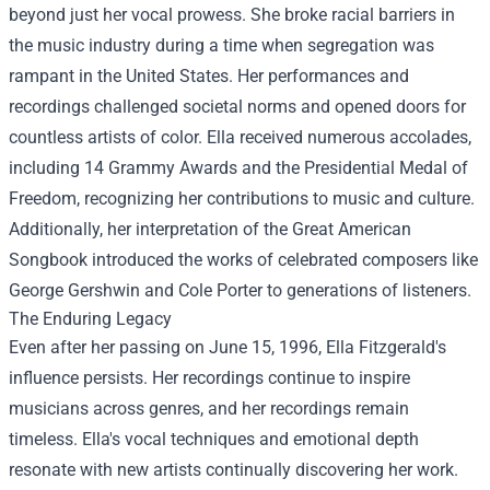
beyond just her vocal prowess. She broke racial barriers in
the music industry during a time when segregation was
rampant in the United States. Her performances and
recordings challenged societal norms and opened doors for
countless artists of color. Ella received numerous accolades,
including 14 Grammy Awards and the Presidential Medal of
Freedom, recognizing her contributions to music and culture.
Additionally, her interpretation of the Great American
Songbook introduced the works of celebrated composers like
George Gershwin and Cole Porter to generations of listeners.
The Enduring Legacy
Even after her passing on June 15, 1996, Ella Fitzgerald's
influence persists. Her recordings continue to inspire
musicians across genres, and her recordings remain
timeless. Ella's vocal techniques and emotional depth
resonate with new artists continually discovering her work.