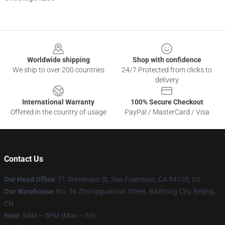
Footer
Worldwide shipping
Shop with confidence
We ship to over 200 countries
24/7 Protected from clicks to
delivery
International Warranty
100% Secure Checkout
Offered in the country of usage
PayPal / MasterCard / Visa
Contact Us
Our Head Office
:
71 Stevenson St, San Francisco, CA 94105, US
Our Warehouse
: No. 59 Zhongguancun Street, Bazhong City, Beijing,
CN
Hour
: 9AM – 5PM (Mon – Fri)