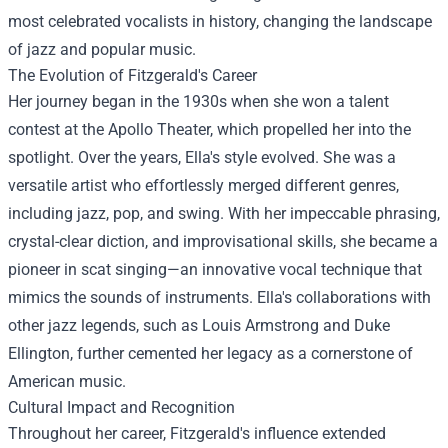
most celebrated vocalists in history, changing the landscape
of jazz and popular music.
The Evolution of Fitzgerald's Career
Her journey began in the 1930s when she won a talent
contest at the Apollo Theater, which propelled her into the
spotlight. Over the years, Ella's style evolved. She was a
versatile artist who effortlessly merged different genres,
including jazz, pop, and swing. With her impeccable phrasing,
crystal-clear diction, and improvisational skills, she became a
pioneer in scat singing—an innovative vocal technique that
mimics the sounds of instruments. Ella's collaborations with
other jazz legends, such as Louis Armstrong and Duke
Ellington, further cemented her legacy as a cornerstone of
American music.
Cultural Impact and Recognition
Throughout her career, Fitzgerald's influence extended