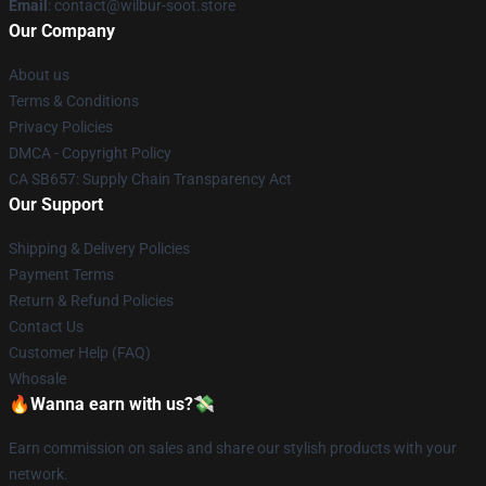
Email
: contact@wilbur-soot.store
Our Company
About us
Terms & Conditions
Privacy Policies
DMCA - Copyright Policy
CA SB657: Supply Chain Transparency Act
Our Support
Shipping & Delivery Policies
Payment Terms
Return & Refund Policies
Contact Us
Customer Help (FAQ)
Whosale
🔥Wanna earn with us?💸
Earn commission on sales and share our stylish products with your
network.