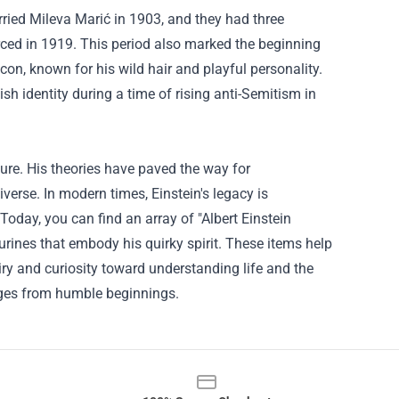
rried Mileva Marić in 1903, and they had three
orced in 1919. This period also marked the beginning
con, known for his wild hair and playful personality.
h identity during a time of rising anti-Semitism in
ure. His theories have paved the way for
erse. In modern times, Einstein's legacy is
 Today, you can find an array of "Albert Einstein
gurines that embody his quirky spirit. These items help
uiry and curiosity toward understanding life and the
rges from humble beginnings.