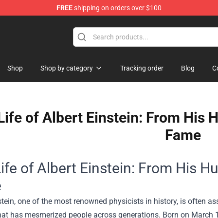
FREE
shipping on orders over $100
Shop
Shop
Shop by category
Tracking order
Blog
C
Life of Albert Einstein: From His
Fame
ife of Albert Einstein: From His 
e
stein, one of the most renowned physicists in history, is often 
hat has mesmerized people across generations. Born on March 14