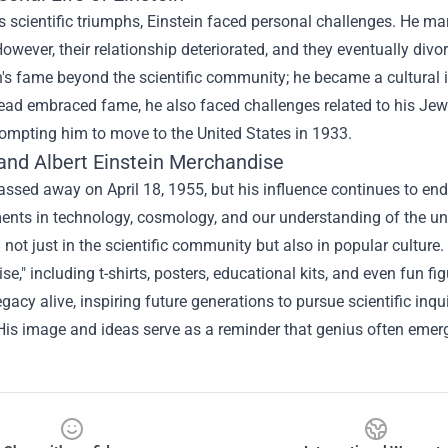
s scientific triumphs, Einstein faced personal challenges. He ma
However, their relationship deteriorated, and they eventually div
n's fame beyond the scientific community; he became a cultural i
ead embraced fame, he also faced challenges related to his Jewis
ompting him to move to the United States in 1933.
 and
Albert Einstein Merchandise
assed away on April 18, 1955, but his influence continues to end
ts in technology, cosmology, and our understanding of the univ
 not just in the scientific community but also in popular culture.
e," including t-shirts, posters, educational kits, and even fun fi
egacy alive, inspiring future generations to pursue scientific inq
 His image and ideas serve as a reminder that genius often eme