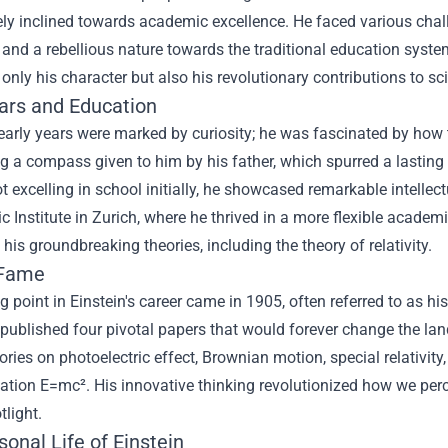
y inclined towards academic excellence. He faced various challeng
 and a rebellious nature towards the traditional education syste
only his character but also his revolutionary contributions to s
ears and Education
 early years were marked by curiosity; he was fascinated by how
g a compass given to him by his father, which spurred a lasting 
t excelling in school initially, he showcased remarkable intellectu
c Institute in Zurich, where he thrived in a more flexible academ
his groundbreaking theories, including the theory of relativity.
 Fame
g point in Einstein's career came in 1905, often referred to as hi
 published four pivotal papers that would forever change the la
eories on photoelectric effect, Brownian motion, special relativi
ation E=mc². His innovative thinking revolutionized how we perce
tlight.
onal Life of Einstein