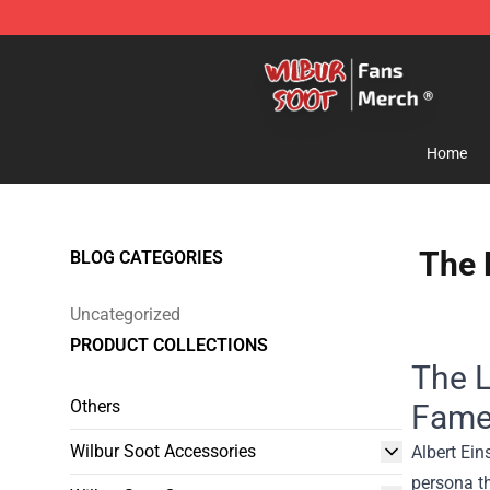
Wilbur Soot Store - Official Wilbur Soot Merchandise 
Home
The 
BLOG CATEGORIES
Uncategorized
PRODUCT COLLECTIONS
The L
Others
Fam
Wilbur Soot Accessories
Albert Ein
persona t