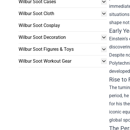
Wilbur Soot Cases
immediatel
Wilbur Soot Cloth
situations
shape not 
Wilbur Soot Cosplay
Early Y
Wilbur Soot Decoration
Einstein's
discoverin
Wilbur Soot Figures & Toys
Despite no
Wilbur Soot Workout Gear
Polytechni
developed 
Rise to
The turnin
period, he
for his th
iconic equ
global spo
The Pers