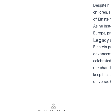
Despite hi
children. 
of Einstei
As he inst
Europe, pr
Legacy
Einstein p
advancemen
celebrated
merchandis
keep his l
universe.
Footer