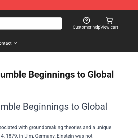
Customer help
View cart
ontact
 Humble Beginnings to Global
Humble Beginnings to Global
associated with groundbreaking theories and a unique
, 1879, in Ulm, Germany, Einstein was not