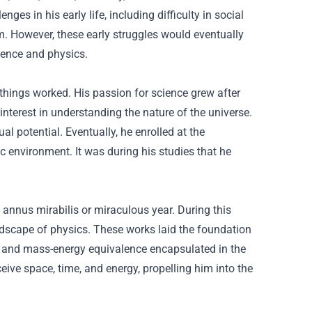
es in his early life, including difficulty in social
m. However, these early struggles would eventually
cience and physics.
 things worked. His passion for science grew after
interest in understanding the nature of the universe.
al potential. Eventually, he enrolled at the
ic environment. It was during his studies that he
s annus mirabilis or miraculous year. During this
ndscape of physics. These works laid the foundation
ty, and mass-energy equivalence encapsulated in the
ive space, time, and energy, propelling him into the