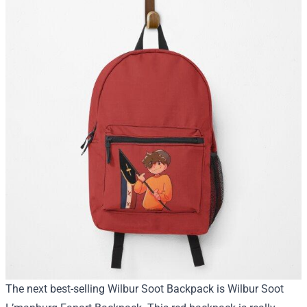
The next best-selling Wilbur Soot Backpack is Wilbur Soot