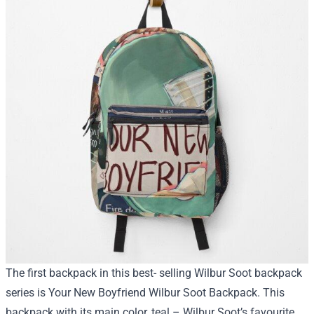
The first backpack in this best- selling Wilbur Soot backpack
series is Your New Boyfriend Wilbur Soot Backpack. This
backpack with its main color, teal – Wilbur Soot’s favourite