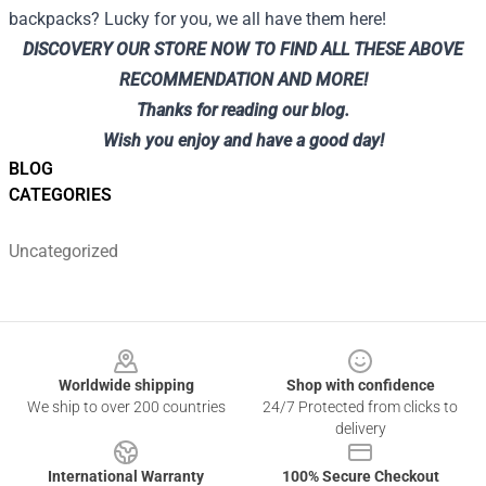
backpacks? Lucky for you, we all have them here!
DISCOVERY
OUR STORE
NOW TO FIND ALL THESE ABOVE
RECOMMENDATION AND MORE!
Thanks for reading our blog.
Wish you enjoy and have a good day!
BLOG
CATEGORIES
Uncategorized
Footer
Worldwide shipping
Shop with confidence
We ship to over 200 countries
24/7 Protected from clicks to
delivery
International Warranty
100% Secure Checkout